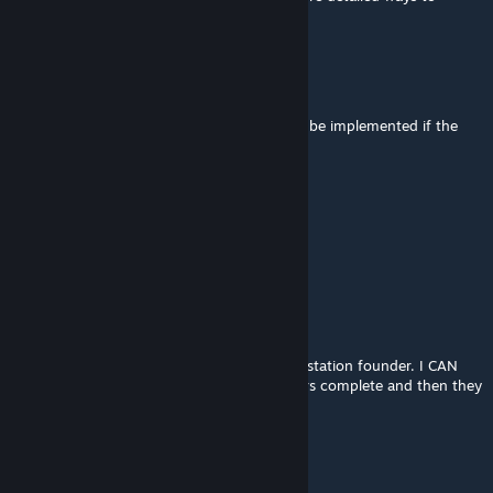
replicate your issue for me to fix it
Darth Vantum Telum
Oct 26, 2025 @ 2:33pm
Re-upping for the station mod fix to please be implemented if the
developer is still active
kirb
Oct 15, 2025 @ 2:28pm
dead mod :(
ArtemisIkana
Jun 14, 2025 @ 9:56pm
Adding another instance of unable to build station founder. I CAN
build normal ships, but station founders bars complete and then they
just stay there purple and 'not owned'.
[BTI] Great Grey Wolf Sif
Dec 17, 2024 @ 8:06pm