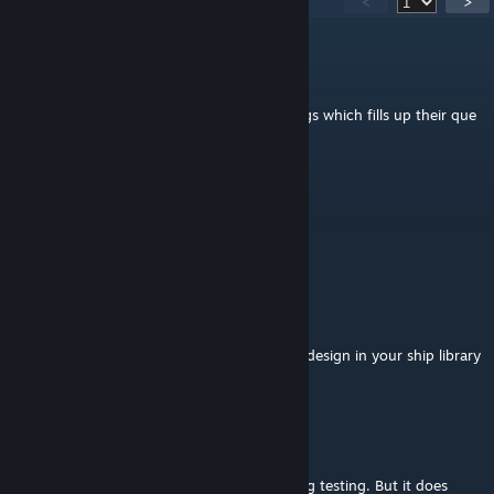
<
>
2B
Apr 14 @ 7:41am
I also have stations just refuse to build things which fills up their que
and makes them usless stations
Caliban
Mar 8 @ 3:30am
this doesnt work anymore?
RevengA4
Jan 4 @ 7:40am
I am happy to see my Argon Buster fighter design in your ship library
:D
Laserzwei
[author]
Oct 28, 2025 @ 9:33am
Your setup sounds the same that I do during testing. But it does