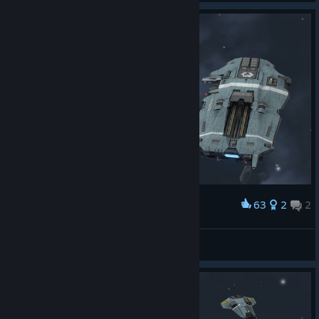
63
2
2
Award
Wendel S'jet
View screenshots