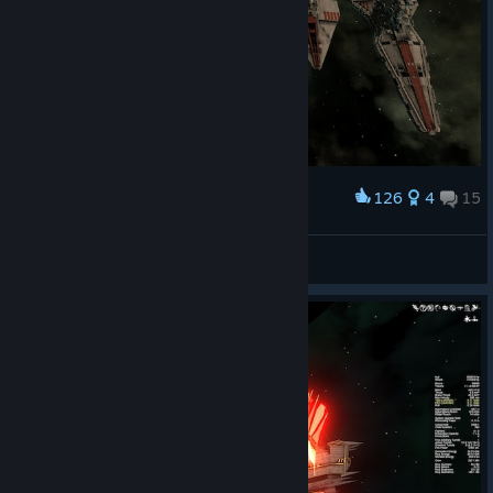
126
4
15
Award
The Complete Republic Navy
ARKON MAREK
View screenshots