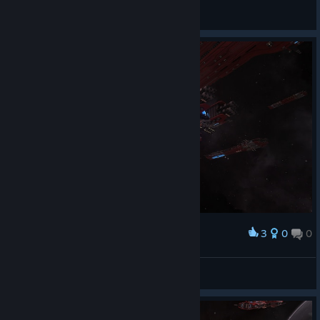
Ardesy
View screenshots
3
0
0
Award
Drazhill
View screenshots