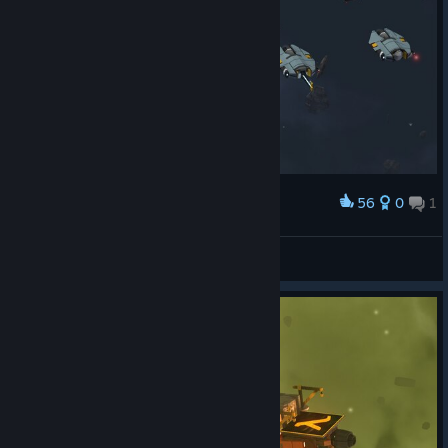
56
0
1
Award
Wendel S'jet
View screenshots