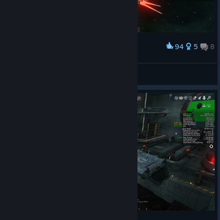
94
5
8
Award
shes ready for the workshop tomorrow morning!
\|BD|/
View screenshots