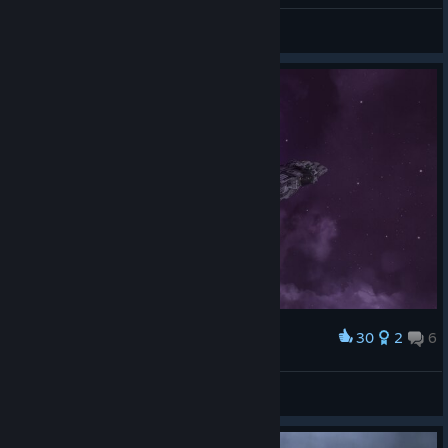
\|BD|/
View screenshots
30
2
6
Award
Drazhill
View screenshots