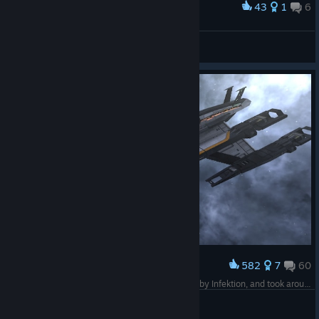
43
1
6
Award
Isekai Knight-Truck
View screenshots
582
7
60
Award
The Normandy SR2. This build was comissioned by Infektion, and took around 4 days of work. Thank you Koonschi for this amazing game.
Rumi from Rumia
View screenshots