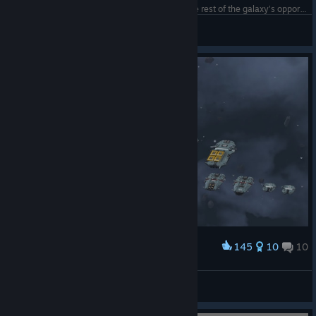
My little Imperial Shipyard, tucked away from the rest of the galaxy's opportunistic players!
Deadeye_Rob
View screenshots
145
10
10
Award
Wendel S'jet
View screenshots