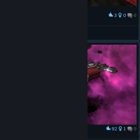
3
0
6
Award
Drazhill
View screenshots
92
1
9
Award