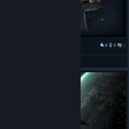
8
0
2
Award
Rover075
View screenshots