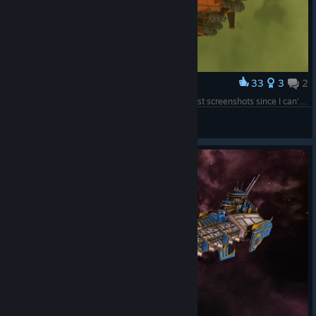
33
3
2
Award
RV BOREALIS (Mostly a test to see if I can still post screenshots since I can't seem to upload turrets to the workshop anymore)
Typhis19
View screenshots