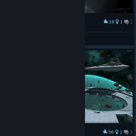
19
1
1
Award
\|BD|/
View screenshots
56
1
3
Award