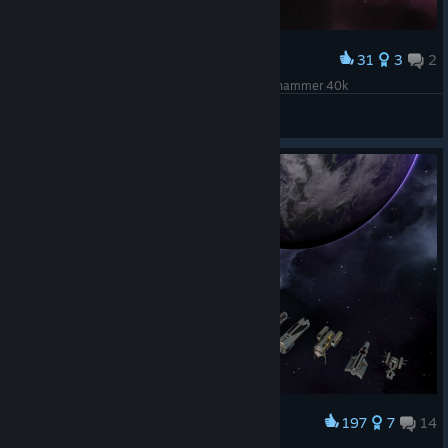
31
3
2
Award
Gloriana-class Battleship "Conqueror" from Warhammer 40k
zajc212
View screenshots
197
7
14
Award