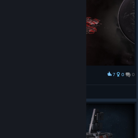
7
0
0
Award
Drazhill
View screenshots