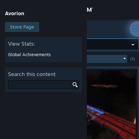
Sign in
Avorion
Store
Store Page
Avorion
Community
View Stats:
Global Achievements
MOST POPULAR
(WEEK)
(?)
SHOW
About
Search this content
Support
Change language
Get the Steam Mobile App
View desktop website