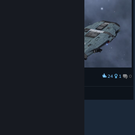
24
1
0
Award
Wendel S'jet
View screenshots