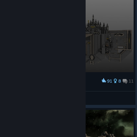
91
8
11
Award
Arakiss
View screenshots