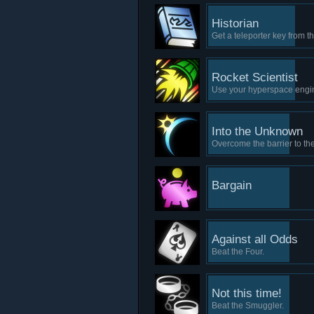
Historian
Get a teleporter key from t
Rocket Scientist
Use your hyperspace engin
Into the Unknown
Overcome the barrier to the
Bargain
Against all Odds
Beat the Four.
Not this time!
Beat the Smuggler.