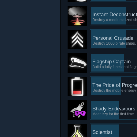
Instant Deconstruct
Destroy a medium sized shi
Personal Crusade
Destroy 1000 pirate ships.
Flagship Captain
Build a fully functional flag
The Price of Progr
Destroy the mobile energy 
Shady Endeavours
Meet Izzy for the first time.
Scientist