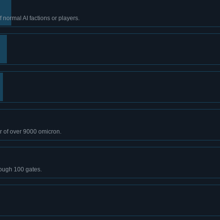
normal AI factions or players.
r of over 9000 omicron.
rough 100 gates.