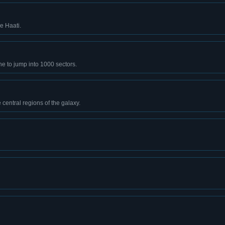
he Haati.
e to jump into 1000 sectors.
 central regions of the galaxy.