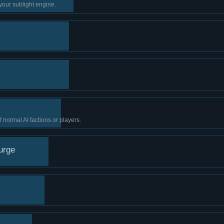
your sublight engine.
normal AI factions or players.
urge