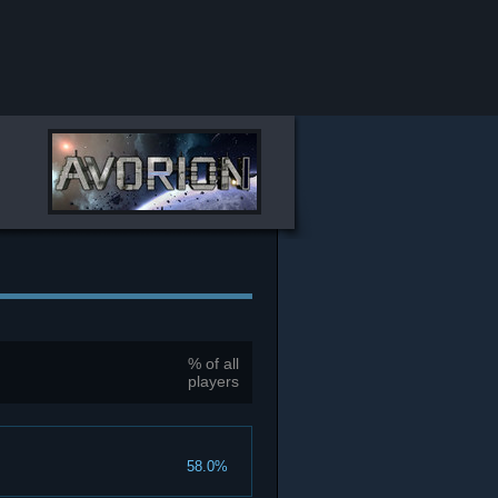
% of all
players
58.0%