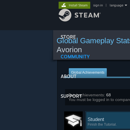
Install Steam
sign in
|
language
STORE
Global Gameplay Stat
Avorion
COMMUNITY
Global Achievements
ABOUT
Total achievements:
68
SUPPORT
You must be logged in to compare
Student
Finish the Tutorial.