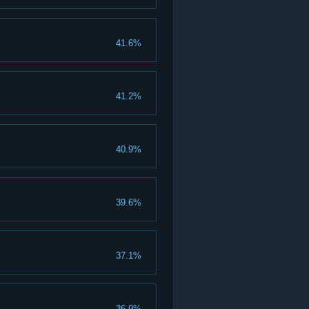
41.6%
41.2%
40.9%
39.6%
37.1%
36.9%