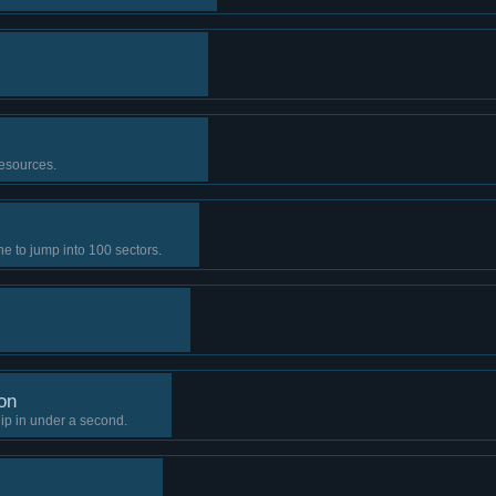
resources.
 to jump into 100 sectors.
on
ip in under a second.