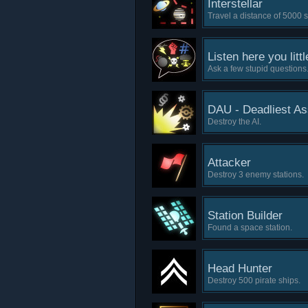
Interstellar
Travel a distance of 5000 s
Listen here you littl
Ask a few stupid questions
DAU - Deadliest A
Destroy the AI.
Attacker
Destroy 3 enemy stations.
Station Builder
Found a space station.
Head Hunter
Destroy 500 pirate ships.