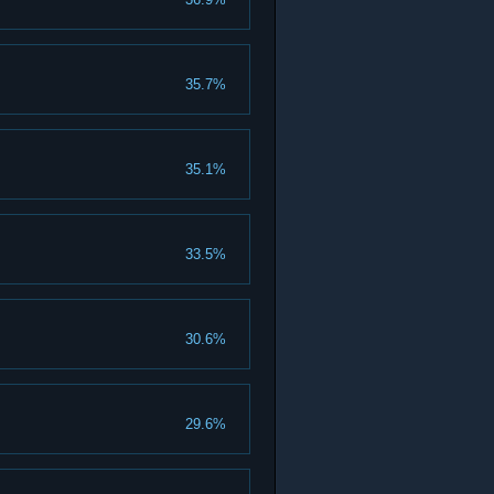
35.7%
35.1%
33.5%
30.6%
29.6%