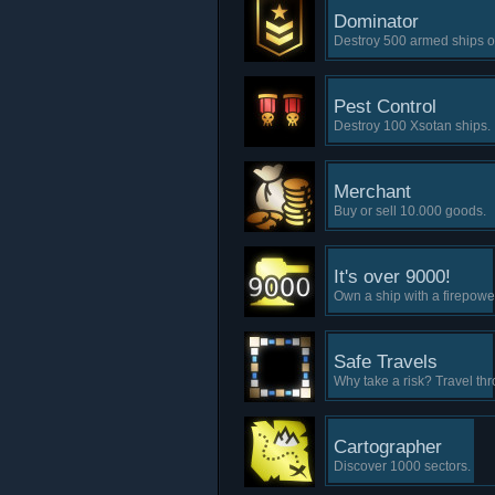
Dominator
Destroy 500 armed ships of 
Pest Control
Destroy 100 Xsotan ships.
Merchant
Buy or sell 10.000 goods.
It's over 9000!
Own a ship with a firepowe
Safe Travels
Why take a risk? Travel th
Cartographer
Discover 1000 sectors.