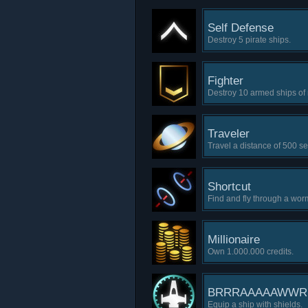
Self Defense
Destroy 5 pirate ships.
Fighter
Destroy 10 armed ships of n
Traveler
Travel a distance of 500 se
Shortcut
Find and fly through a wor
Millionaire
Own 1.000.000 credits.
BRRRAAAAAWW
Equip a ship with shields.