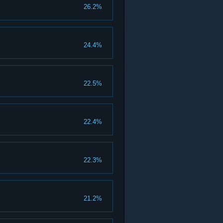
26.2%
24.4%
22.5%
22.4%
22.3%
21.2%