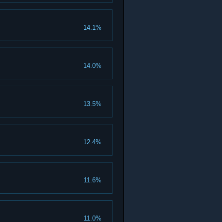
14.1%
14.0%
13.5%
12.4%
11.6%
11.0%