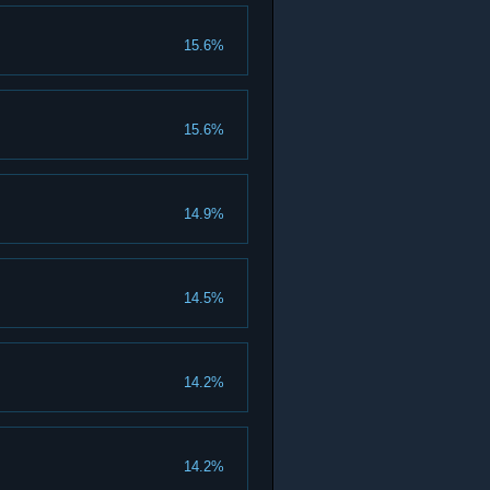
15.6%
15.6%
14.9%
14.5%
14.2%
14.2%