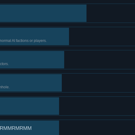
ormal AI factions or players.
ctors.
mhole.
RRMMRMRMM