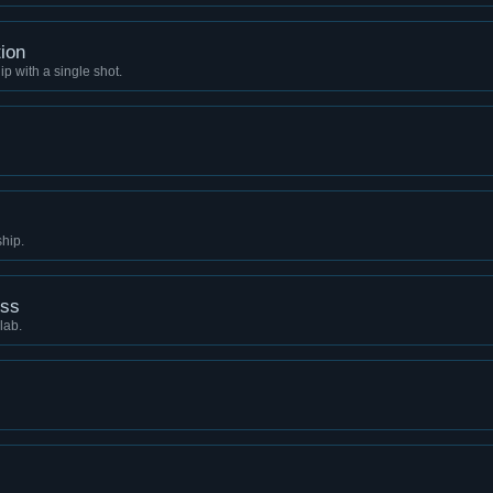
ion
p with a single shot.
ship.
ess
lab.