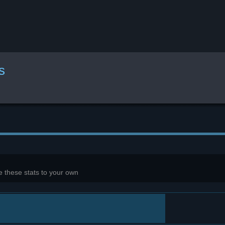
s
 these stats to your own