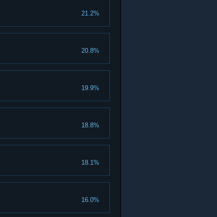
21.2%
20.8%
19.9%
18.8%
18.1%
16.0%