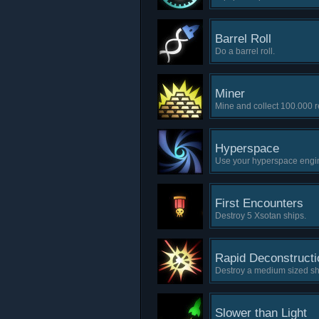
Barrel Roll
Do a barrel roll.
Miner
Mine and collect 100.000 
Hyperspace
Use your hyperspace engine
First Encounters
Destroy 5 Xsotan ships.
Rapid Deconstructi
Destroy a medium sized sh
Slower than Light