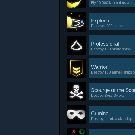
Fly 10.000 kilometers with 
Explorer
Discover 200 sectors.
Professional
Destroy 100 pirate ships.
Warrior
Destroy 100 armed ships of 
Scourge of the Sco
Destroy Boss Swoks.
Criminal
Destroy or rob a civil ship.