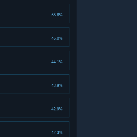
53.8%
46.0%
44.1%
43.9%
42.9%
42.3%