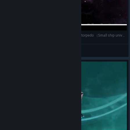
【Avorion】＜Mod＞ Phaser bank + Fake Photon torpedo （Small ship universe weapons）
deep
View videos