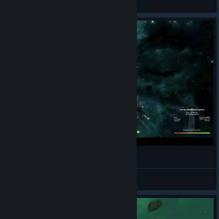
View videos
Ramming stuff into stuff Avorion :)
Lordship of Uncreation (Busy)
View videos