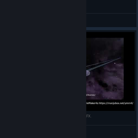
Avorion - Auto-Harvest-Madness
M.Red
View videos
"Mod" Phaser bank + Fake Photon torpedo with SFX.
deep
View videos