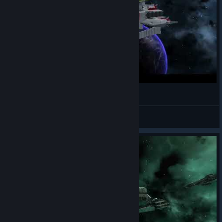
[AVORION] Ra Cailum-class Battleship
deep
View videos