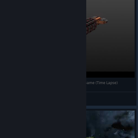
Avorion Build Ep2: [Dwarven] Frigate. Early/Mid Game (Time Lapse)
Q
View videos