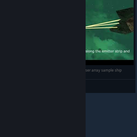
[avorion] Fake USS Enterprise NCC-1701-D : Phaser array sample ship
deep
View videos