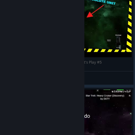
Avorion 2.0 | Space Pirates, Booty and Gunz! | Let's Play #5
G3RTYY
View videos