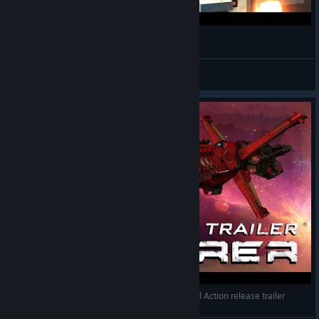
AVORION Space Cruiser Maya 20170218
minimi_RC
View videos
Sorcerer from Rebel Galaxy in Avorion - Build and Action release trailer