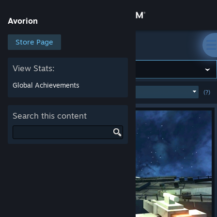
Sign in
Avorion
Store
Store Page
Avorion
Community
View Stats:
Global Achievements
MOST POPULAR
(WEEK)
(?)
SHOW
About
Search this content
Support
Change language
Get the Steam Mobile App
View desktop website