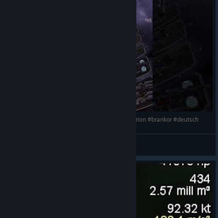
Space station casino 20 km length - Shorts #avorion #brankor #deutsch
Mighty Brankor
View videos