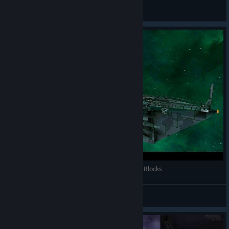
AlexandrGregory
View videos
AVORION -Launching Space Cruiser Over 11450 Blocks
minimi_RC
View videos