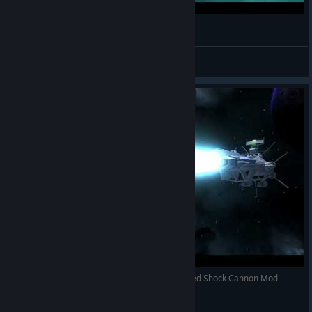
Avorion 2017 My Ragnarov
theBESTian
View videos
[AVORION] Wave Motion Gun and Spinal Mounted Shock Cannon Mod.
deep