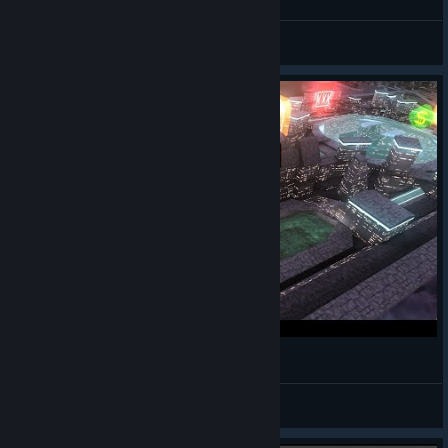
Q
View videos
Space station relax tour 02 - Avorion
Mighty Brankor
View videos