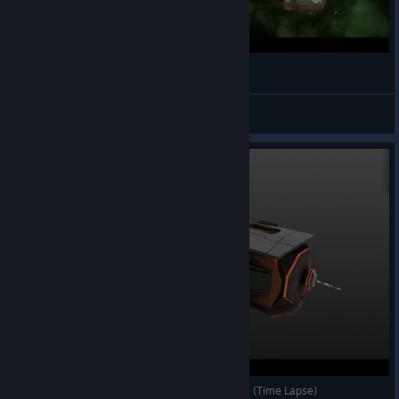
Zarek Paragon in Avorion
theBESTian
View videos
Avorion Build Ep1: [Dwarven] Frigate. Early Game (Time Lapse)