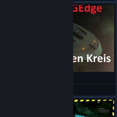
Avorion Rundungen in Schiffen
BiGEdge
View videos