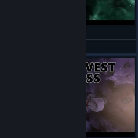
Eddybruch Avorion Werft
Brother Ed
View videos