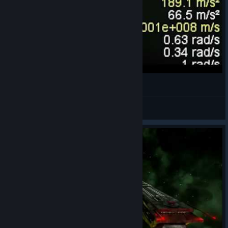
gas gas gasss
Fae Rust
View videos