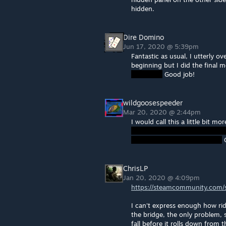
hidden.
Dire Domino
Jun 17, 2020 @ 5:39pm
Fantastic as usual, I utterly ov
beginning but I did the final m
Good job!
wildgoosespeeder
Mar 20, 2020 @ 2:44pm
I would call this a little bit m
O
ChrisLP
Jan 20, 2020 @ 4:09pm
https://steamcommunity.com/sh
I can't express enough how ridi
the bridge, the only problem,
fall before it rolls down from 