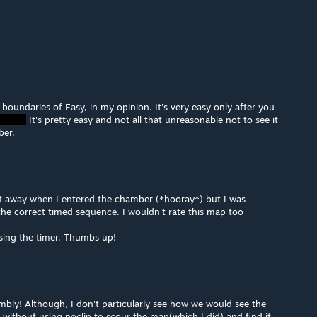
 boundaries of Easy, in my opinion. It's very easy only after you
It's pretty easy and not all that unreasonable not to see it
ber.
ght away when I entered the chamber (*hooray*) but I was
g the correct timed sequence. I wouldn't rate this map too
using the timer. Thumbs up!
bly! Although, I don't particularly see how we would see the
 without using noclip to scour the map(which I did) and find it