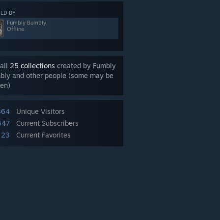
ED BY
Fumbly Bumbly
Offline
all
25 collections
created by Fumbly
bly and other people (some may be
en)
364
Unique Visitors
547
Current Subscribers
23
Current Favorites