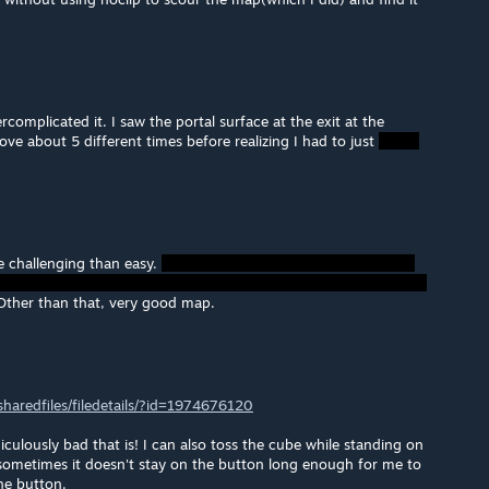
ercomplicated it. I saw the portal surface at the exit at the
ove about 5 different times before realizing I had to just
ore challenging than easy.
ther than that, very good map.
aredfiles/filedetails/?id=1974676120
culously bad that is! I can also toss the cube while standing on
 sometimes it doesn't stay on the button long enough for me to
the button.