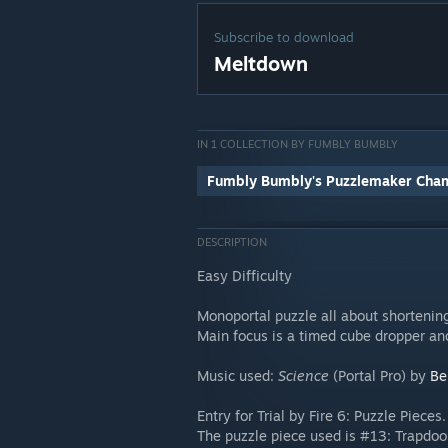
Subscribe to download
Meltdown
IN 1 COLLECTION BY FUMBLY BUMBLY
Fumbly Bumbly's Puzzlemaker Cha
DESCRIPTION
Easy Difficulty
Monoportal puzzle all about shortening
Main focus is a timed cube dropper and
Music used:
Science
(Portal Pro) by
Be
Entry for Trial by Fire 6: Puzzle Pieces.
The puzzle piece used is #13: Trapdoo