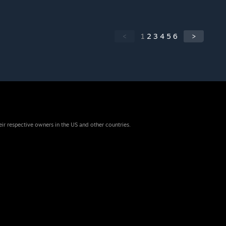
<
1
2
3
4
5
6
>
eir respective owners in the US and other countries.