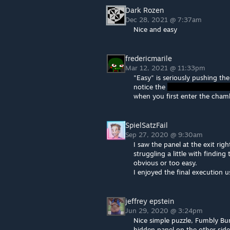
Dark Rozen
Dec 28, 2021 @ 7:37am
Nice and easy
fredericmarile
Mar 12, 2021 @ 11:33pm
"Easy" is seriously pushing the
notice the
when you first enter the cham
SpielSatzFail
Sep 27, 2020 @ 9:30am
I saw the panel at the exit ri
struggling a little with findin
obvious or too easy.
I enjoyed the final execution 
jeffrey epstein
Jun 29, 2020 @ 3:24pm
Nice simple puzzle, Fumbly Bum
hidden panel on the other side