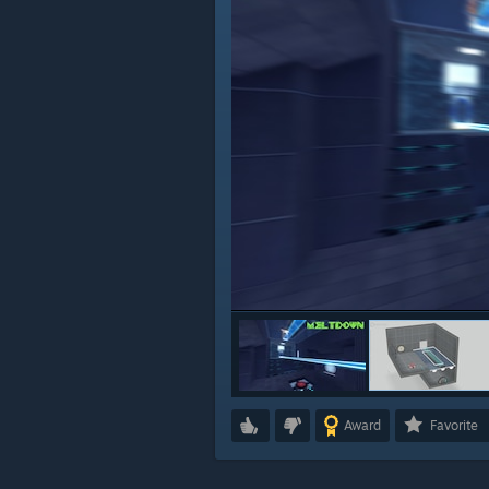
Award
Favorite