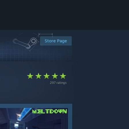
Store Page
297 ratings