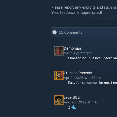
Please report any exploits and such i
Your feedback is appreciated!
51
Comments
Demoman
Mar 14 @ 2:23pm
Challenging, but not unforgiv
Crimson Phoenix
Apr 2, 2025 @ 4:37pm
Easy for someone like me. I en
Jade BGE
Aug 20, 2022 @ 4:16pm
:)