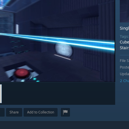
Sing
Tags
Cube
Stair
File S
Post
Upda
2 Ch
Share
Add to Collection