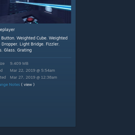
leplayer
Button
Weighted Cube
Weighted
:
,
,
 Dropper
Light Bridge
Fizzler
,
,
,
s
Glass
Grating
,
,
ize
9.409 MB
ed
Mar 22, 2019 @ 5:54am
ted
Mar 27, 2019 @ 12:38am
ange Notes
( view )