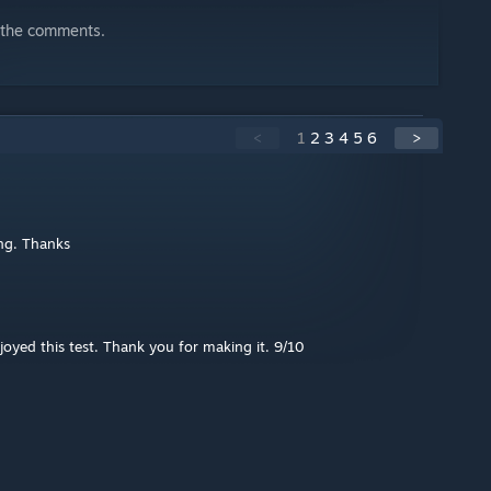
n the comments.
<
1
2
3
4
5
6
>
ing. Thanks
joyed this test. Thank you for making it. 9/10