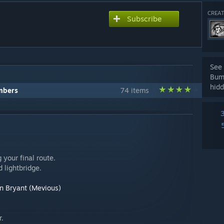
CREAT
Subscribe
See 
Bum
hidd
mbers
74 items
 your final route.
 lightbridge.
n Bryant (Mevious)
r.