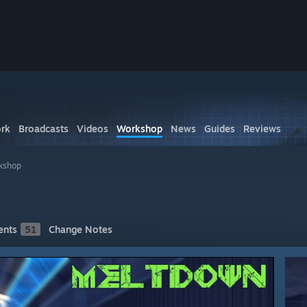
rk
Broadcasts
Videos
Workshop
News
Guides
Reviews
kshop
nts
51
Change Notes