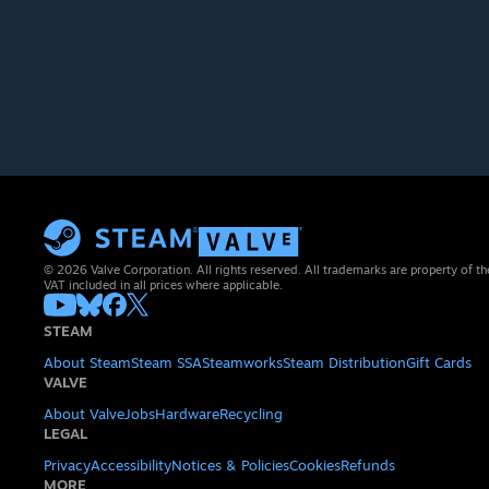
© 2026 Valve Corporation. All rights reserved. All trademarks are property of th
VAT included in all prices where applicable.
STEAM
About Steam
Steam SSA
Steamworks
Steam Distribution
Gift Cards
VALVE
About Valve
Jobs
Hardware
Recycling
LEGAL
Privacy
Accessibility
Notices & Policies
Cookies
Refunds
MORE