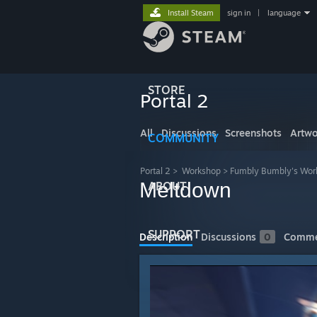
Install Steam
sign in
|
language
STORE
Portal 2
All
Discussions
Screenshots
Artwo
COMMUNITY
Portal 2
>
Workshop
>
Fumbly Bumbly's Wor
Meltdown
ABOUT
SUPPORT
Description
Discussions
0
Comme