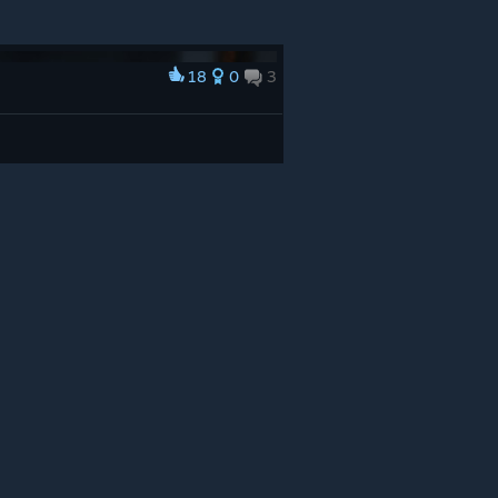
18
0
3