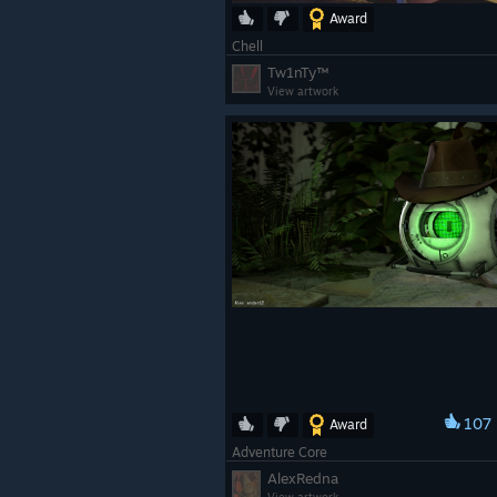
Award
Chell
Tw1nTy™
View artwork
107
Award
Adventure Core
AlexRedna