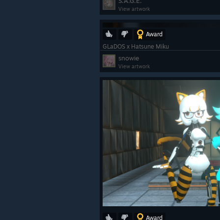
S.A.G.E.
View artwork
Award
GLaDOS x Hatsune Miku
snowie
View artwork
Award