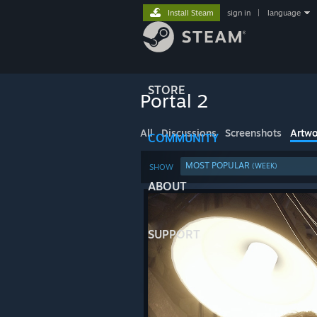
Install Steam
sign in
|
language
STORE
Portal 2
All
Discussions
Screenshots
Artwo
COMMUNITY
MOST POPULAR
(WEEK)
SHOW
ABOUT
SUPPORT