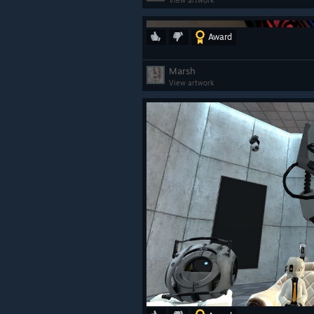
View artwork
Award
ㅤ
Marsh
View artwork