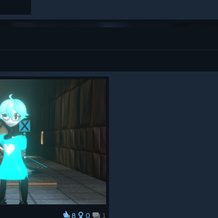
8
0
1