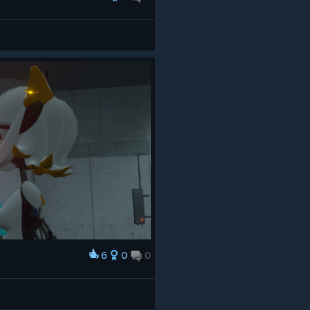
6
0
0