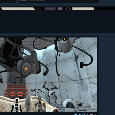
View artwork