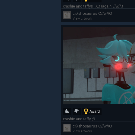
crashie and taffy!!! X3 (again .//w//.)
crλshosaurus O//w//O
View artwork
Award
crashie and taffy ;3
crλshosaurus O//w//O
View artwork