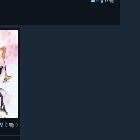
5
0
1
0
0