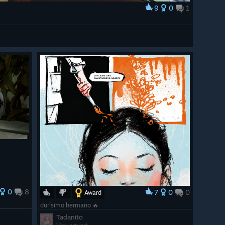
9
0
1
0
8
7
0
0
Award
durísimo hermano 🔥
Tadanito