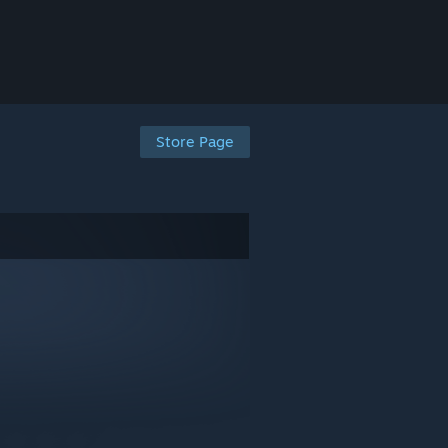
Store Page