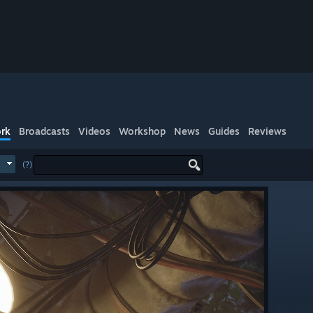
rk
Broadcasts
Videos
Workshop
News
Guides
Reviews
(?)