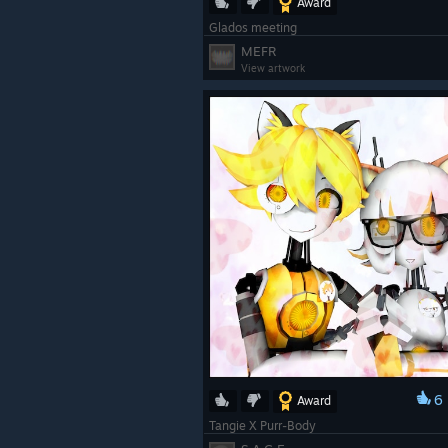
Award
Glados meeting
MEFR
View artwork
6
Award
Tangie X Purr-Body