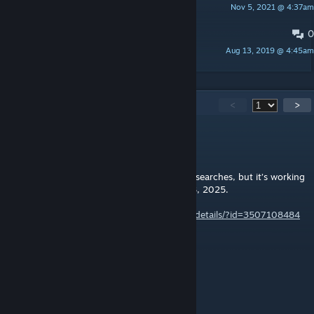
Nov 5, 2021 @ 4:37am
Droante
0
[BUG] Whole caravan on one tile.
Aug 13, 2019 @ 4:45am
Yoozah Dileetid
347
Comments
<
>
Bizzaro
Oct 8, 2025 @ 5:53am
This one doesn’t seem to come up easily in searches, but it’s working
with about 100 other mods as of October 8, 2025.
https://steamcommunity.com/workshop/filedetails/?id=3507108484
Iirly
Jul 14, 2025 @ 1:28pm
Thank you @Futstub