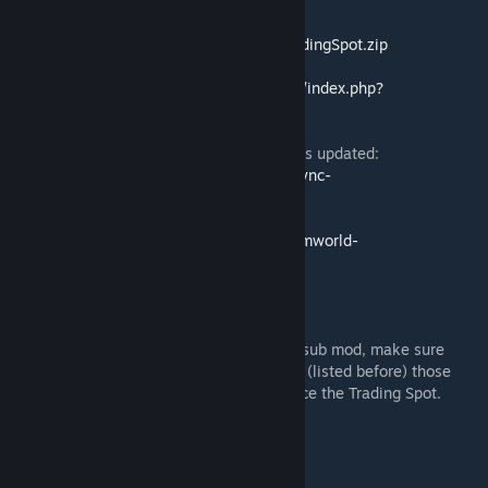
Direct Download:
https://github.com/KiameV/rimworld-
tradingspot/releases/download/current/TradingSpot.zip
Ludeon Thread:
https://ludeon.com/forums/index.php?
topic=33669.msg343859#msg343859
Use
ModSync RW
to know if/when this gets updated:
https://github.com/KiameV/rimworld-modsync-
rw/releases/download/1.0/ModSyncRW.zip
GitHub Page:
https://github.com/KiameV/rimworld-
tradingspot/releases
Trouble Shooting
If you have Water Power mod and Bridges sub mod, make sure
Trading Spot is in the Mods list higher than (listed before) those
mods otherwise you will not be able to place the Trading Spot.
Thank you to the translators!
-Ɲơɴɑɱɛ for German