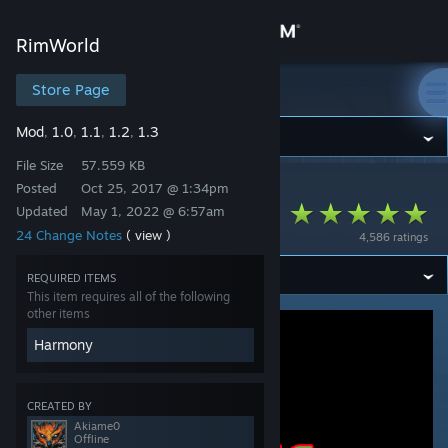
Sign in
RimWorld
Store
Store Page
RimWorld
Mod
1.0
1.1
1.2
1.3
,
,
,
,
Community
File Size
57.559 KB
Posted
Oct 25, 2017 @ 1:34pm
RimWorld
>
Workshop
>
Akiame0's Workshop
About
[KV] Trading Spot
Updated
May 1, 2022 @ 6:57am
24 Change Notes
( view )
4,586 ratings
Support
REQUIRED ITEMS
This item requires all of the following
Change language
other items
Harmony
Get the Steam Mobile App
View desktop website
CREATED BY
Akiame0
Offline