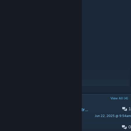
-MossieuLeblanc for French
-Proxyer for Japanese
-Arex for Russian
-Fodnjs0811 for Korean
-adam0310 for Polish
Like my mods? Consider supporting me!
[ko-fi.com]
Original Author: TheUbie
POPULAR DISCUSSIONS
View All (4)
1
[bug?] Using hospitality mod makes traders as guests
Jun 22, 2025 @ 9:54am
man_of_belief
0
possible error