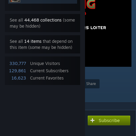
See all
44,468 collections
(some
may be hidden)
See all
14 items
that depend on
this item (some may be hidden)
330,777
Unique Visitors
129,861
Current Subscribers
36
16,623
Current Favorites
Award
Favorite
Share
Add to Collection
Subscribe
Subscribe to download
[KV] Trading Spot