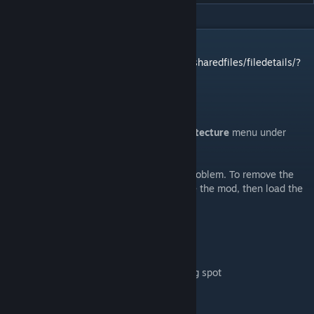
DESCRIPTION
1.5 Version:
https://steamcommunity.com/sharedfiles/filedetails/?
id=2874517333
A designated spot for traders to stop at.
Trading Spot marker is located in the
Architecture
menu under
Misc
This will work in current saves without a problem. To remove the
mod, delete the Trading Spot, save, remove the mod, then load the
save.
This is compatible with Hospitality mod
Mod Options:
- Disable work requirement to place trading spot