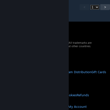
<
>
© 2026 Valve Corporation. All rights reserved. All trademarks are
property of their respective owners in the US and other countries.
VAT included in all prices where applicable.
Get Mobile Apps
STEAM
About Steam
Steam SSA
Steamworks
Steam Distribution
Gift Cards
VALVE
About Valve
Jobs
Hardware
Recycling
LEGAL
Privacy
Accessibility
Notices & Policies
Cookies
Refunds
MORE
Get Steam
Get Mobile Apps
Get Support
My Account