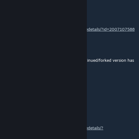
Futstub
Jul 12, 2025 @ 10:33am
@Commander Link
https://steamcommunity.com/sharedfiles/filedetails/?id=2007107588
Aeven
Jul 12, 2025 @ 7:41am
Someone please make this for 1.6? the continued/forked version has
comments turned off.....
Molecular Nanoscientist
Jun 1, 2025 @ 3:30pm
o7
Lumberjon_
Sep 9, 2024 @ 5:54am
https://steamcommunity.com/sharedfiles/filedetails/?
id=2874517333&searchtext=trading+spot