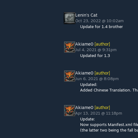
Lenin's Cat
Oct 23, 2022 @ 10:02am
Update for 1.4 brother
Akiame0
[author]
Jul 4, 2021 @ 9:31pm
Updated for 1.3
Akiame0
[author]
Jun 6, 2021 @ 8:08pm
Updated:
Added Chinese Translation. Th
Akiame0
[author]
Apr 13, 2021 @ 11:18pm
Update:
Now supports Manifest.xml fil
(the latter two being the fall b