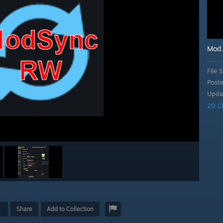
Mod
File S
Post
Upda
20 C
Share
Add to Collection