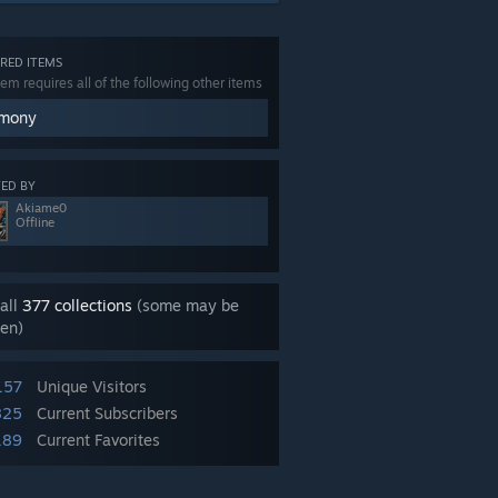
RED ITEMS
tem requires all of the following other items
mony
ED BY
Akiame0
Offline
all
377 collections
(some may be
en)
157
Unique Visitors
825
Current Subscribers
189
Current Favorites