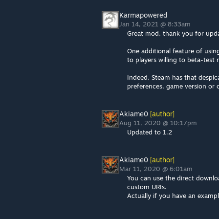
Karmapowered
Jan 14, 2021 @ 8:33am
Great mod, thank you for upda
One additional feature of usi
to players willing to beta-tes
Indeed, Steam has that despica
preferences, game version or c
Akiame0
[author]
Aug 11, 2020 @ 10:17pm
Updated to 1.2
Akiame0
[author]
Mar 11, 2020 @ 6:01am
You can use the direct downloa
custom URIs.
Actually if you have an exampl