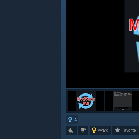
2
Award
Favorite