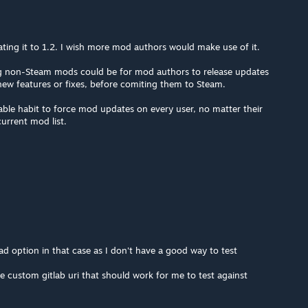
ting it to 1.2. I wish more mod authors would make use of it.
ng non-Steam mods could be for mod authors to release updates
t new features or fixes, before comiting them to Steam.
ble habit to force mod updates on every user, no matter their
urrent mod list.
d option in that case as I don't have a good way to test
e custom gitlab uri that should work for me to test against