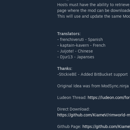
Hosts must have the ability to retrie
page where the mod can be downloade
This will use and update the same Mo
Translators:
- frenchiveruti - Spanish
- kaptain-kavern - French
- Juijote! - Chinese
- Djur13 - Japanses
Thanks:
-StickieBE - Added BitBucket support
Original Idea was from ModSync.ninja 
Ludeon Thread:
https://ludeon.com/f
Direct Download:
https://github.com/KiameV/rimworld-
Github Page:
https://github.com/Kiam