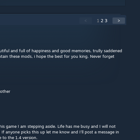
<
1
2
3
>
utiful and full of happiness and good memories, trully saddened
ntain these mods, i hope the best for you king. Never forget
rother
his game I am stepping aside. Life has me busy and I will not
f anyone picks this up let me know and I'll post a message in
 to the 1.4 version.