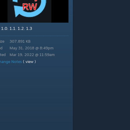
1.0
1.1
1.2
1.3
,
,
,
,
ize
307.891 KB
ed
May 31, 2018 @ 8:49pm
ted
Mar 19, 2022 @ 11:59am
hange Notes
( view )