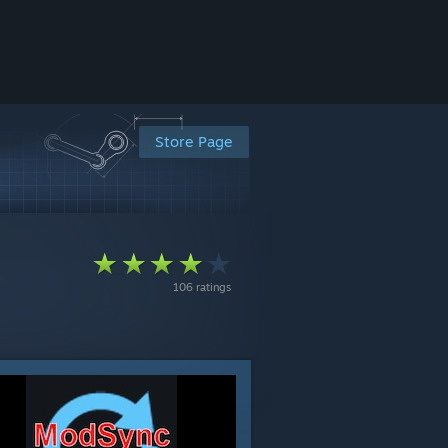
Store Page
106 ratings