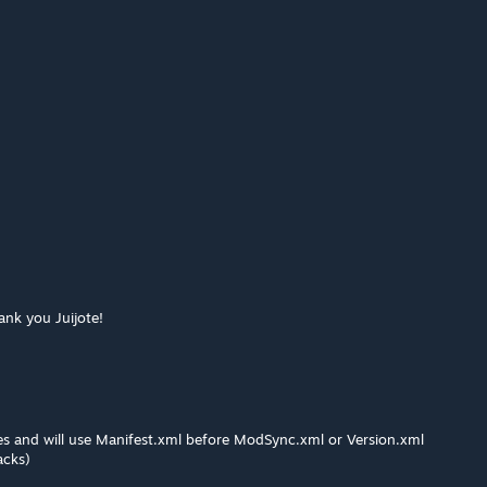
ank you Juijote!
es and will use Manifest.xml before ModSync.xml or Version.xml
acks)