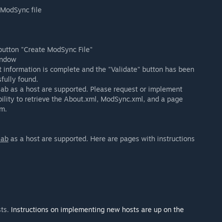
a ModSync file
 button "Create ModSync File"
indow
t information is complete and the "Validate" button has been
fully found.
tlab as a host are supported. Please request or implement
ility to retrieve the About.xml, ModSync.xml, and a page
m.
lab
as a host are supported. Here are pages with instructions
sts.
Instructions on implementing new hosts are up on the