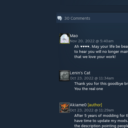
30
Comments
Mao
Nov 20, 2022 @ 5:40am
Ah ♥♥♥♥, May your life be bea
to hear you will no longer mai
that we love your work!
Lenin's Cat
Oct 23, 2022 @ 11:34am
Thank you for this goodbye b
You the real one
Akiame0
[author]
Oct 23, 2022 @ 11:29am
After 5 years of modding for t
have time to update my mods. I
the description pointing people