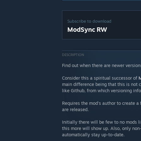
Subscribe to download
ModSync RW
DESCRIPTION
Find out when there are newer version
Consider this a spiritual successor of
M
main difference being that this is not 
like Github, from which versioning inf
Requires the mod's author to create a
are released.
Initially there will be few to no mods
this more will show up. Also, only no
automatically stay up-to-date.