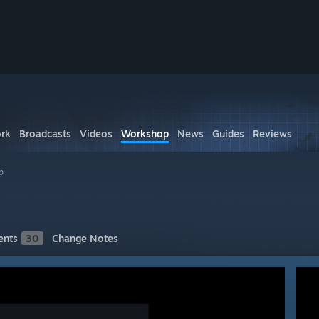
rk
Broadcasts
Videos
Workshop
News
Guides
Reviews
p
nts
30
Change Notes