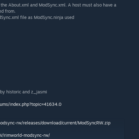
ve the About.xml and ModSync.xml. A host must also have a
d from.
dSync.xml file as ModSync.ninja used
by historic and z_jasmi
orums/index.php?topic=41634.0
modsync-rw/releases/download/current/ModSyncRW.zip
eV/rimworld-modsync-rw/