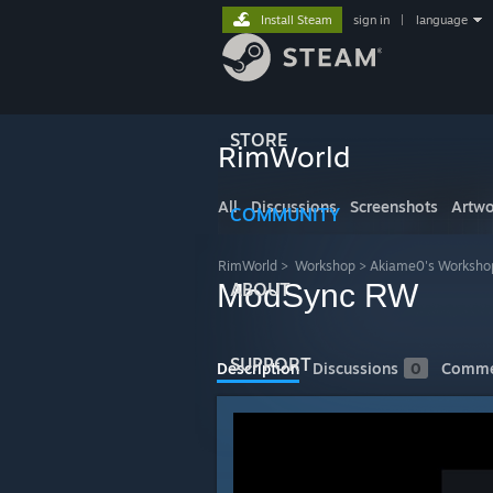
Install Steam
sign in
|
language
STORE
RimWorld
All
Discussions
Screenshots
Artwo
COMMUNITY
RimWorld
>
Workshop
>
Akiame0's Worksho
ModSync RW
ABOUT
SUPPORT
Description
Discussions
0
Comme