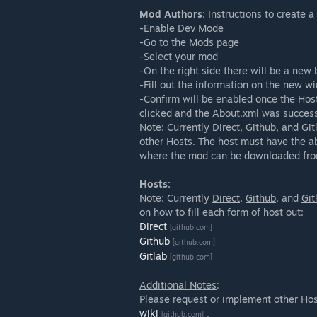
Mod Authors
: Instructions to create 
-Enable Dev Mode
-Go to the Mods page
-Select your mod
-On the right side there will be a new
-Fill out the information on the new w
-Confirm will be enabled once the Hos
clicked and the About.xml was success
Note: Currently Direct, Github, and Gi
other Hosts. The host must have the ab
where the mod can be downloaded fro
Hosts:
Note: Currently
Direct
,
Github
, and
Git
on how to fill each form of host out:
Direct
[github.com]
Github
[github.com]
Gitlab
[github.com]
Additional Notes
:
Please request or implement other Ho
wiki
.
[github.com]