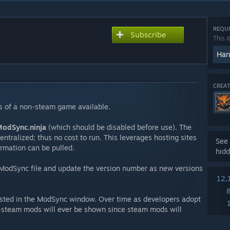
REQUI
Subscribe
This i
Har
CREAT
s of a non-steam game available.
odSync.ninja
(which should be disabled before use). The
centralized; thus no cost to run. This leverages hosting sites
See 
ormation can be pulled.
hidd
 ModSync file and update the version number as new versions
12,
 listed in the ModSync window. Over time as developers adopt
n-steam mods will ever be shown since steam mods will