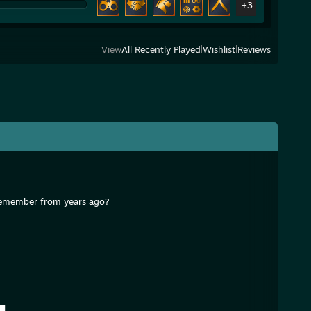
+3
View
All Recently Played
|
Wishlist
|
Reviews
I remember from years ago?
█