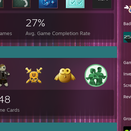
27%
Bad
Games
Avg. Game Completion Rate
Ga
Inv
Scr
48
Rev
me Cards
Gro