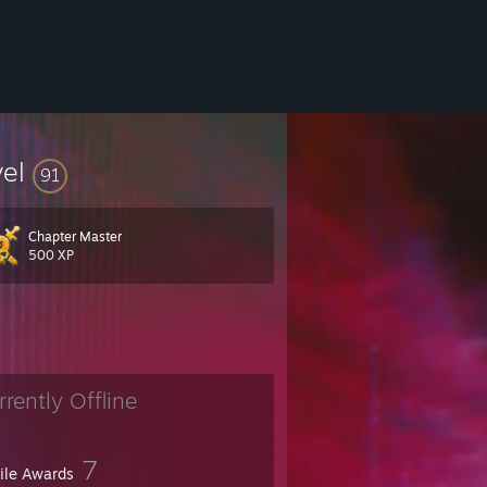
vel
91
Chapter Master
500 XP
rrently Offline
7
file Awards