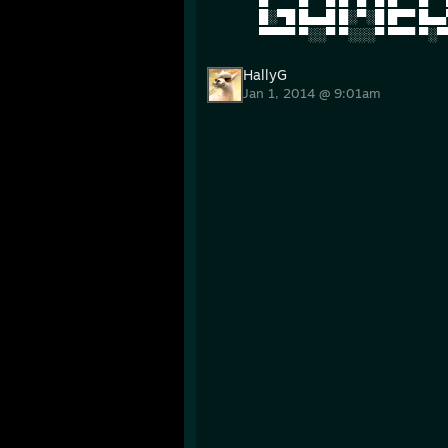
█░▀█ █▄▄█ █░▀░█ █▀▀ █▄▄
▀▀▀▀ ▀░░▀ ▀░░░▀ ▀▀▀ ▀░▀
HallyG
Jan 1, 2014 @ 9:01am