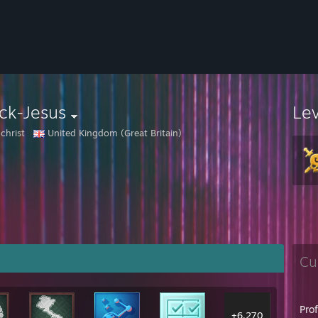
ck-Jesus
Le
christ
United Kingdom (Great Britain)
Cu
Pro
+6,270