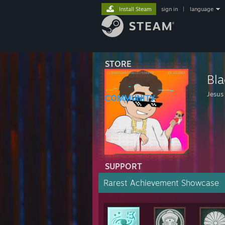
Install Steam
sign in
|
language
STORE
Bla
Jesus 
COMMUNITY
ABOUT
SUPPORT
Rarest Achievement Showcase