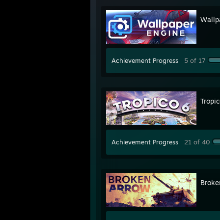
Wallp
Achievement Progress
5 of 17
Tropic
Achievement Progress
21 of 40
Broke