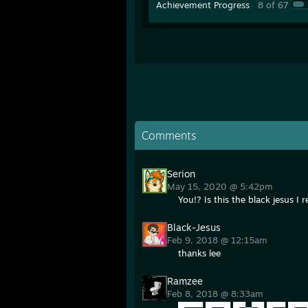
Achievement Progress
8 of 67
Comments
Serion
May 15, 2020 @ 5:42pm
You!? Is this the black jesus 
Black-Jesus
Feb 9, 2018 @ 12:15am
thanks lee
Ramzee
Feb 8, 2018 @ 8:33am
█▀▀▀ █▀▀█ █▀▄▀█ █▀▀ █▀▀