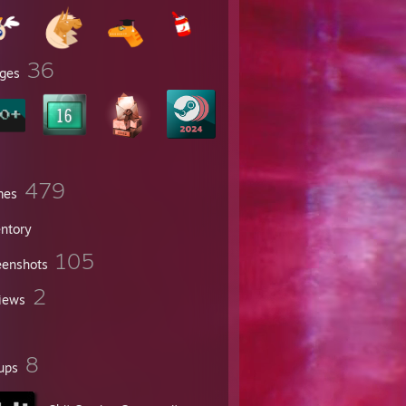
36
ges
479
mes
entory
105
eenshots
2
iews
8
ups