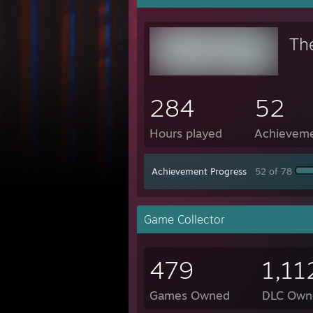
Th
284
52
Hours played
Achievem
Achievement Progress
52 of 78
Game Collector
479
1,11
Games Owned
DLC Own