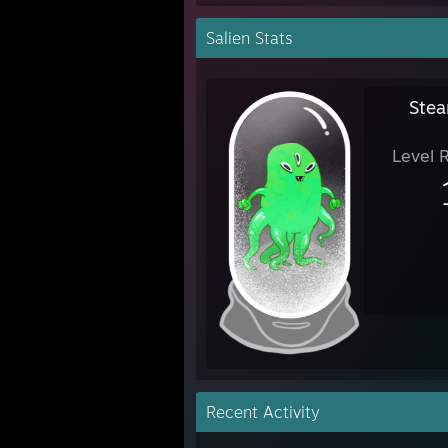
Salien Stats
Stea
Level 
Recent Activity