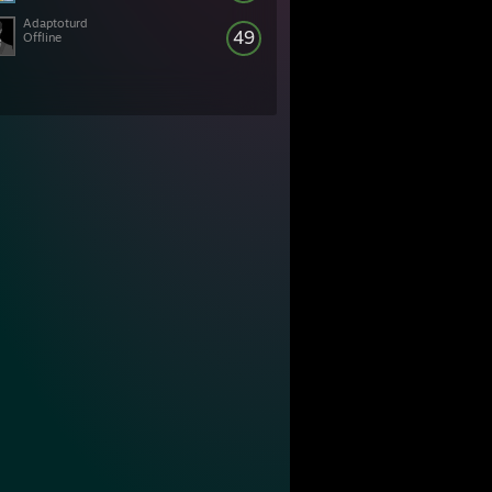
Adaptoturd
49
Offline