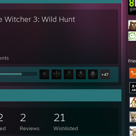
e Witcher 3: Wild Hunt
ents
Fri
+47
2
2
21
ed
Reviews
Wishlisted