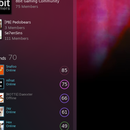
8bit Gaming Community
75 Members
[PB] Pedobears
3 Members
Se7enSins­
111 Members
70
ends
Snafoo
85
Online
nifnat
75
Online
[ROTTE] Daexxter
66
Offline
Jay
61
Online
Hex
49
Online