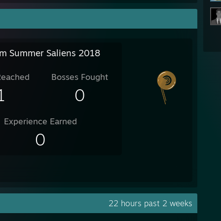
m Summer Saliens 2018
Reached
Bosses Fought
1
0
Experience Earned
0
22 hours past 2 weeks