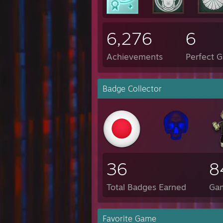
6,276
6
Achievements
Perfect 
Badge Collector
36
8
Total Badges Earned
Ga
Favorite Game