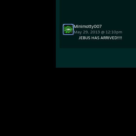
Minimotty007
May 29, 2013 @ 12:10pm
JEBUS HAS ARRIVED!!!!