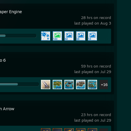
aper Engine
28 hrs on record
last played on Aug 3
o 6
59 hrs on record
last played on Jul 29
+16
n Arrow
23 hrs on record
last played on Jul 29