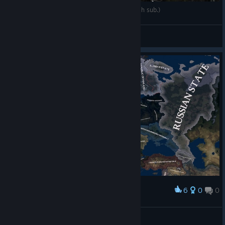
Drága Elza | Hungarian War Movie 2014 (english sub.)
Szputnyik
View videos
6
0
0
Award
Ionescu
View screenshots