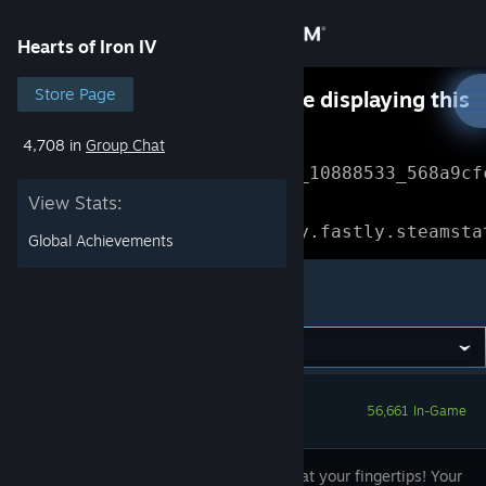
Sign in
Hearts of Iron IV
Store
Store Page
Something went wrong while displaying this
content.
Refresh
4,708 in
Group Chat
Community
Error Reference: 
Community_10888533_568a9cf
View Stats:
About
Loading chunk 1477 failed.

(missing: https://community.fastly.steamsta
Global Achievements
Support
Hearts of Iron IV
Change language
Get the Steam Mobile App
56,661 In-Game
View desktop website
Victory is at your fingertips! Your