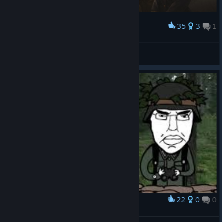
35
3
1
Award
peak
SissiJuusto Mestari
View artwork
22
0
0
Award
mfw