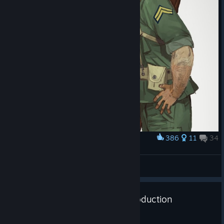
bonuses for example).
Now, let’s have a look at one of the ideas for a country-specific
mechanic that’s in the works, which makes it possible to get
bonuses from cooperating economically with countries as if
they are companies.
Let us know what
you think!
386
11
34
Award
The Emperors last soldier vs chocolate
Lithium
View artwork
HOI IV Dev Corner - Military Production
Jul 28