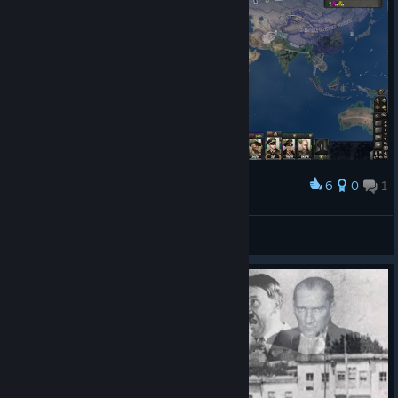
6
0
1
Award
xmattiax200
View screenshots