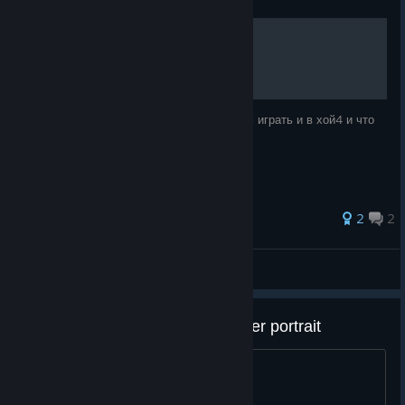
Зачем играть в hoi4?
В этом руководстве я вам расскажу зачем играть и в хой4 и что
дала мне эта игра!
2
2
БУЭ | wor1xッ
View all guides
how do i get the infinite manpwoer portrait
idk how