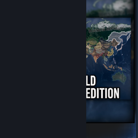
Full world -Kaiserredux Edition.