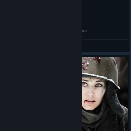
Succesion theme but Turkish War of Independence
KAĞAN
View videos