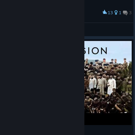
13
1
3
Award
0_0
PsIhOsHlUxA(>﹏<) ･ﾟ｡
View screenshots