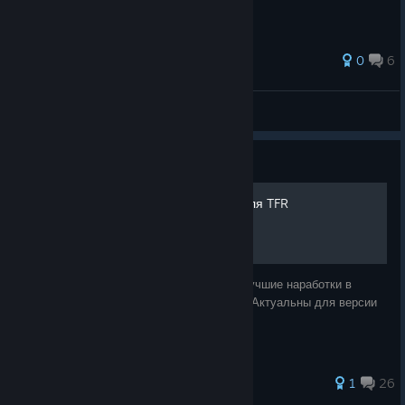
34 ratings
0
6
M1ST0R
View all guides
Guide
Самые крутые шаблоны для TFR
В этом руководстве я представлю свои лучшие наработки в
области шаблонов для TFR. Все шаблоны Актуальны для версии
мода: "Brusseles effect" v.1.0.9.1b
41 ratings
1
26