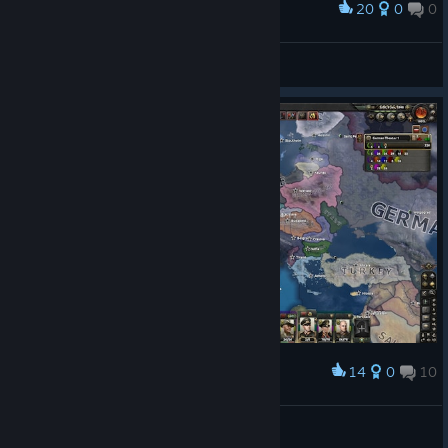
20
0
0
Award
Europe, one day before World War II
Godofredo de Bouillón
View artwork
14
0
10
Award
Woman in a high castle achievement
xmattiax200
View screenshots