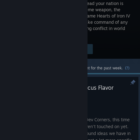
ability to lead your nation is
your supreme weapon, the
strategy game Hearts of Iron IV
lets you take command of any
nation in World War II; the most engaging conflict in world
history.
Visit the Store Page
$49.99
Most popular community and official content for the past week.
(?)
HOI IV Dev Corner | National Focus Flavor
Aug 4
Hello all!
Today we're kicking off a new round of Dev Corners, this time
turning our attention to a project we haven't touched on yet.
We'll start with some early questions around ideas we have in