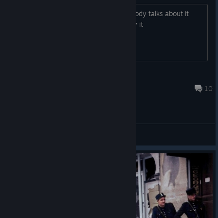
Slop that has no substance but everybody talks about it
anyway and they most likely don't play it
Dream Watcher
1 hour ago
10
General Discussions