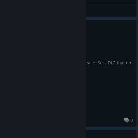
Shuterok
View all guides
1
6 people found this review helpful
Not Recommended
2,021.1 hrs on record
Posted: August 2
Still buggy and poor AI 10 years since release. Sells DLC that do
nothing but create more problems.
heracles87
0
Guide