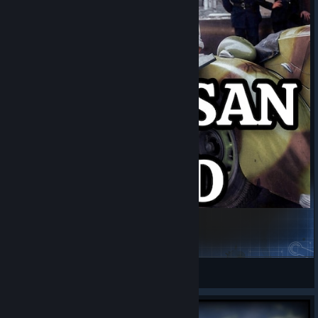
Partisan mod
LaFa
View Steam Workshop items