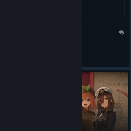
aris.c
15 hours ago
4
General Discussions