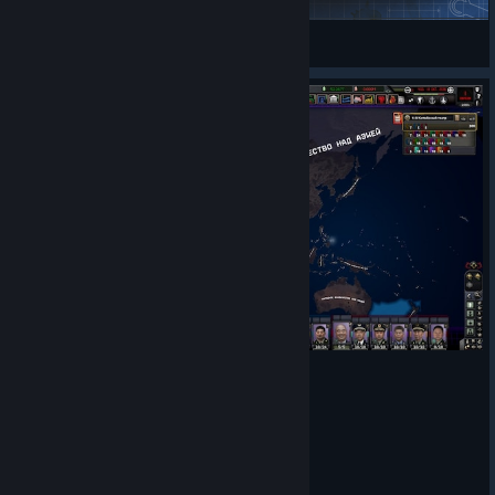
Nord17
View Steam Workshop items