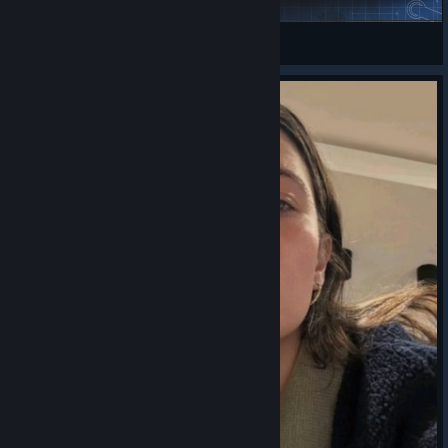
Imp3rial
View Steam Workshop items