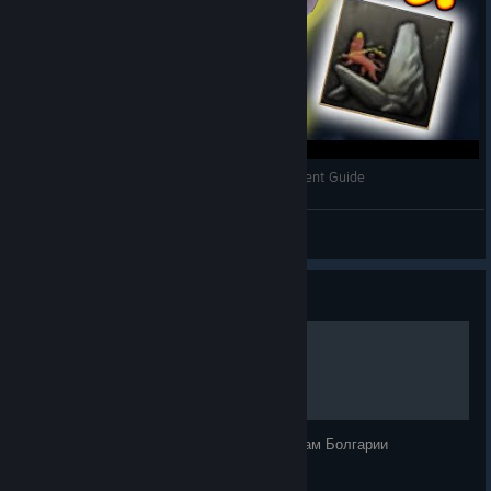
May or may not include any images
May generally give you some idea of something that
might come in future content, but it’s not guaranteed
Are
not usually planned far ahead
. Instead, if at any
point any developer has something they want to get
feedback on, we’ll pick an upcoming weekly slot, usually
a Tuesday or a Thursday
Let the Lion King Roar! HoI4 Ethiopia Achievement Guide
Bitt3rSteel
View videos
Guide
Объединение балкан
Подробное объединение Балкан по фокусам Болгарии