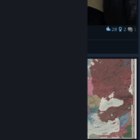
28
2
1
Award
Saddam Hussein
ضياء
View artwork