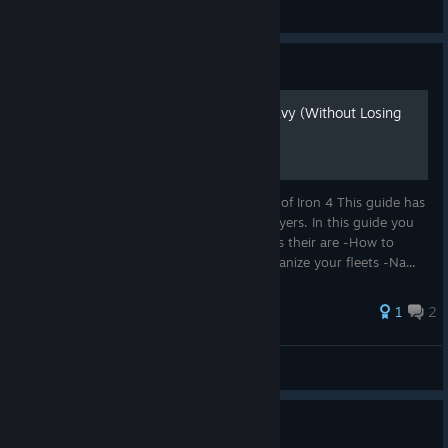
✨Frankster✨
View artwork
Guide
How to Actually Use the Navy (Without Losing
Your Sanity)
Learn how to manage your navy in Hearts of Iron 4 This guide has
all the basic for navy simplified for new players. In this guide you
will learn how to: -Learn what type of ships their are -How to
Manage The interface and movement -organize your fleets -Na...
1
2
F3iziTank
View all guides
TNO is this games JJK