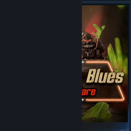
Mors Ex Mare - Old World Blues