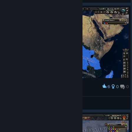
6
0
0
Award
Niger and Chad...
Baron.Вагинавиль 1994
View screenshots