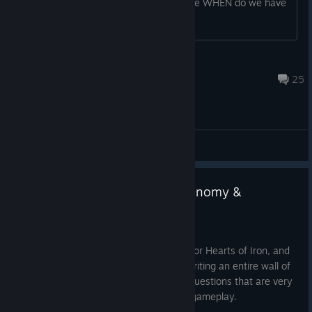
♥♥♥♥??? This ♥♥♥♥ should be free! Since WHEN do we have
to pay for 3D sprites in a videogame
♠Gamer3106♠
Aug 6 @ 8:26pm
25
General Discussions
HOI IV Dev Corner | Civilian Economy &
Consumer Goods
Jul 21
Hello, I am
Zwirbaum
, Game Designer for Hearts of Iron, and
uncharacteristically for me, instead of writing an entire wall of
text, I am just going to ask a couple of questions that are very
much tied to the ‘
Economy
’ side of the gameplay.