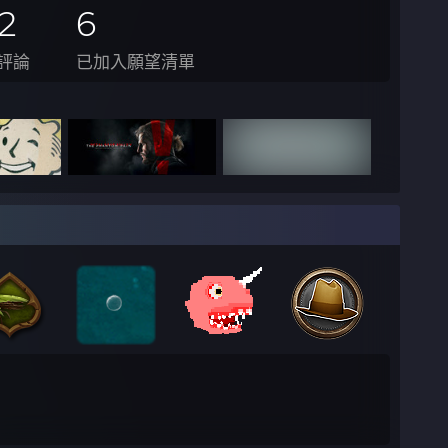
2
6
評論
已加入願望清單