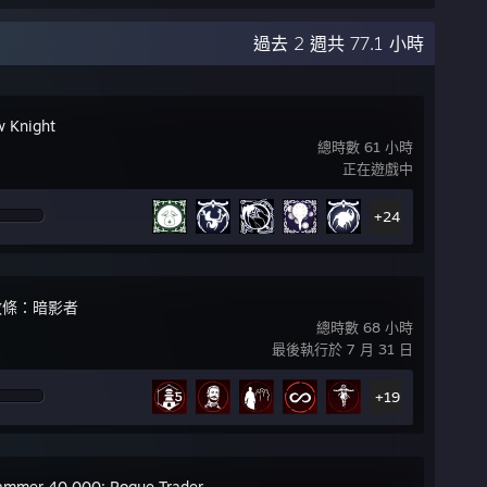
過去 2 週共 77.1 小時
w Knight
總時數 61 小時
正在遊戲中
+24
教條：暗影者
總時數 68 小時
最後執行於 7 月 31 日
+19
mmer 40,000: Rogue Trader