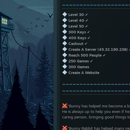
~~~~~~~~~~~~~~~~~~~
Level 30
✔
Level 40
✔
Level 50
✔
300 Keys
✔
400 Keys
✔
Cashout
✔
Create A Server (45.32.190.238)
Reach 500 People
✔
250 Games
✔
300 Games
Create A Website
~~~~~~~~~~~~~~~~~~~
~~~~~~~~~~~~~~~~~~~
"Bunny has helped me become a bett
He is always up to help you even if he
caring person, bringing good things 
"Bunny Rabbit has helped many new 