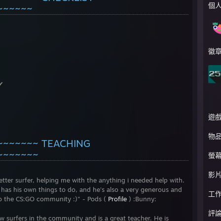
個
~~~~~~
徽
✔
遊
物
~~~~~~~ TEACHING
~~~~~~~
螢
影
er surfer, helping me with the anything i needed help with.
 has his own things to do, and he's also a very generous and
工
to the CS:GO community :)" - Pods (
Profile
) :Bunny:
評
surfers in the community and is a great teacher. He is