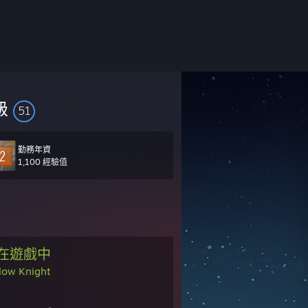
級
51
勤務年資
1,100 經驗值
在遊戲中
low Knight