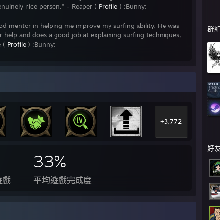
enuinely nice person." - Reaper (
Profile
) :Bunny:
od mentor in helping me improve my surfing ability, He was
群
fer help and does a good job at explaining surfing techniques,
e (
Profile
) :Bunny:
s in surfing, not so much showing me how to surf, but how to
sts. This overall made surfing more enjoyable and I've made
e like Bunny!" - Namrahs (
Profile
) :Bunny:
op my surfing skills so I can now complete most tier 2 maps
e surf server in the CSGO community out there at the
+3,772
~~~~~~~~ RANKING
好
~~~~~~~~
33%
遊戲
平均遊戲完成度