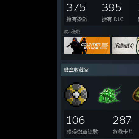
375
395
擁有遊戲
擁有 DLC
展示遊戲
徽章收藏家
106
287
獲得徽章總數
遊戲卡片