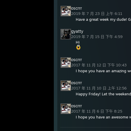
oscrrr
2019 年 7 月 23 日 上午 6:11
Have a great week my dude! 
gyatty
2019 年 7 月 15 日 下午 4:59
Hi
oscrrr
2017 年 11 月 12 日 下午 10:43
I hope you have an amazing 
oscrrr
2017 年 11 月 10 日 上午 12:56
Happy Friday! Let the weekend
oscrrr
2017 年 11 月 6 日 下午 8:25
I hope you have an awesome 