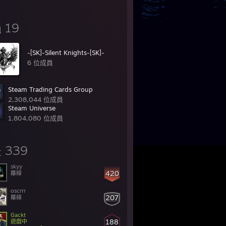
19
組
-[SK]-Silent Knights-[SK]-
6 位成員
Steam Trading Cards Group
2,308,044 位成員
Steam Universe
1,804,080 位成員
339
友
skyy
420
離線
oscrrr
207
離線
Gackt
188
遊戲中