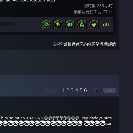
總時數 235 小時
最後執行於 7 月 27 日
+61
|
|
檢視
全部最近遊玩過的
願望清單
評論
<
1
2
3
4
5
6
...
11
>
ove him so much <3<3 </3 🥺🥺🥺🥺🥺🥺🥺🥺🥺 +rap daddys nuts
:
:sans