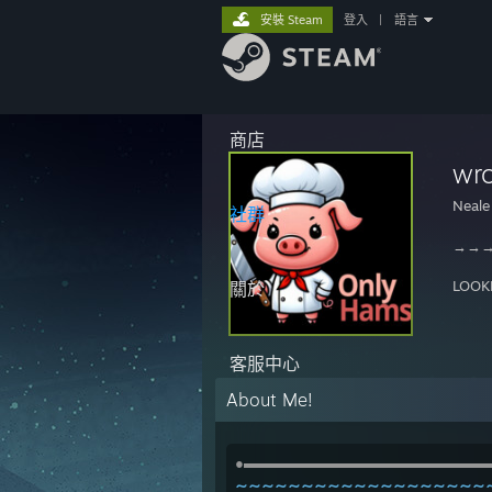
安裝 Steam
登入
|
語言
商店
wr
Neale
社群
→→
LOOK
關於
客服中心
About Me!
●▬▬▬▬▬▬▬▬▬▬▬▬▬▬▬▬▬
~~~~~~~~~~~~~~~~~~~