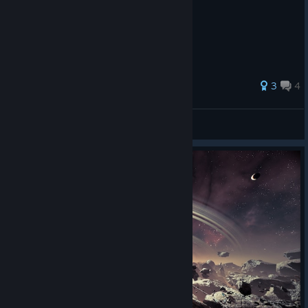
Dodge when the Orange/Red "X" appears.
3
4
Germ366
View all guides