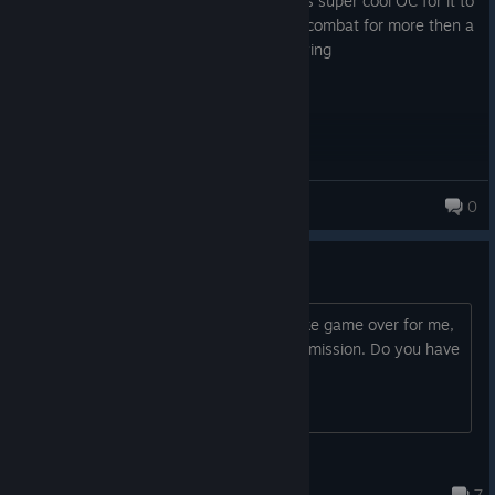
The game is too busy telling you about its super cool OC for it to
allow you to play its admittedly very fun combat for more then a
few minutes at a time. It gets very annoying
NinjaSpaceTiger
0
Drift
Hello game looks great, but it seems like game over for me,
because I cant do that drifting in story mission. Do you have
some tips for me?
NoGood232
Mar 26 @ 10:58pm
7