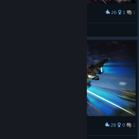
26
1
1
Award
Stega Central
ActroN
View artwork
28
0
2
Award
Revenge for Sav