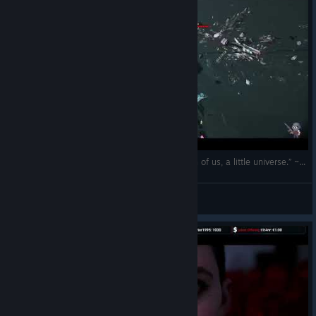
(EN/RO) „The cosmos is within us. We are, each of us, a little universe.” ~ Carl Sagan
The Spartan
View videos