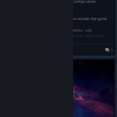
I loved Freelancer(2003) and enjoy Ace Combat series,
dogfighting combat, etc.
Reviews oversold this game.
Diversity and inclusion at work here. It's no wonder the game
sucks.
Fully completed the first map, boring gameplay. Ugly
protagonist. Cringe writing. ASMR schizo voices. Most of the
men seem to be dead because 90% of the people you
encounter are female. There's mixed race couple, and a lesbian
Hollow Eden
0
couple.
Don't spend more than $5 on this trash if you have to.