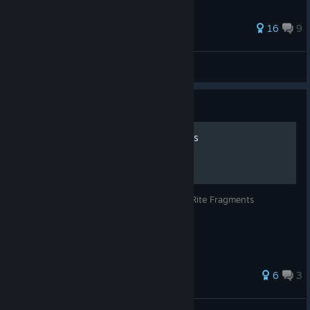
96 ratings
16
9
catnip
View all guides
Guide
EASY Energy Rite Fragments
Easy method for maxing out your Energy Rite Fragments
48 ratings
6
3
ZalGG