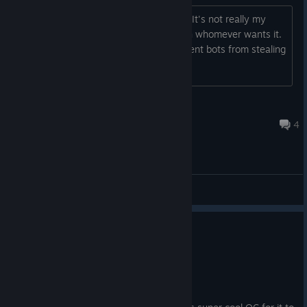
Got a key for this in a mystery bundle. It's not really my
thing so I wanted to share the key with whomever wants it.
Posting a screenshot to hopefully prevent bots from stealing
it. https://imgur.com/93jOBzT Enjoy!
sand0r
Jun 22 @ 1:59pm
4
General Discussions
0
1 person found this review helpful
Not Recommended
3.9 hrs on record
Posted: August 4