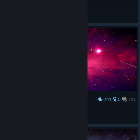
General Discussions
241
0
190
Award
❁❀𝓢𝓮𝓿𝓰𝓲❀❁
View screenshots