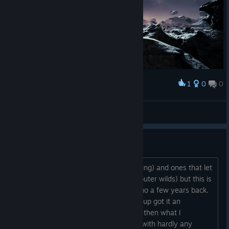
1
0
0
Award
jpgl*100
View screenshots
Tutorial WAY to hard
Normally I like hard games (like elden ring) and ones that let
you figure tings out on your own (like outer wilds) but this is
to much. I remember not liking the demo a few years back.
Now someone in my family sharing group got it an
somehow the real game is even worse then what I
remember. You get thrown into a fight with hardly any