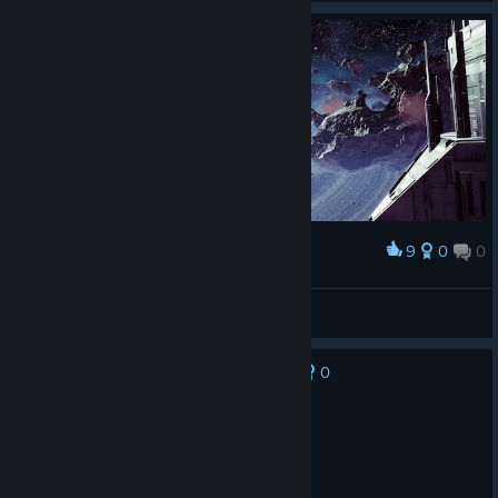
9
0
0
Award
Tranquility
Anirv
View artwork
0
No one has rated this review as helpful yet
Not Recommended
3.5 hrs on record
Posted: August 4