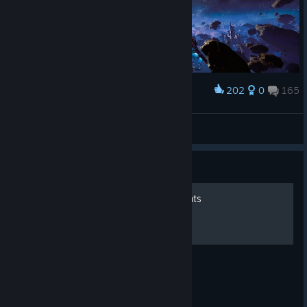
202
0
165
Award
Never give up. Trust your instincts
Vito
View screenshots
Guide
Chorus - 100% Achievements
All achievements in the game.