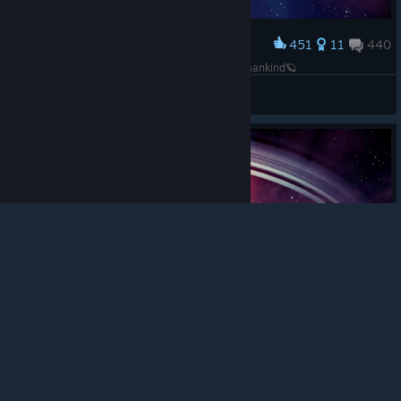
451
11
440
Award
🪐 One small step for man, one giant leap for mankind🪐
JellyLegz_
View screenshots
© Valve Corporation. All rights reserved. All
trademarks are property of their respective owners in
the US and other countries.
Privacy Policy
|
Legal
|
Accessibility
|
Steam Subscriber Agreement
|
Refunds
|
Cookies
620
11
509
Award