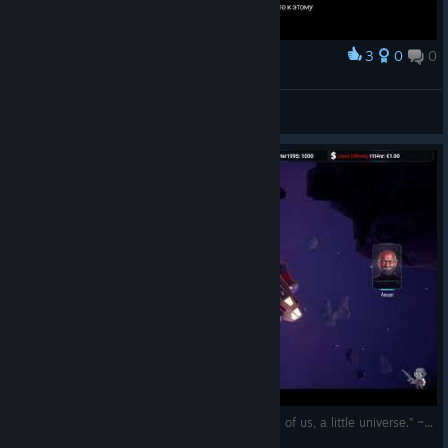
3
0
0
Award
Grand finalé!
zanac
View screenshots
(EN/RO) „The cosmos is within us. We are, each of us, a little universe.” ~ Carl Sagan