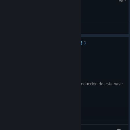
General Discussions
0
No one has rated this review as helpful yet
Recommended
25.6 hrs on record
Posted: August 5
7/10
No soy de los juegos de naves pero la conducción de esta nave
(el gameplay en general) es exquisita.
Magolla