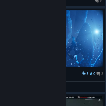
0
272 products in account
8
0
3
Award
✸SENYA✸
View screenshots