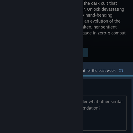
to destroy the dark cult that
created her. Unlock devastating
weapons & mind-bending
abilities in an evolution of the
space-combat shooter. Along with Forsaken, her sentient
starfighter, explore ancient temples, engage in zero-g combat
& venture beyond waking reality.
Visit the Store Page
$24.99
Most popular community and official content for the past week.
(?)
Similar games after Chorus?
I am enjoying Chorus so far, but I wonder what other similar
games to play after that. Any recommendation?