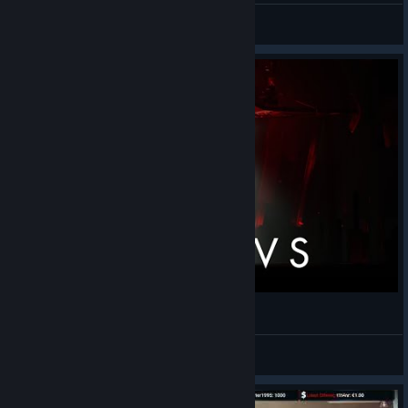
The Spartan
View videos
Chorus - Retribution
Shal
View videos