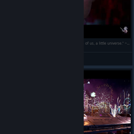
(EN/RO) „The cosmos is within us. We are, each of us, a little universe.” ~ Carl Sagan
The Spartan
View videos