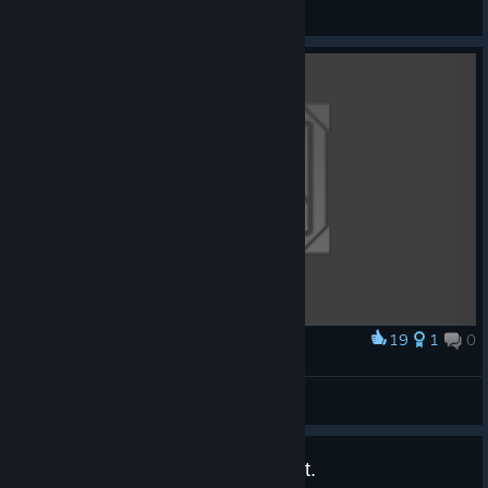
Mr.Philip
View artwork
19
1
0
Award
screenshot
No7941
View artwork
Free key for anyone who wants it.