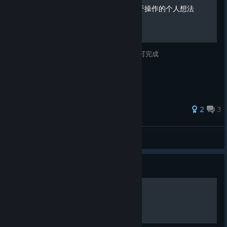
Chorus全成就攻略&一些关于操作的个人想法
关于Chorus全成就的获得方式，约30小时即可完成
2
3
汐沢桜雨依月蛍
View all guides
Guide
How to Perfect Dodge