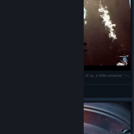
(EN/RO) „The cosmos is within us. We are, each of us, a little universe.” ~ Carl Sagan
The Spartan
View videos