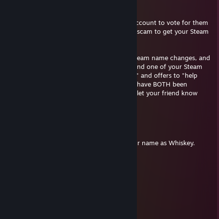
Remember:
• If a friend wants you to use your Steam account to vote for them
on a game tournament site, it's probably a scam to get your Steam
login.
• If you get "banned" for "fraud" — your Steam name changes, and
there's a message on your profile page — and one of your Steam
friends goes "wtf have you been banned??" and offers to "help
you" with Steam support, YOU AND THEM have BOTH been
hacked. Change your password, and try to let your friend know
(OUTSIDE of Steam).
check2you
Jun 24, 2015 @ 10:59pm
You forget that I personally pronounce your name as Whiskey.
Devil of Denny's
Apr 10, 2015 @ 5:10pm
+rep has an amazing laugh
Old Nosey
Mar 28, 2015 @ 10:45pm