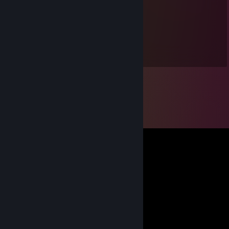
-rep, laughs at misfortune.
wyrde
Sep 18, 2012 @ 6:22am
Shouldn't you be working? :P