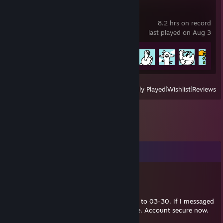
Tingus Goose
8.2 hrs on record
last played on Aug 3
Achievement Progress
16 of 28
View
All Recently Played
|
Wishlist
|
Reviews
Comments
Wisq
Mar 30, 2023 @ 3:11am
My account was hacked from 2023-03-23 to 03-30. If I messaged
you during that time, it probably wasn't me. Account secure now.