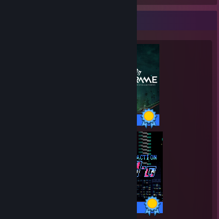
Completionist Showcase
193 / 193 Achievements
34 / 34 Achievements