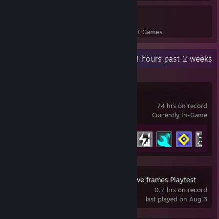
22
656
Perfect Games
Achievements in Perfect Games
Recent Activity
83.4 hours past 2 weeks
IDLE_DIRECTIVE
74 hrs on record
Currently In-Game
Achievement Progress
42 of 43
SOMBRAS: negative frames Playtest
0.7 hrs on record
last played on Aug 3