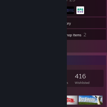
1,401
Games
Inventory
30
2
Screenshots
Workshop Items
22
Reviews
Game Collector
1,401
1,401
22
416
Games Owned
DLC Owned
Reviews
Wishlisted
Featured Games