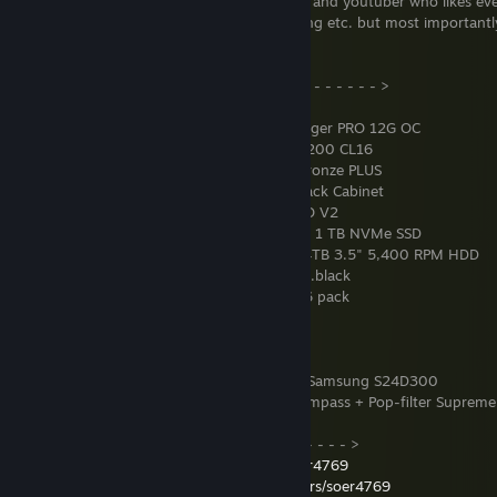
I am a small independent content creator and youtuber who likes e
level design to modelling and programming etc. but most importantl
help people out when need be.
< - - - - - - - - - - PC Specifications - - - - - - - - - - >
CPU
: AMD Ryzen 9 5950X
GPU
: Asrock Radeon RX 6700 XT Challenger PRO 12G OC
RAM
: 4x G.Skill Ripjaws V 32 GB DDR4-3200 CL16
PSU
: Shark Gaming Bloodpump 800W Bronze PLUS
Tower
: Phanteks Enthoo Evolv X Satin Black Cabinet
Motherboard
: Gigabyte B550 AORUS PRO V2
System Disk
: Western Digital Blue SN570 1 TB NVMe SSD
Internal Storage
: 2x Seagate Barracuda 4TB 3.5" 5,400 RPM HDD
CPU Cooler
: NOCTUA NH-D15S chromax.black
Additional Fans
: Xigmatek Galaxy II Pro 6 pack
OS
: Arch Linux - KDE Plasma
Mouse
: Logitech G402
Keyboard
: Turtle Beach Impact 100
Monitors
: 22" Samsung S22B300 + 24" Samsung S24D300
Microphone
: Blue Mic Yeti + Blue Mic Compass + Pop-filter Supreme
< - - - - - - - - - - Social Media - - - - - - - - - - >
YouTube:
https://www.youtube.com/c/soer4769
ModDB:
https://www.moddb.com/members/soer4769