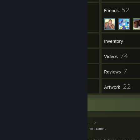
23
52
Groups
Friends
297
Games
Inventory
116
74
Screenshots
Videos
27
7
Workshop Items
Reviews
7
22
Guides
Artwork
Information
< - - - - - - - - - - About Me - - - - - - - - - - >
Welcome, I am
soer4769
but you can call me
soer
.