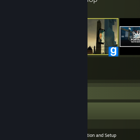
27
374
Submissions
Followers
Guide Showcase
soer4769's Guides
SiN Episodes SDK - Installation and Setup