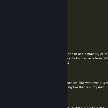
Hubert "Chudlord" Armageddon III
Sep 18, 2025 @ 10:14pm
Thanks!
soer4769
Sep 18, 2025 @ 11:48am
@hubert go ahead :)
Hubert "Chudlord" Armageddon III
Sep 18, 2025 @ 12:43am
Hey, I'm making a Source 2 remake of ravenholm and a majority of o
and I was wondering if I could use your Ravenholm map as a basis. A
would want to speak more in-depth on that
soer4769
Jul 24, 2025 @ 1:03pm
@Ribkin I am not sure what you have experiences, but whatever it is
of some kind or played on a server as nothing like that is in my map.
lattyk absolute
Jul 23, 2025 @ 12:55pm
pls can i talk with you ? i find something very scary and strange in yo