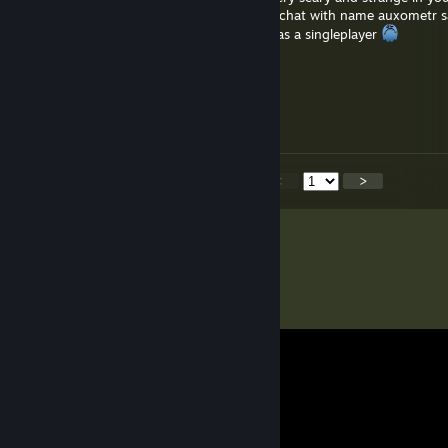
was just playing and someone write to my chat with name auxometr s
stand someone i really scared cause this was a singleplayer
Manhack
May 30, 2025 @ 10:49am
@soer4769 Thank you!
<
>