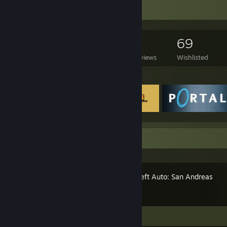
Game Collector
297
222
7
69
Games Owned
DLC Owned
Reviews
Wishlisted
Featured Games
Recent Activity
Grand Theft Auto: San Andreas
Screenshots 2