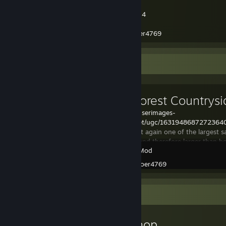
Website:
https://www.soer4769.dk
Discord Server:
https://discord.gg/sfMH2q4
Github:
https://github.com/soer4769
Paypal donate:
https://www.paypal.me/soer4769
Workshop Showcase
White Forest Countrysi
https://steamuserimages-
a.akamaihd.net/ugc/16319486872723
This map is yet again one of the largest
have created and therefore larger than
Garry's Mod
City 17 Trainstation
Created by -
soer4769
Workshop Showcase
soer4769's Workshop