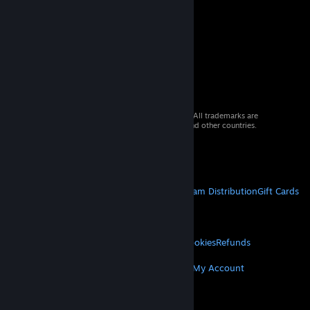
© 2026 Valve Corporation. All rights reserved. All trademarks are
property of their respective owners in the US and other countries.
VAT included in all prices where applicable.
Get Mobile Apps
STEAM
About Steam
Steam SSA
Steamworks
Steam Distribution
Gift Cards
VALVE
About Valve
Jobs
Hardware
Recycling
LEGAL
Privacy
Accessibility
Notices & Policies
Cookies
Refunds
MORE
Get Steam
Get Mobile Apps
Get Support
My Account