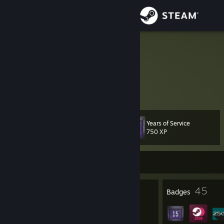
Sign in
Store
soer4769
Denmark
Community
About
Years of Service
Level
Support
78
750 XP
Change language
Currently Online
Get the Steam Mobile App
8
45
Profile Awards
Badges
View desktop website