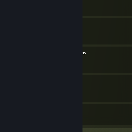
By soer4769
All Secret Area Locations
By soer4769
All bob's your uncle locations
By soer4769
All Gwen locations
By soer4769
7
374
Guides
Followers