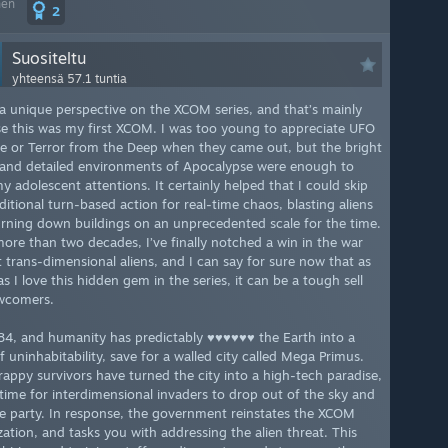
nen
2
Suositeltu
yhteensä 57.1 tuntia
 a unique perspective on the XCOM series, and that’s mainly
e this was my first XCOM. I was too young to appreciate UFO
e or Terror from the Deep when they came out, but the bright
 and detailed environments of Apocalypse were enough to
y adolescent attentions. It certainly helped that I could skip
ditional turn-based action for real-time chaos, blasting aliens
rning down buildings on an unprecedented scale for the time.
more than two decades, I’ve finally notched a win in the war
t trans-dimensional aliens, and I can say for sure now that as
 I love this hidden gem in the series, it can be a tough sell
wcomers.
084, and humanity has predictably ♥♥♥♥♥♥ the Earth into a
f uninhabitability, save for a walled city called Mega Primus.
rappy survivors have turned the city into a high-tech paradise,
n time for interdimensional invaders to drop out of the sky and
he party. In response, the government reinstates the XCOM
zation, and tasks you with addressing the alien threat. This