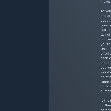
makes 
As you
and af
about,
takes 
start p
talk o
oppres
you’re 
Unions 
effort
decisi
around
you ju
world 
pointle
satire 
outlan
humor 
Is the
of the
corpor