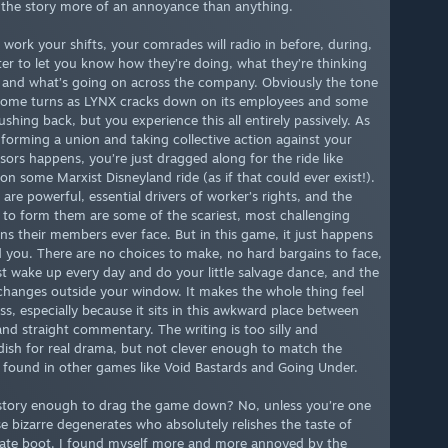
the story more of an annoyance than anything.
 work your shifts, your comrades will radio in before, during,
ter to let you know how they’re doing, what they’re thinking
 and what’s going on across the company. Obviously the tone
some turns as LYNX cracks down on its employees and some
ushing back, but you experience this all entirely passively. As
f forming a union and taking collective action against your
sors happens, you’re just dragged along for the ride like
on some Marxist Disneyland ride (as if that could ever exist!).
are powerful, essential drivers of worker’s rights, and the
s to form them are some of the scariest, most challenging
ons their members ever face. But in this game, it just happens
 you. There are no choices to make, no hard bargains to face,
st wake up every day and do your little salvage dance, and the
changes outside your window. It makes the whole thing feel
ss, especially because it sits in this awkward place between
and straight commentary. The writing is too silly and
dish for real drama, but not clever enough to match the
found in other games like Void Bastards and Going Under.
 story enough to drag the game down? No, unless you’re one
se bizarre degenerates who absolutely relishes the taste of
ate boot. I found myself more and more annoyed by the