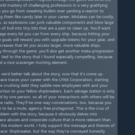
orld mastery of challenging professions in a very gratifying
s you go from sweating bullets over yanking a reactor to
g them like candy later in your career. Mistakes can be costly,
, as explosions can junk valuable components and blow large
of hull into tiny bits that are a pain to clean up. You’ll want
vage every bit you can from every ship, because hitting your
e goals will reward you with upgrade tokens for your gear, and
creases that let you access larger, more valuable ships.
 through the game, you’ll also get another meta-progression
 tied to the story that I found especially compelling, because
ed a nice scavenger-hunting element.
s we’d better talk about the story, now that it’s come up.
ace traces your career with the LYNX Corporation, starting
he crushing debt they saddle new employees with and your
uction to your fellow shipbreakers. Each salvage station is only
 by one person, so all of your interactions with others will be
he radio. They’ll be one-way conversations, too, because you
 to be a mute, agency-free protagonist. This is the crux of
blem with the story, because it obviously delves into
ace abuses and corporate culture that is more relevant than
n the modern world. I fully support the message and themes of
ace: Shipbreaker, but the way they’re conveyed honestly