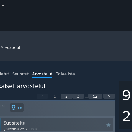
i
Arvostelut
latut
Seuratut
Arvostelut
Toivelista
aiset arvostelut
9
<
1
2
3
...
92
>
inen
18
2
Suositeltu
yhteensä 25.7 tuntia