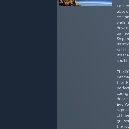
I am e
absolu
compel
walls,
develo
gamepl
Shipbre
its sci
ranks 
it’s th
spoil t
The LY
inters
their 
perfect
casing 
dollars
EverWo
sign o
off th
got so
the ro