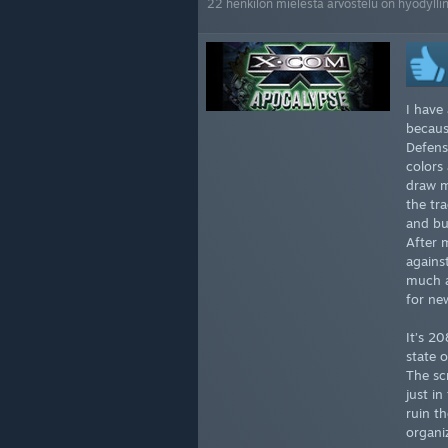
22 henkilön mielestä arvostelu on hyödylli
I have
becaus
Defens
colors
draw m
the tra
and bu
After 
agains
much as
for ne
It’s 2
state o
The sc
just i
ruin t
organi