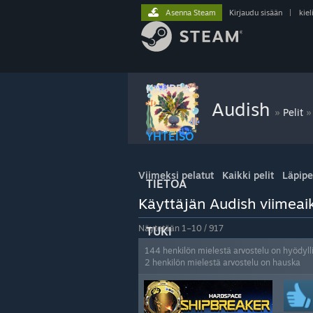
Asenna Steam
Kirjaudu sisään
|
kiel
KAUPPA
Audish
»
»
Pelit
YHTEISÖ
Viimeksi pelatut
Kaikki pelit
Läpipe
TIETOA
Käyttäjän Audish viimeaik
Näytetään 1–10 / 917
TUKI
144 henkilön mielestä arvostelu on hyödyll
2 henkilön mielestä arvostelu on hauska