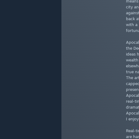
means 
city a
agains
back a
with a
fortun
Apocal
the De
ideas 
wealth 
elsewh
true na
The ar
capped 
presen
Apocal
real-t
dramat
Apocal
I enjo
Real-t
are ha