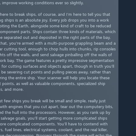
 improve working conditions ever so slightly.
here to break ships, of course, and I’m here to tell you that
ng ships is an absolute joy. Every job drops you into a work
biting the Earth, alongside some kind of craft to be reduced
 component parts. Ships contain three kinds of materials, which
e separated out and deposited in the right parts of the bay.
that, you’re armed with a multi-purpose grappling beam and a
r cutting tool, enough to chop hulls into chunks, rip consoles
hts off the walls, and send salvage pinballing off the walls of
ork bay. The game features a pretty impressive segmentation
 for cutting surfaces and objects apart, though in truth you’ll
y be severing cut points and pulling pieces away, rather than
ring the entire ship. Your scanner will help you locate these
t points, as well as valuable components, specialized ship
s, and more.
st few ships you break will be small and simple, really just
with engines that you cut apart, tear out the computery bits,
ed the hull into the processors. However, as you rank up by
 salvage goals, you’ll start getting more complicated ships
ore complicated components. You’ll have to contend with
s, fuel lines, electrical systems, coolant, and the real killer,
ive decompression. Progress through the game will echo the