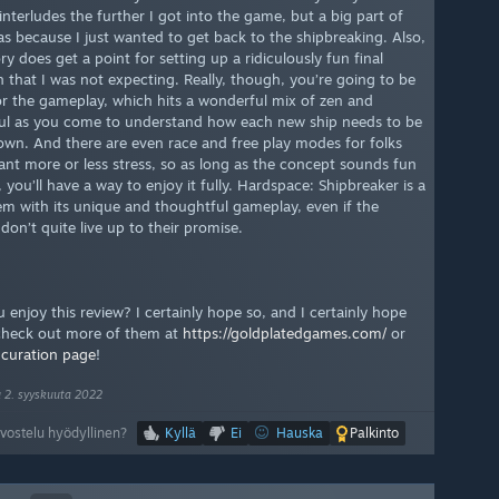
interludes the further I got into the game, but a big part of
as because I just wanted to get back to the shipbreaking. Also,
ry does get a point for setting up a ridiculously fun final
n that I was not expecting. Really, though, you’re going to be
or the gameplay, which hits a wonderful mix of zen and
ful as you come to understand how each new ship needs to be
own. And there are even race and free play modes for folks
nt more or less stress, so as long as the concept sounds fun
 you’ll have a way to enjoy it fully. Hardspace: Shipbreaker is a
em with its unique and thoughtful gameplay, even if the
 don’t quite live up to their promise.
 enjoy this review? I certainly hope so, and I certainly hope
 check out more of them at
https://goldplatedgames.com/
or
y
curation page
!
u 2. syyskuuta 2022
rvostelu hyödyllinen?
Kyllä
Ei
Hauska
Palkinto