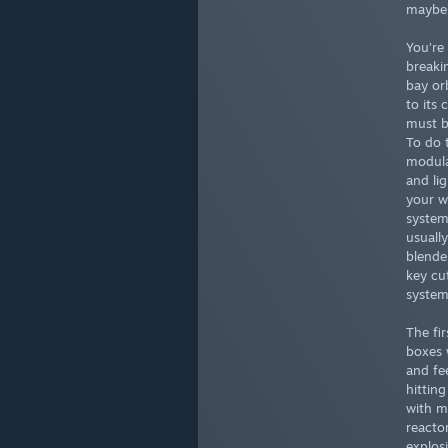
maybe,
You’re 
breaki
bay or
to its
must b
To do 
modula
and lig
your w
system
usuall
blende
key cu
system
The fir
boxes 
and fe
hitting
with m
reactor
explos