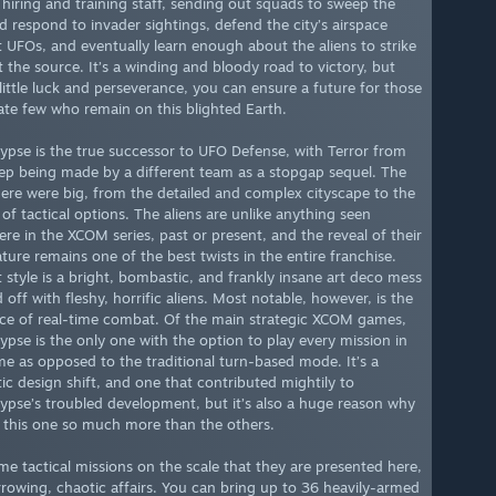
hiring and training staff, sending out squads to sweep the
nd respond to invader sightings, defend the city’s airspace
t UFOs, and eventually learn enough about the aliens to strike
t the source. It’s a winding and bloody road to victory, but
 little luck and perseverance, you can ensure a future for those
ate few who remain on this blighted Earth.
ypse is the true successor to UFO Defense, with Terror from
ep being made by a different team as a stopgap sequel. The
here were big, from the detailed and complex cityscape to the
of tactical options. The aliens are unlike anything seen
ere in the XCOM series, past or present, and the reveal of their
ture remains one of the best twists in the entire franchise.
t style is a bright, bombastic, and frankly insane art deco mess
off with fleshy, horrific aliens. Most notable, however, is the
ce of real-time combat. Of the main strategic XCOM games,
ypse is the only one with the option to play every mission in
ime as opposed to the traditional turn-based mode. It’s a
ic design shift, and one that contributed mightily to
ypse’s troubled development, but it’s also a huge reason why
y this one so much more than the others.
ime tactical missions on the scale that they are presented here,
rrowing, chaotic affairs. You can bring up to 36 heavily-armed