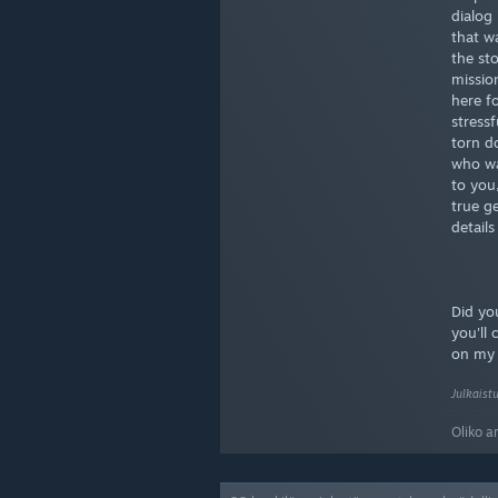
dialog 
that w
the sto
missio
here f
stress
torn d
who wa
to you,
true g
details
Did you
you'll
on m
Julkaist
Oliko a