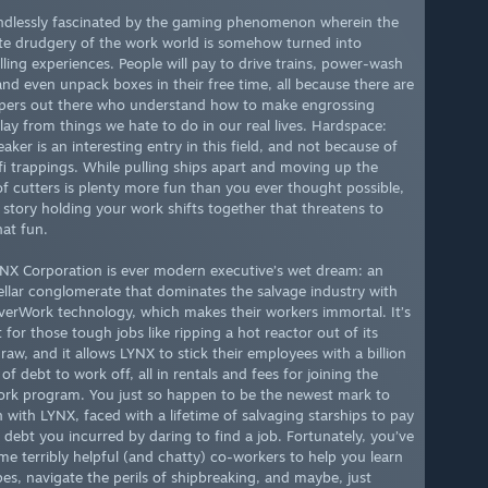
ndlessly fascinated by the gaming phenomenon wherein the
te drudgery of the work world is somehow turned into
ling experiences. People will pay to drive trains, power-wash
 and even unpack boxes in their free time, all because there are
pers out there who understand how to make engrossing
ay from things we hate to do in our real lives. Hardspace:
aker is an interesting entry in this field, and not because of
-fi trappings. While pulling ships apart and moving up the
of cutters is plenty more fun than you ever thought possible,
e story holding your work shifts together that threatens to
hat fun.
NX Corporation is ever modern executive’s wet dream: an
tellar conglomerate that dominates the salvage industry with
EverWork technology, which makes their workers immortal. It’s
 for those tough jobs like ripping a hot reactor out of its
raw, and it allows LYNX to stick their employees with a billion
 of debt to work off, all in rentals and fees for joining the
rk program. You just so happen to be the newest mark to
n with LYNX, faced with a lifetime of salvaging starships to pay
e debt you incurred by daring to find a job. Fortunately, you’ve
me terribly helpful (and chatty) co-workers to help you learn
pes, navigate the perils of shipbreaking, and maybe, just