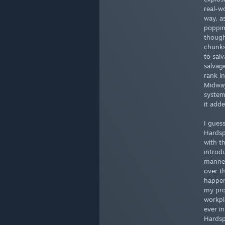
real-w
way, a
poppin
though
chunks 
to sal
salvag
rank in
Midway
system
it add
I gues
Hardsp
with t
introd
manned
over t
happen
my pro
workpl
ever i
Hardsp