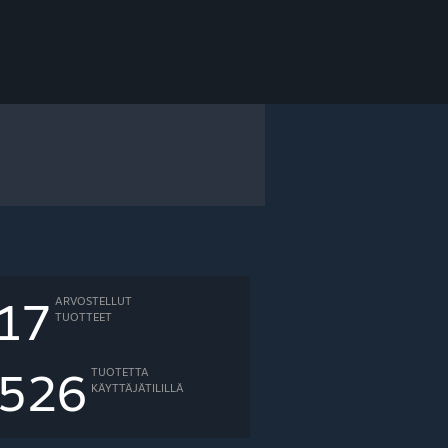
17
ARVOSTELLUT
TUOTTEET
526
TUOTETTA
KÄYTTÄJÄTILILLÄ