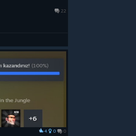
22
4
0
0