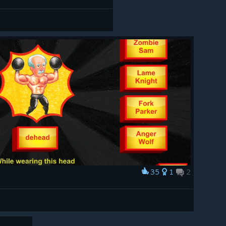
35
1
2