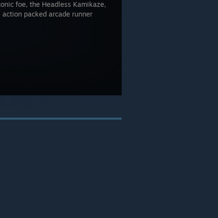
iconic foe, the Headless Kamikaze,
s action packed arcade runner