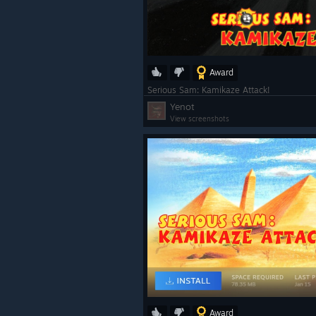
Award
Serious Sam: Kamikaze Attack!
Yenot
View screenshots
Award