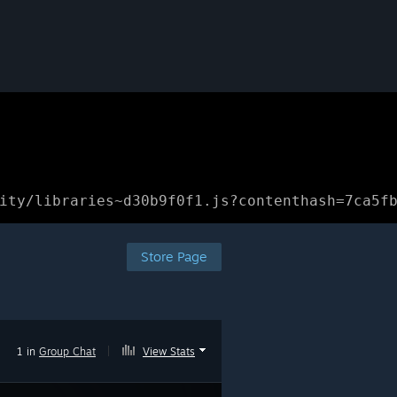
ity/libraries~d30b9f0f1.js?contenthash=7ca5f
Store Page
1 in
Group Chat
|
View Stats