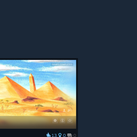
13
0
0