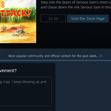
Step into the boots of Serious Sam's most 
and chase down the vile Serious Sam in thi
Visit the Store Page
$2.99
Most popular community and official content for the past week.
(?)
evement?
ing crap. I keep blowing up and