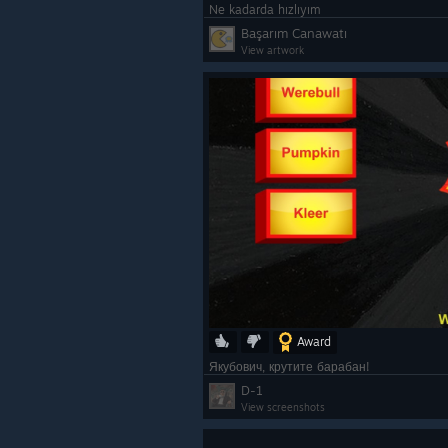
Ne kadarda hızlıyım
Başarım Canawatı
View artwork
Award
Якубович, крутите барабан!
D-1
View screenshots