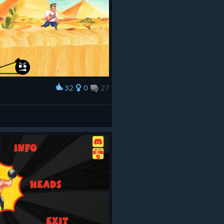
32
0
27