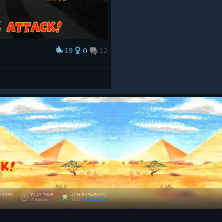
19
0
12