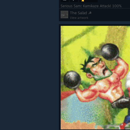
Serious Sam: Kamikaze Attack! 100%
The Salàd ☭
View artwork