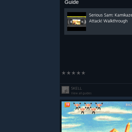
Guide
Serious Sam: Kamikaz
Attack! Walkthrough
SKELL
View all guides