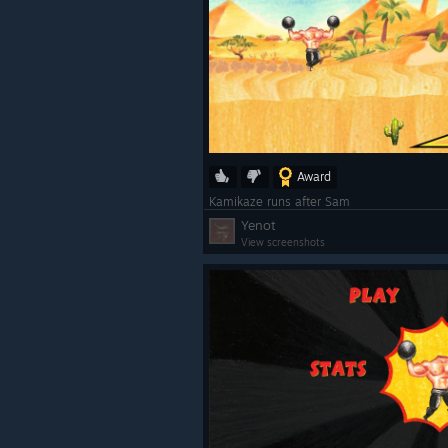
Award
Kamikaze runs after Sam
Yenot
View screenshots