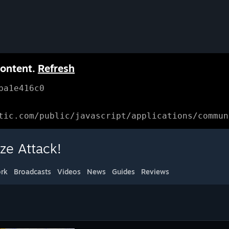
content.
Refresh
ba1e416c0
tic.com/public/javascript/applications/commun
ze Attack!
rk
Broadcasts
Videos
News
Guides
Reviews