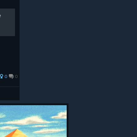
e
0
0