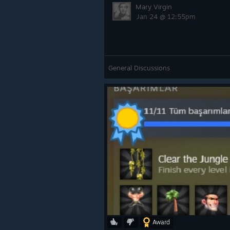
Mary Virgin
Jan 24 @ 12:55pm
General Discussions
Award