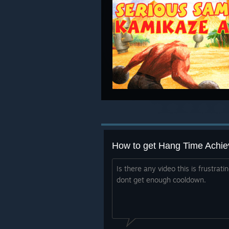
How to get Hang Time Achi
Is there any video this is frustrat
dont get enough cooldown.