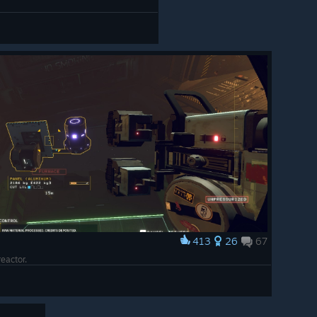
413
26
67
 reactor.