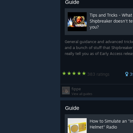
Guide
Tips and Tricks - What
Shipbreaker doesn't tel
you?
General guidance and advanced trick
and a bunch of stuff that Shipbreaker
really tell you as of Early Access rele
383 ratings
3
fippe
View all guides
Guide
How to Simulate an "I
Helmet" Radio