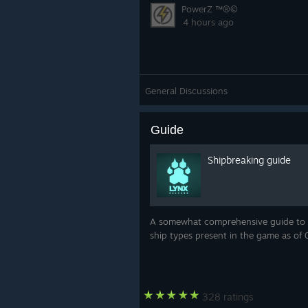
PowerZ ™®©
4 hours ago
General Discussions
Guide
Shipbreaking guide
A somewhat comprehensive guide to b
ship types present in the game as of 
328 ratings