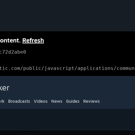
content.
Refresh
c72d2abe0
tic.com/public/javascript/applications/commun
ker
rk
Broadcasts
Videos
News
Guides
Reviews