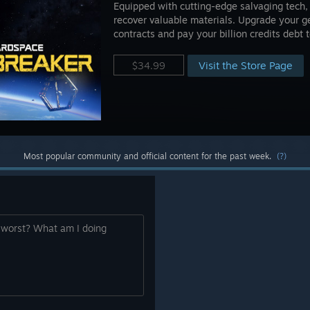
Equipped with cutting-edge salvaging tech, 
recover valuable materials. Upgrade your ge
contracts and pay your billion credits debt
Visit the Store Page
$34.99
Most popular community and official content for the past week.
(?)
e worst? What am I doing