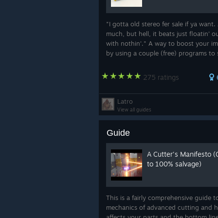
"I gotta old stereo fer sale if ya want. 
much, but hell, it beats just floatin' o
with nothin'." A way to boost your i
by using a couple (free) programs to 
a personal music player in your suit.
275 ratings
Latro
View all guides
Guide
A Cutter's Manifesto (
to 100% salvage)
This is a fairly comprehensive guide t
mechanics of advanced cutting and h
affects your parts and the bottom lin