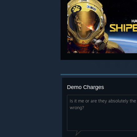
Demo Charges
Is it me or are they absolutely th
wrong?