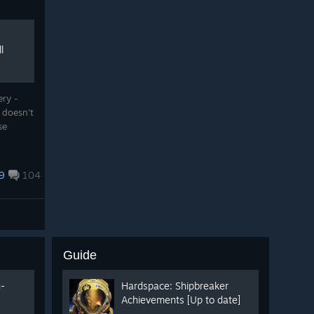
l
ery -
 doesn't
ase
9
104
Guide
n-
Hardspace: Shipbreaker
Achievements [Up to date]