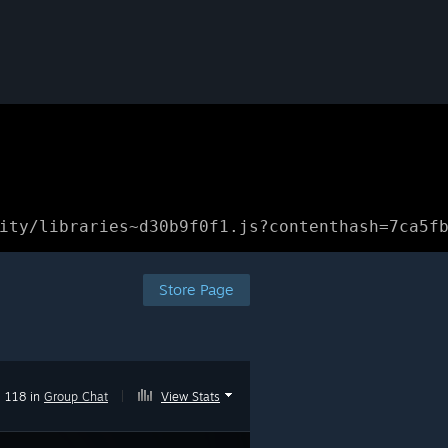
ity/libraries~d30b9f0f1.js?contenthash=7ca5f
Store Page
118 in
Group Chat
|
View Stats