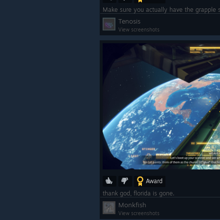
Tenosis
View screenshots
Award
thank god, florida is gone.
Monkfish
View screenshots