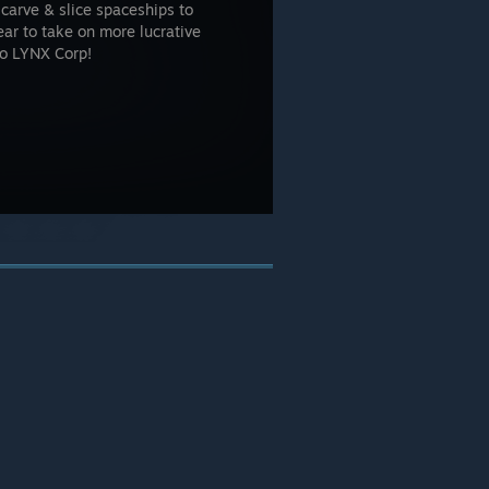
carve & slice spaceships to
ar to take on more lucrative
 to LYNX Corp!