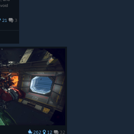
avoid
o 100%
if
21
3
262
12
32