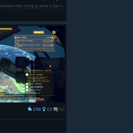
Make sure you actually have the grapple selected when trying to move a fuel tank...
298
13
60