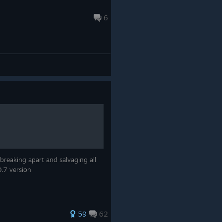
6
reaking apart and salvaging all
0.7 version
59
62