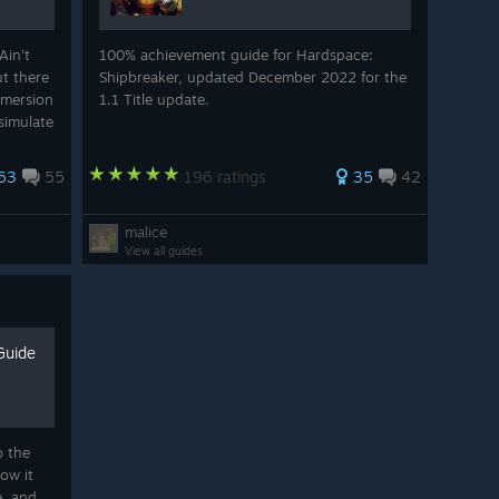
Ain't
100% achievement guide for Hardspace:
ut there
Shipbreaker, updated December 2022 for the
mmersion
1.1 Title update.
simulate
63
55
196 ratings
35
42
malice
View all guides
Guide
o the
ow it
e, and