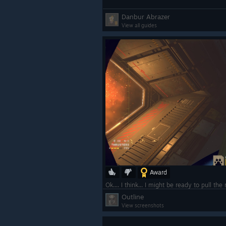
Danbur Abrazer
View all guides
Award
Ok.... I think... I might be ready to pull the
Outline
View screenshots