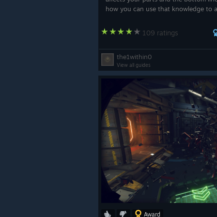
how you can use that knowledge to 
loosing that 0.1% and actually get t
(on most Mackerels and Atlases), and 
109 ratings
not,...
the1within0
View all guides
Award