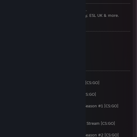
CS:GO Commentator for Ninjas in Pyjamas.
I also do commentary for Gfinity, Multiplay, ESL UK & more.
PREVIOUSLY:
Founder of Team Memento
Writer at Team Dignitas
Commentator at Anexis eSports
Commentator at [R]eason Gaming
COMMENTATED:
i49 [CS:GO]
European Championships Qualifiers 2013 [CS:GO]
Epic.TWELVE [CS:GO]
Alienware Gfinity Pro League Season #1 [CS:GO]
i51 [CS:GO]
Steelseries ESL UK Community Challenge Season #1 [CS:GO]
Epic.THIRTEEN with ESL UK [CS:GO]
Gfinity G3 [CS:GO]
ESL One Cologne 2014 Secondary English Stream [CS:GO]
i52 [CS:GO]
Steelseries ESL UK Community Challenge Season #2 [CS:GO]