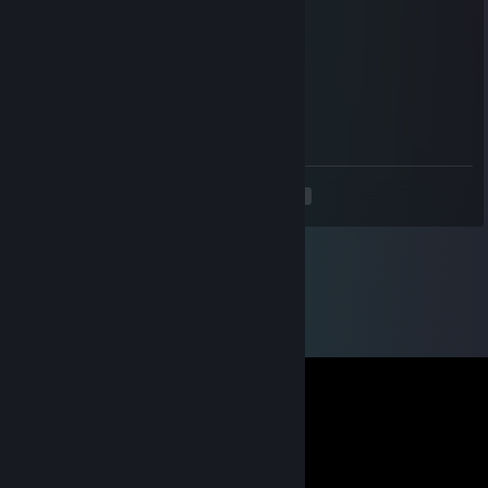
____🌸🌸🌸🌸🌸🌸🌸🌸🌸🌸🌸🌸🌸🌸🌸🌸🌸
_______🌸🌸🌸🌸🌸🌸🌸🌸🌸🌸🌸🌸🌸🌸
_________🌸🌸🌸🌸🌸🌸🌸🌸🌸🌸🌸
___________🌸🌸🌸🌸🌸🌸🌸🌸
____________🌸🌸🌸🌸🌸🌸
_____________🌸🌸🌸🌸
_____________🌸🌸
<
>