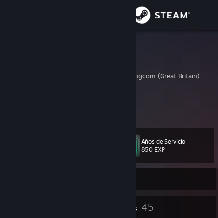
Iniciar sesión
Tienda
KYAN1TE
Karam
Comunidad
Lancashire, United Kingdom (Great Britain)
Acerca de
Twitter: @KYAN1TE
www.twitch.tv/KYAN1TE
Soporte
Años de Servicio
Nivel
34
Cambiar idioma
850 EXP
Descargar Steam Mobile
Sin conexión
Ver versión clásica
30
45
Insignias
Grupos