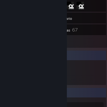
257
Amigos
Inventario
67
Capturas
8
Reseñas
Expositor de artículos
318
Artículos
كرم 'كايانيت' كبارة
CURRENTLY: