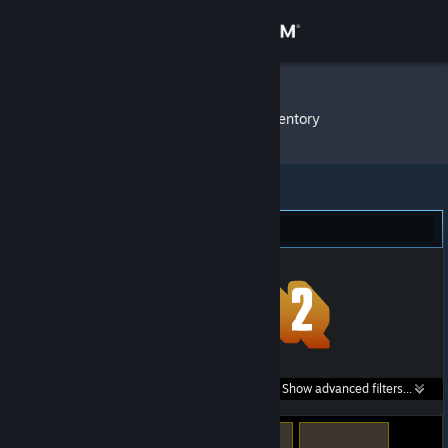
Sign in
Store
KYAN1TE
»
Item Inventory
Community
About
Team Fortress 2 (11)
Support
Change language
Get the Steam Mobile App
Search within
Show advanced filters...
View desktop website
listings: