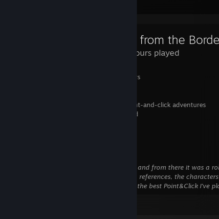
Review Showcase
13.8 Hours played
✅ Awesome and well-developed characters
✅ Engaging and humorous storytelling
✅ The Borderlands universe is fantastic
✅ One of the best Telltale games and point-and-click adventures
✅ Suspenseful moments keep you hooked
✅ Memorable music sequences
Overall - 10/10
This game was great right from the start, and from there it was a ro
of awesome stuff, so many funny scenes, references, the characters
and I love the music sequences! Probably the best Point&Click I've p
Leave a comment