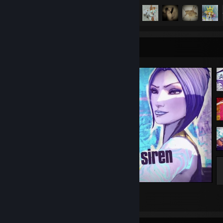
Achievement Progress
157 of 157
Screenshot Showcase
Borderlands 2
22
6
2