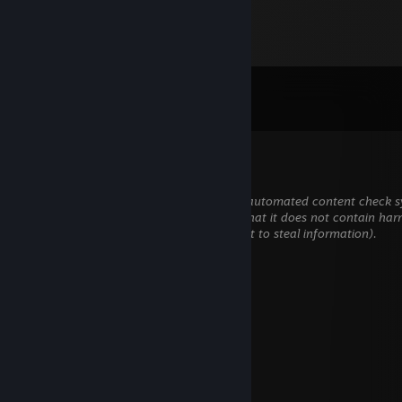
Comments
View all
473
comments
Bako.-
Jun 11 @ 8:27am
This comment is awaiting analysis by our automated content check sy
will be temporarily hidden until we verify that it does not contain har
content (e.g. links to websites that attempt to steal information).
Tad4
May 11 @ 1:09pm
added to trade classik knife
Linger
Dec 1, 2024 @ 11:40am
+rep nice guy!