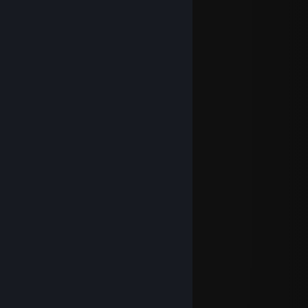
WarHeRo
Sep 14, 2024 @ 1:46pm
1, 2, 3
...
have a joyfull Weekend
Cerelanim
Aug 12, 2024 @ 12:39pm
Let's go for one more?
WarHeRo
Jul 27, 2024 @ 2:47pm
⠀⠀⠀⠀⠀⠀⢀⣶⣤⣀⠀⠀⠀⠀⠀⠀⠀⠀⠀⠀⠀⠀⠀⠀⠀⠀⠀⠀
⠀⠀⠀⠀⠀⠀⣾⣿⣿⣿⣷⣾⣿⣿⣶⣦⣄⡀⠀⠀⠀⠀⠀⠀⠀⠀⠀⠀
⠀⠀⠀⠀⠀⢀⣿⣿⣿⠿⣿⣿⣿⣿⣿⣿⣿⣿⣿⣿⣷⣦⠀⠀⠀⠀⠀⠀
⠀⠀⠀⠀⠀⣼⣿⣿⠁⢠⣿⣿⣿⣿⣿⠏⢻⣿⣿⣿⣿⠃⠀⠀⠀⠀⠀⠀
⠀⠀⠀⠀⠀⢿⣿⣿⣿⣿⣿⣿⣿⣿⣿⣄⣰⣿⣿⡟⠁⠀⠀⠀⠀⠀⠀⠀
⠀⠀⠀⠀⠀⠈⠿⣿⣿⣿⣿⣿⣿⣿⣿⣿⣿⣿⡿⠁⠀⠀⠀⠀⠀⠀⠀⠀
⠀⠀⠀⠀⠀⠀⠀⠈⣉⣻⣿⣿⣿⣿⣿⡟⠛⣉⣀⣀⠀⠀⠀⠀⠀⠀⠀⠀
⠀⠀⠀⠀⠀⠀⠀⠐⠛⣿⣿⣿⣿⣿⣿⣿⣿⠛⠿⠻⠄⢠⣿⣷⡀⠀⠀⠀
⠀⠀⠀⠀⠀⠀⠀⠀⠀⣿⣿⣿⣿⣿⣿⣿⣿⣷⡀⠀⠀⣸⣿⣿⡇⠀⠀⠀