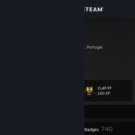
Sign in
Store
GodFeelling
Marconi Trappatoni
Community
Rosto Do Cao, Azores, Portugal
About
GodFeelling Curates
|
Barter
[barter.vg]
SteamGifts
[www.steamgifts.com]
Support
CL4P-TP
Level
209
Change language
100 XP
Get the Steam Mobile App
Currently Offline
View desktop website
2
740
Profile Awards
Badges