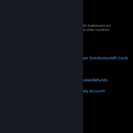
© 2026 Valve Corporation. All rights reserved. All trademarks are
property of their respective owners in the US and other countries.
VAT included in all prices where applicable.
Get Mobile Apps
STEAM
About Steam
Steam SSA
Steamworks
Steam Distribution
Gift Cards
VALVE
About Valve
Jobs
Hardware
Recycling
LEGAL
Privacy
Accessibility
Notices & Policies
Cookies
Refunds
MORE
Get Steam
Get Mobile Apps
Get Support
My Account