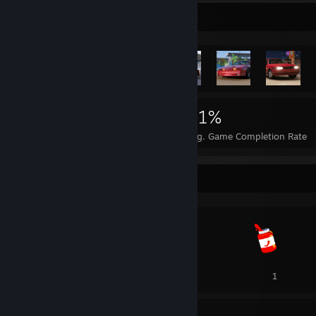
Rarest Achievement Showcase
23,067
91
41%
Achievements
Perfect Games
Avg. Game Completion Rate
Awards Showcase
1
1