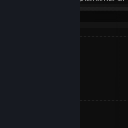
Completed Games (82)
S+ TIER
Tales from the Borderlands
Rocket League
Hogwarts Legacy
Borderlands 2
Vampire Survivors
Persona 4 Golden
Life is Strange™
S TIER
Mafia Definitive Edition
Life is Strange: Before the Storm
Pony Island
Oxenfree