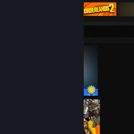
Totally Unbalanced
Lost Grimoires: Stolen Kingdom
Toadled
Slash It
Doodle God
Completionist Showcase
Sunset's Ashes
Soup
8infinity
Plantera
Shan Gui
What's under your blanket !?
Forgotten, Not Lost - A Kinetic Novel
Loot Hero DX
Zup!
Slash It 2
35 / 35 Achievements
C TIER
Winter Novel
Lost Grimoires 3: The Forgotten Well
SAMOLIOTIK