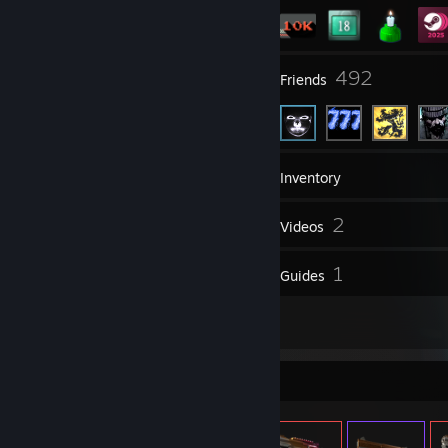
84
492
Groups
Friends
10,636
Games
Inventory
168
2
Screenshots
Videos
128
1
Reviews
Guides
4
Artwork
Item Showcase