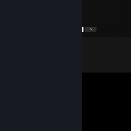
⠀⠀⠀⠀⠀⠀⠀⠀⠀⣿⣿⣿⣿⣿⣿⣿⣿⣿⣿⣄⣼⣿⣿⠟⠀⠀⠀⠀
⠀⠀⠀⠀⠀⠀⠀⠀⢰⣿⣿⣿⣿⣿⣿⣿⣿⣿⣿⠟⠛⠉⠀⠀⠀⠀⠀⠀
⠀⠀⠀⠀⠀⠀⠀⠀⠈⠙⠻⠟⠻⠟⠻⠿⠟⠛⠉
<
>