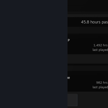
2
1
Awards Received
Awards Given
Recent Activity
45.8 hours pas
MARVEL SNAP
1,492 hrs
last playe
Screenshots 3
Review 1
Rocket League
982 hrs
last playe
Rookie
100 XP