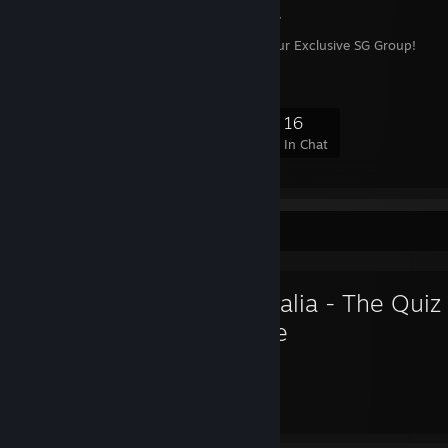
<Pandora SG>
Welcome to Pandora, your Exclusive SG Group!
128
5
36
16
Members
In-Game
Online
In Chat
Favorite Game
Animalia - The Quiz
Game
42
157
Hours played
Achievements