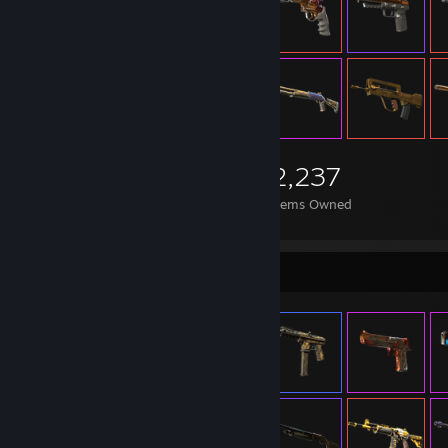
2,237
Items Owned
Item Showcase