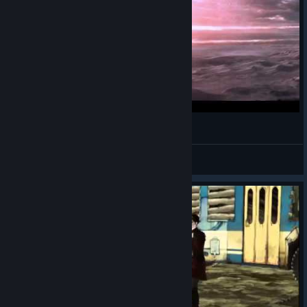
Borderlands Official Reveal Trailer
Brunjer
View videos