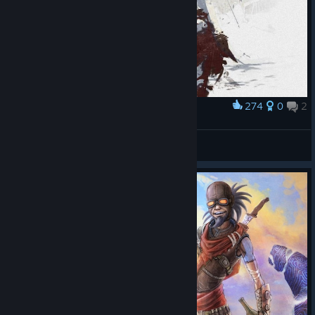
274
0
2
Award
Лилит / Lilith ( Фан Art / Fan Art )
DIKTATOR
View artwork