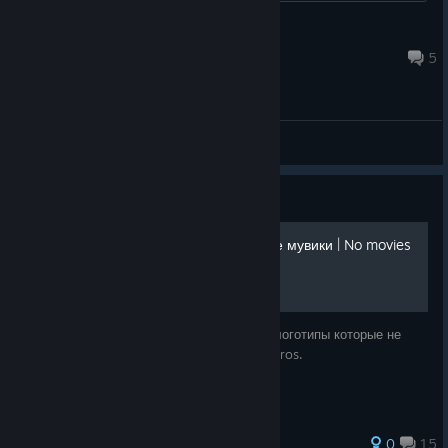
zgkunkle
Aug 5 @ 10:34am
5
General Discussions
Guide
Выключаем вступительные мувики | No movies
at startup
Самый простой способ чтобы выключить логотипы которые не
скипаются. This will help you to disable intros.
104 ratings
0
15