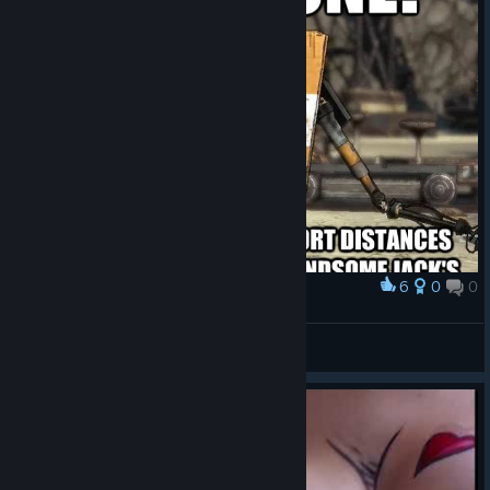
6
0
0
Award
ᕕ( ᐛ )ᕗ
VahidSlayerOfAll
View artwork