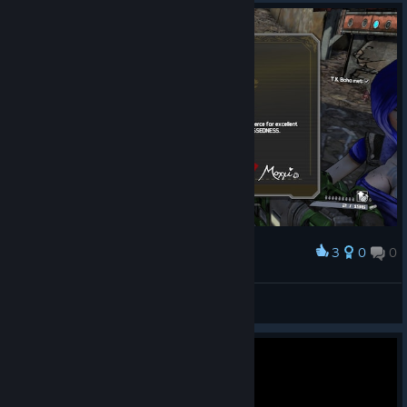
3
0
0
Award
The Gully Arena
Future Fierce
View screenshots