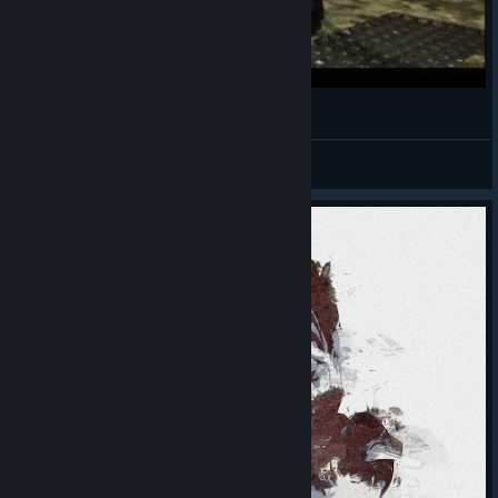
borderlands dancing
ECho-YS-BaK
View videos