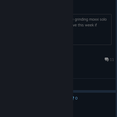
cooooooop
coop cheevos should take an hour ill be grinding moxxi solo
for the next few days X_X so ill be active this week if
anyone wanna do this
throatdozer
Jul 6 @ 4:02am
11
General Discussions
0
No one has rated this review as helpful yet
Recommended
58.3 hrs on record