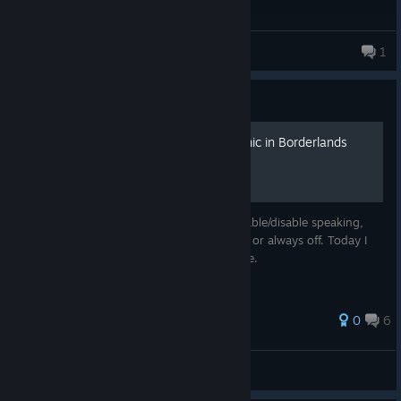
Uzax
1
3 products in account
Guide
How to disable/re-enable mic in Borderlands
Since Gearbox didn't provide a bind to enable/disable speaking,
you either have to have the mic always on or always off. Today I
will show you how to disable and re-enable.
0
6
Softshine798
View all guides