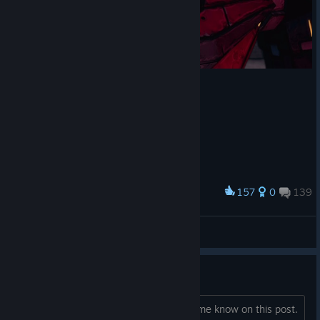
157
0
139
Award
PsyferGoD™
View screenshots
And They'll Tell Two Friends
I have it and am willing to help just let me know on this post.