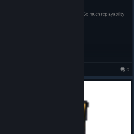
Posted: August 5
One of the best coop games ever made. So much replayability
and things to do despite it’s repetition.
Anime Guy
0