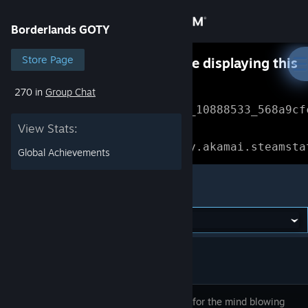
Sign in
Borderlands GOTY
Store
Store Page
Something went wrong while displaying this
content.
Refresh
270 in
Group Chat
Community
Error Reference: 
Community_10888533_568a9cf
View Stats:
About
Loading chunk 1477 failed.

(missing: https://community.akamai.steamsta
Global Achievements
Support
Borderlands GOTY
Change language
Get the Steam Mobile App
View desktop website
Get ready for the mind blowing