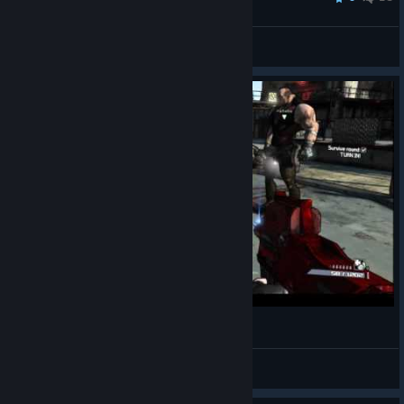
おっぱい
View all guides
Brick Relieves Himself
Xinder
View videos