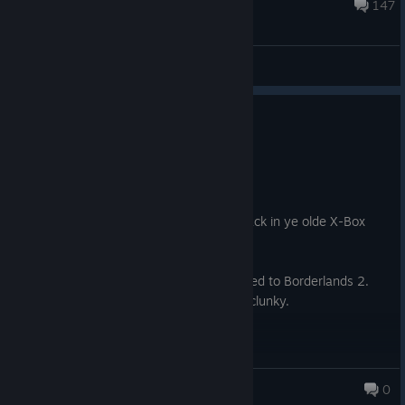
20 hours ago
147
General Discussions
0
1 person found this review helpful
Recommended
54.3 hrs on record
Posted: August 1
When I played Borderlands on release back in ye olde X-Box
360 days, it was amazing.
It's still fun, but the writing pales compared to Borderlands 2.
The gameplay, especially for vehicles, is clunky.
It shows its age.
It's still fun. I enjoyed my last playthrough for it. But it wasn't
Armored Armadillo
0
and still isn't perfect by any stretch of the imagination.