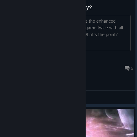
Why is this game still in my library?
Why is this game still in my library since the enhanced
edition is out? It's like I have the same game twice with all
the achievements to earn twice over. What's the point?
Dasyatis
Jul 16 @ 4:35pm
9
General Discussions