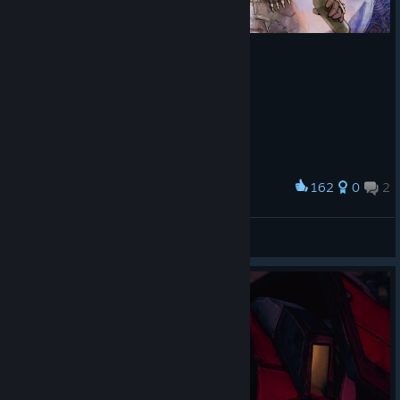
162
0
2
Award
Mordy
klopotinsha
View artwork