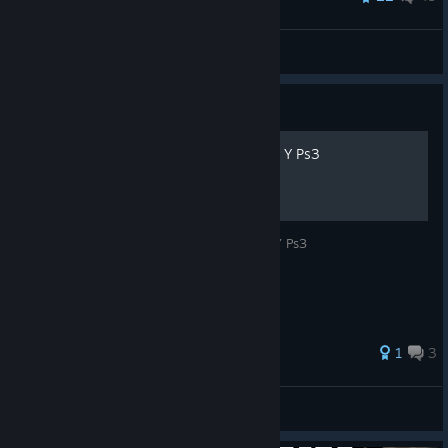
ChckenLeggs
View all guides
Guide
Usar Botones De Xbox 360 Y Ps3
Guia Para Usar Los Botones De Xbox 360 Y Ps3
1
3
Vuka
View all guides