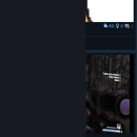
86
0
2
Award
Claptrap
katoman
View artwork