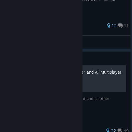
"Borderlands GOTY Enhanced" !!!).
31 ratings
12
11
Death
View all guides
Guide
"And They'll tell Two Friends" and All Multiplayer
Achievements 2026-2027
Add me and I can give you this achievement and all other
Multiplayer achievements if needed :)
25 ratings
22
49