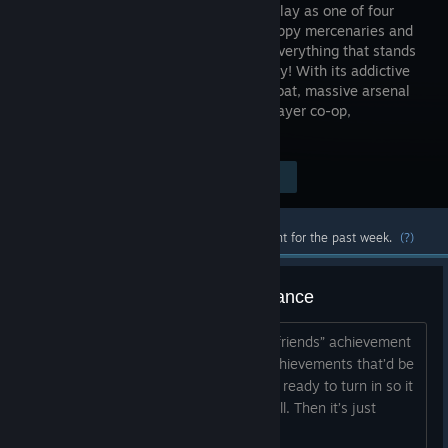
insanity! Play as one of four
trigger-happy mercenaries and
take out everything that stands
in your way! With its addictive
action, frantic first-person shooter combat, massive arsenal
of weaponry, RPG elements and four-player co-op,
Borderlands is a breakthrough...
$29.99
Visit the Store Page
-67%
$9.89
Most popular community and official content for the past week.
(?)
Multiplayer achievements assistance
If anyone with the “and they’ll tell two friends” achievement
is able to assist with the multiplayer achievements that’d be
awesome. I have 15 quests queued up ready to turn in so it
shouldn’t take long to complete them all. Then it’s just
completing the duels and killing flynt....