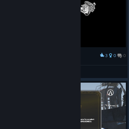
3
0
0
Award
мы прошли 1 бардак
Roblox kitten
View screenshots