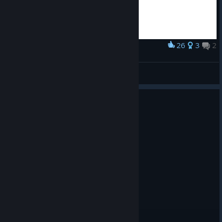
26
3
2
Award
Borderlands Roland Drawing
Мэйлин Ли
View artwork
0
1 person found this review helpful
Recommended
23.1 hrs on record
Posted: August 6
cool asf