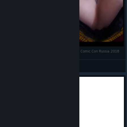
Borderlands Mad Moxxi cosplay by Daria Rooz | Comic Con Russia 2018
♡ dariarooz ♡
View videos