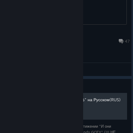
DeachirShadowLord
9 hours ago
47
General Discussions
Guide
"And They'll Tell Two Friends" на Русском(RUS)
В этом руководстве рассказывается о достижении "И они
расскажут двум друзьям" в игре "Borderlands GOTY" (!!! НЕ