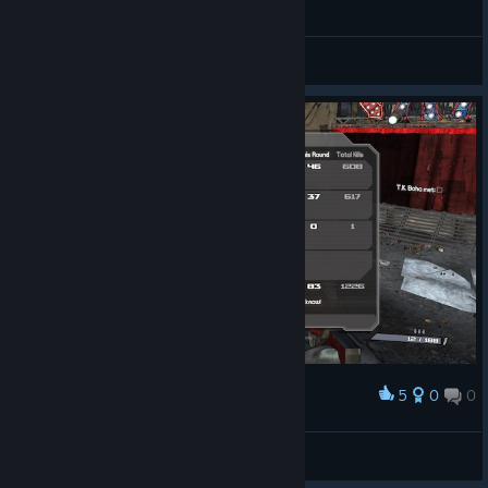
Borderlands - Lilith secret room (easter egg)
Kosuke ²³[ESP]
View videos
5
0
0
Award
1 килл. Горд собой
Greed
View screenshots