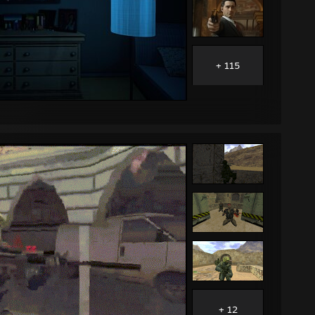
+ 115
+ 12