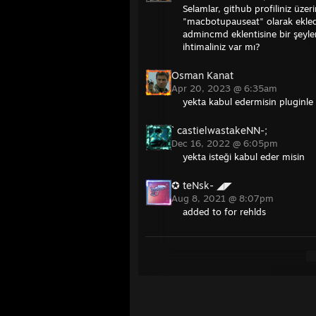
Selamlar, github profiliniz üz
"macbotupauseat" olarak ekledi
admincmd eklentisine bir şey
ihtimaliniz var mı?
Osman Kanat
Apr 20, 2023 @ 6:35am
yekta kabul edermisin pluginle
` castielwastakeNN-;
Dec 16, 2022 @ 6:05pm
yekta isteği kabul eder misin
✪ teNsk- ◢◤
Aug 8, 2021 @ 8:07pm
added to for rehlds