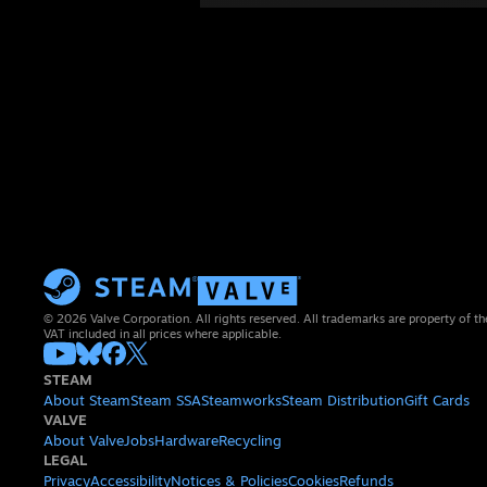
© 2026 Valve Corporation. All rights reserved. All trademarks are property of th
VAT included in all prices where applicable.
STEAM
About Steam
Steam SSA
Steamworks
Steam Distribution
Gift Cards
VALVE
About Valve
Jobs
Hardware
Recycling
LEGAL
Privacy
Accessibility
Notices & Policies
Cookies
Refunds