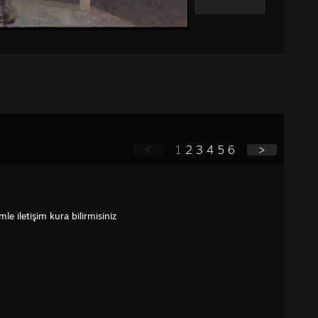
<
1
2
3
4
5
6
>
e iletişim kura bilirmisiniz