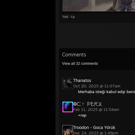
Yek'-ta
Comments
View all
32
comments
Thanatos
Oct 20, 2025 @ 11:07am
Merhaba isteği kabul edip beniml
✪匚ㄚ卩乇尺乂
Feb 11, 2025 @ 11:54am
+rep
Troodon - Goca Yörük
Dec 24, 2023 @ 1:49pm