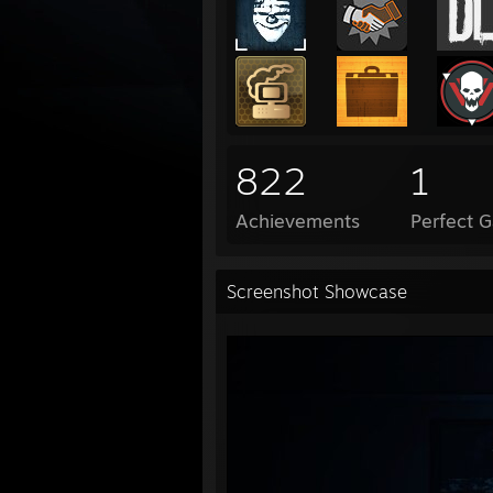
822
1
Achievements
Perfect 
Screenshot Showcase