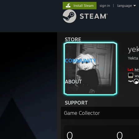
Install Steam
sign in
|
language
STORE
yek
Yekta
COMMUNITY
ht
w
ABOUT
SUPPORT
Game Collector
0
0