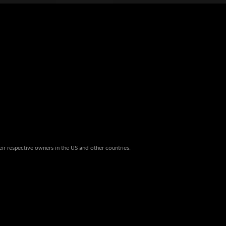
eir respective owners in the US and other countries.