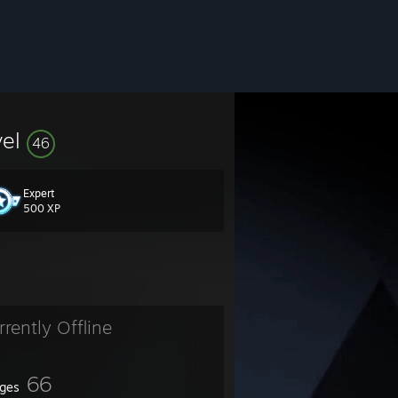
vel
46
Expert
500 XP
rrently Offline
66
ges