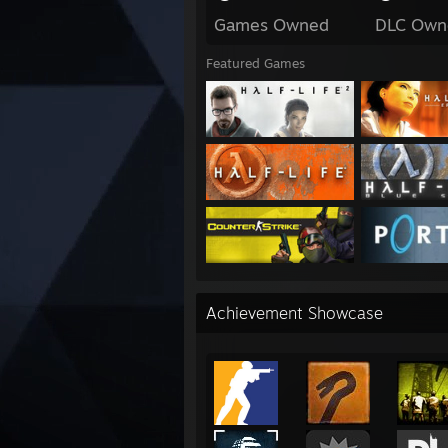
Games Owned
DLC Own
Featured Games
Achievement Showcase