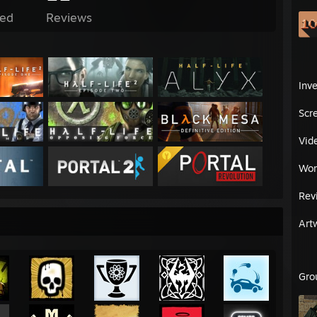
ed
Reviews
Inv
Scr
Vid
Wor
Rev
Art
Gro