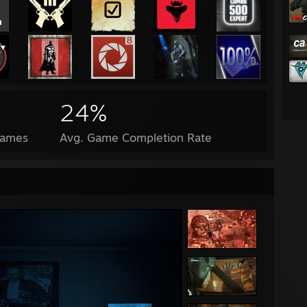
24%
Games
Avg. Game Completion Rate