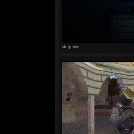
Morphine