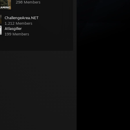
298 Members
ChallengeArea.NET
1,212 Members
Atlasgiller
199 Members