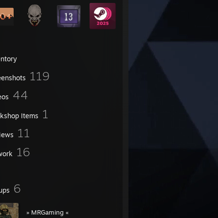
entory
119
eenshots
44
eos
1
kshop Items
11
iews
16
work
6
ups
» MRGaming «