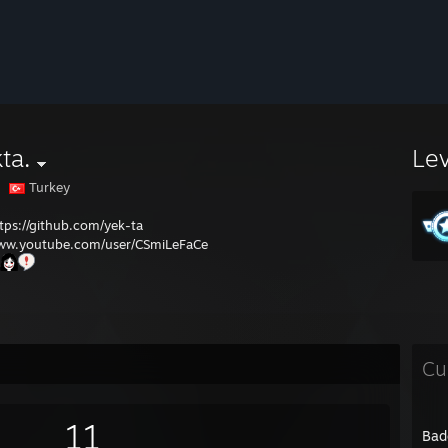
ta.
Le
Turkey
tps://github.com/yek-ta
ww.youtube.com/user/CSmiLeFaCe
Cu
11
Bad