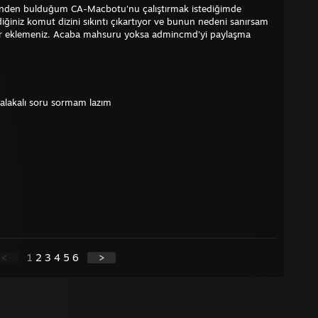
erinden bulduğum CA-Macbotu'nu çalıştırmak istediğimde
ğiniz komut dizini sıkıntı çıkartıyor ve bunun nedeni sanırsam
ler eklemeniz. Acaba mahsuru yoksa admincmd'yi paylaşma
 alakalı soru sormam lazım
<
1
2
3
4
5
6
>