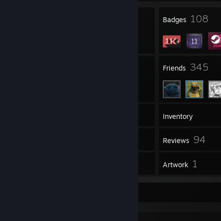
4
108
Profile Awards
Badges
5
345
Groups
Friends
1,171
Games
Inventory
671
94
Screenshots
Reviews
19
1
Guides
Artwork
Game Collector