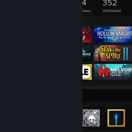
1,171
821
94
352
Games Owned
DLC Owned
Reviews
Wishlisted
Featured Games
Achievement Showcase