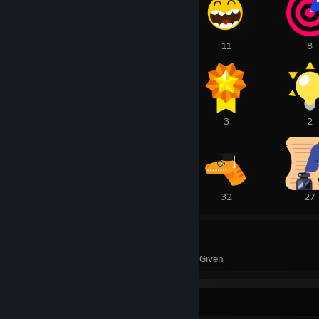
12
11
11
8
3
3
3
2
45
33
32
27
378
175
Awards Received
Awards Given
Favorite Group