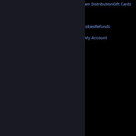
About Steam
Steam SSA
Steamworks
Steam Distribution
Gift Cards
VALVE
About Valve
Jobs
Hardware
Recycling
LEGAL
Privacy
Accessibility
Notices & Policies
Cookies
Refunds
MORE
Get Steam
Get Mobile Apps
Get Support
My Account