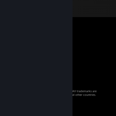
© 2026 Valve Corporation. All rights reserved. All trademarks are
property of their respective owners in the US and other countries.
VAT included in all prices where applicable.
Get Mobile Apps
STEAM