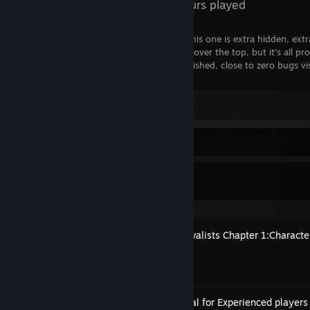
82 Hours played
There's a lot of hidden gems out there. This one is extra hidden, ext
achievement count, you may think that's over the top, but it's all p
tons of content, well made, incredibly polished, close to zero bugs vis
get this.
Leave a comment
Guide Showcase
Xgpmcnp's Guides
A Handbook To Every Survivalists Chapter 1:Characte
By Xgpmcnp
Shortened Version of Manual for Experienced players