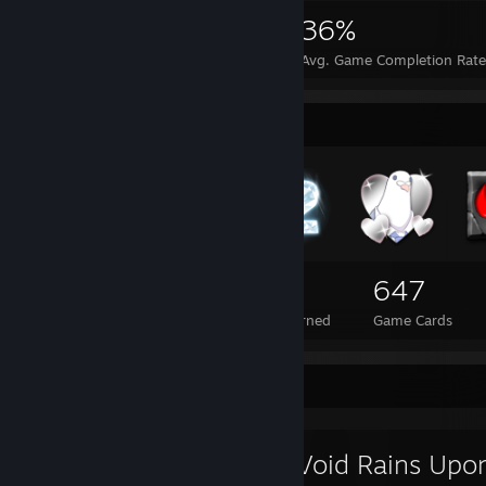
15,731
42
36%
Achievements
Perfect Games
Avg. Game Completion Rate
Badge Collector
108
2
647
Total Badges Earned
Foil Badges Earned
Game Cards
Review Showcase
The Void Rains Upo