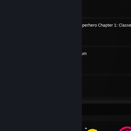
By Xgpmcnp
A Handbook To Every TV Superhero Chapter 1: Classe
By Xgpmcnp
The Hush House Compendium
By Xgpmcnp
19
35
Guides
Followers
Awards Showcase