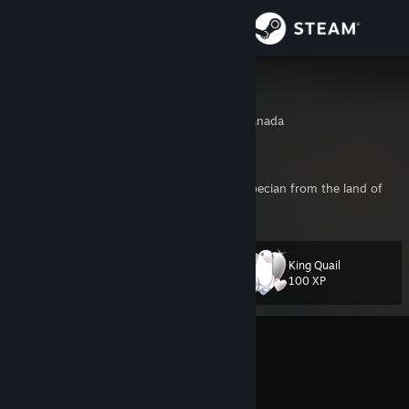
Sign in
Store
Xgpmcnp
Montreal, Quebec, Canada
Community
About
French canadian quality analyst. Proud Quebecian from the land of
Canadia, filled with lovely Canooks.
Support
King Quail
Level
81
Change language
100 XP
Get the Steam Mobile App
Currently In-Game
View desktop website
Sephiria
Join Game