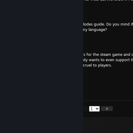
Kaito N.
Jun 15, 2025 @ 9:07am
Hi! Loved ur Keep Talking and Nobody Explodes guide. Do you mind if
language based on ur guide and adapt to my language?
55zanaris99
Oct 17, 2024 @ 8:33am
I really wish you would hire new moderators for the steam game and o
crude, rude and mean to people that nobody wants to even support 
game friend, but man alive are your mods cruel to players.
CoffeeChippy
Oct 7, 2023 @ 6:11pm
... So far.
<
>