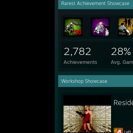
Rarest Achievement Showcase
2,782
28%
Achievements
Avg. Gam
Workshop Showcase
Resid
Left