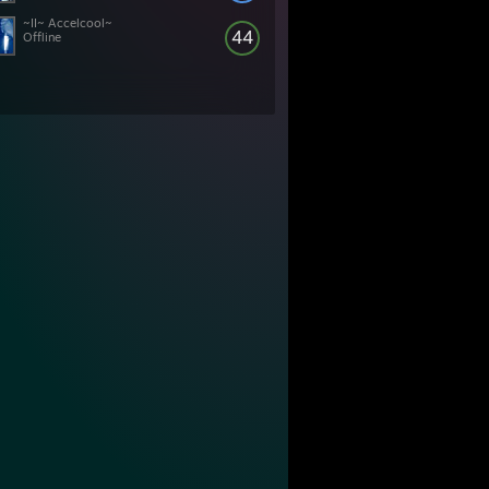
~II~ Accelcool~
44
Offline