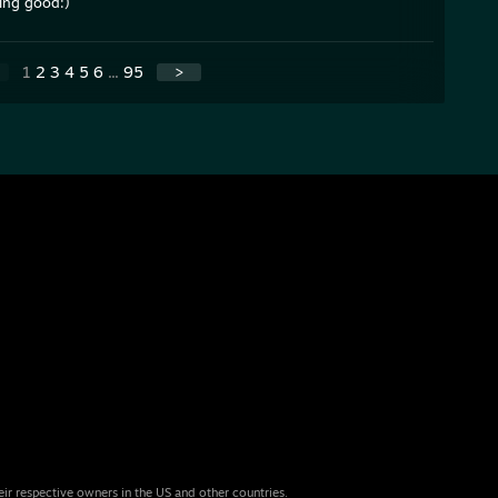
ing good:)
1
2
3
4
5
6
...
95
>
eir respective owners in the US and other countries.