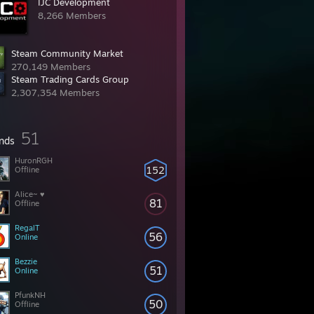
IJC Development
8,266 Members
Steam Community Market
270,149 Members
Steam Trading Cards Group
2,307,354 Members
51
ends
HuronRGH
152
Offline
Alice~ ♥
81
Offline
RegalT
56
Online
Bezzie
51
Online
PfunkNH
50
Offline