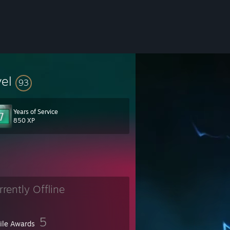
vel
93
Years of Service
kidding... that's not what they really said. ;)
850 XP
rrently Offline
5
file Awards