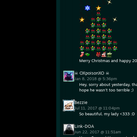
Merry Christmas and happy 2
☠ OXpoisonXO ☠
Jan 8, 2018 @ 5:36pm
Hey, sorry about yesterday, tha
hope he wasn't too terrible ;)
Bezzie
Jul 11, 2017 @ 11:04pm
So beautiful, my lady <333 :D
Link-DOA
Jun 22, 2017 @ 11:51am