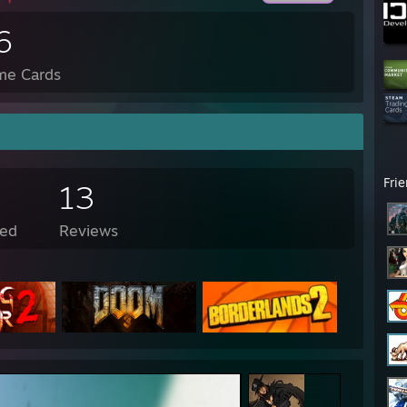
6
me Cards
Fri
13
ed
Reviews