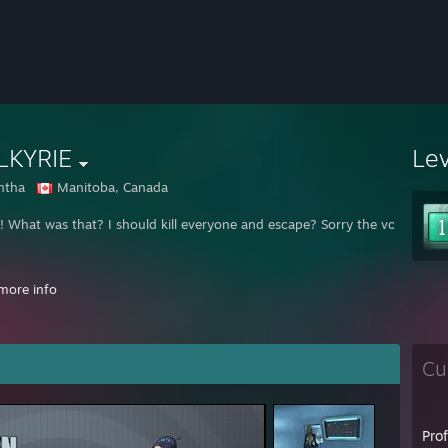
LKYRIE
Le
ntha
Manitoba, Canada
What was that? I should kill everyone and escape? Sorry the voices :P I'm 
more info
Cu
Pro