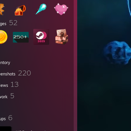
52
ges
entory
220
eenshots
13
iews
5
work
6
ups