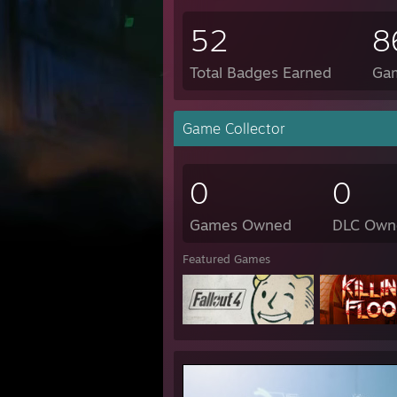
52
8
Total Badges Earned
Ga
Game Collector
0
0
Games Owned
DLC Own
Featured Games