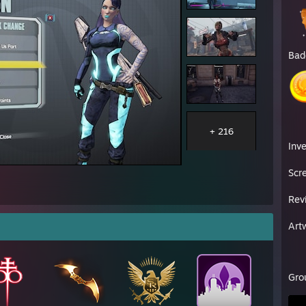
Bad
+ 216
Inv
Scr
Rev
Art
Gro