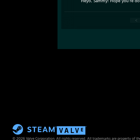
Heyo, Sammy! Hope you're do
<
© 2026 Valve Corporation. All rights reserved. All trademarks are property of th