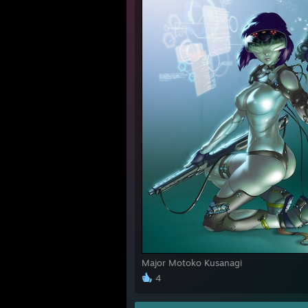
Major Motoko Kusanagi
4