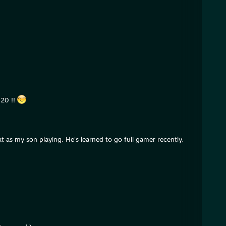
020 !!
t as my son playing. He's learned to go full gamer recently,