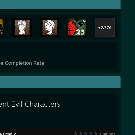
+2,776
e Completion Rate
ent Evil Characters
 4 Dead 2
1 ratings