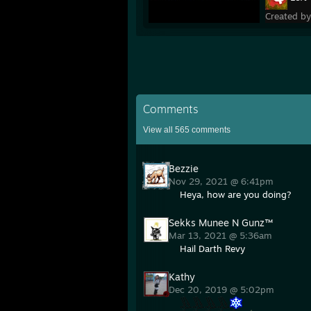
Created b
Comments
View all
565
comments
Bezzie
Nov 29, 2021 @ 6:41pm
Heya, how are you doing?
Sekks Munee N Gunz™
Mar 13, 2021 @ 5:36am
Hail Darth Revy
Kathy
Dec 20, 2019 @ 5:02pm