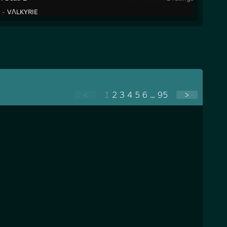
y -
VɅLKYRIE
<
1
2
3
4
5
6
...
95
>