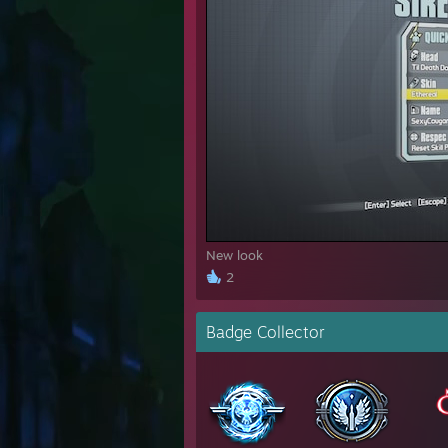
New look
2
Badge Collector