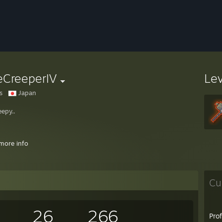
eCreeperIV
Le
s
Japan
eepy..
more info
or You're, that is the question.."
~William Shakespear, between 1599-16
Cu
y an awesome critter :3
26
266
Pro