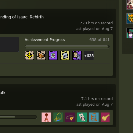
nding of Isaac: Rebirth
729 hrs on record
last played on Aug 7
Achievement Progress
638 of 641
+633
alk
7.1 hrs on record
last played on Aug 7