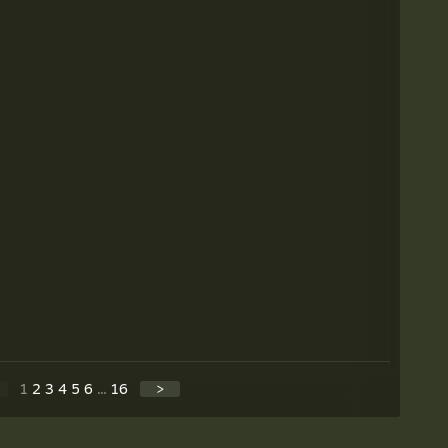
1
2
3
4
5
6
...
16
>