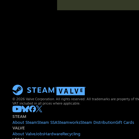
© 2026 Valve Corporation. All rights reserved. All trademarks are property of th
VAT included in all prices where applicable.
STEAM
About Steam
Steam SSA
Steamworks
Steam Distribution
Gift Cards
VALVE
About Valve
Jobs
Hardware
Recycling