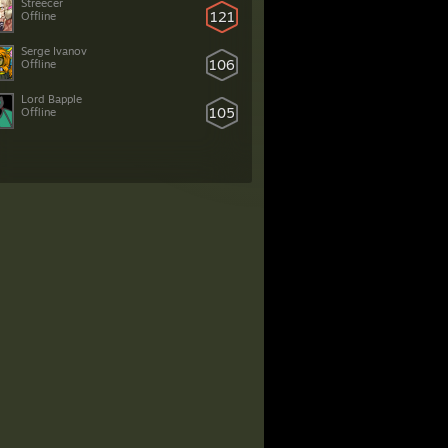
Streecer
121
Offline
Serge Ivanov
106
Offline
Lord Bapple
105
Offline