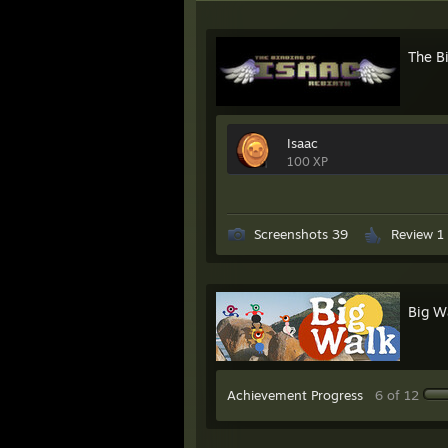
The Bi
Isaac
100 XP
Screenshots 39
Review 1
Big W
Achievement Progress
6 of 12