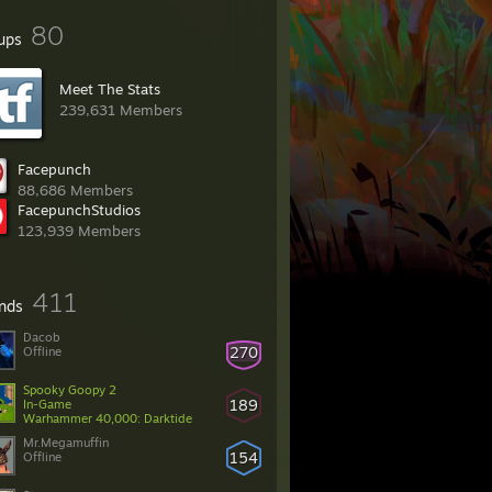
80
ups
Meet The Stats
239,631 Members
Facepunch
88,686 Members
FacepunchStudios
123,939 Members
411
ends
Dacob
270
Offline
Spooky Goopy 2
189
In-Game
Warhammer 40,000: Darktide
Mr.Megamuffin
154
Offline