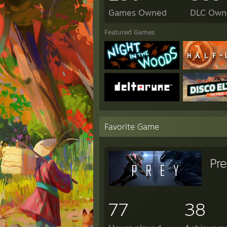
Games Owned
DLC Own
Featured Games
Favorite Game
Pr
77
38