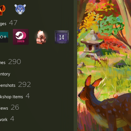
47
ges
290
mes
entory
292
eenshots
4
kshop Items
26
iews
4
work