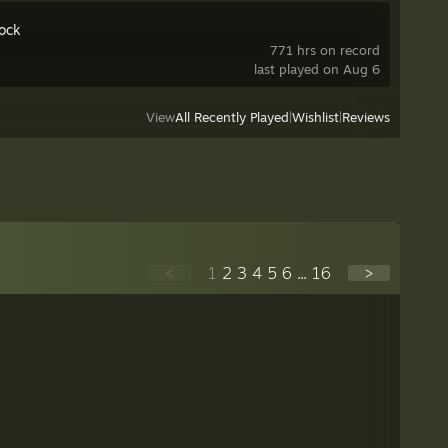
ock
771 hrs on record
last played on Aug 6
View
All Recently Played
|
Wishlist
|
Reviews
<
1
2
3
4
5
6
...
16
>