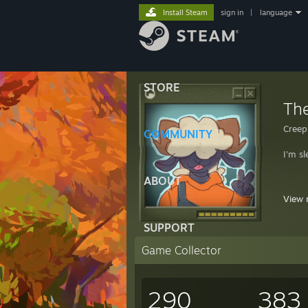
Install Steam
sign in
|
language
STORE
Th
Creep
COMMUNITY
I'm sl
ABOUT
View 
SUPPORT
"Your 
Game Collector
PFP b
290
383