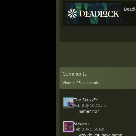
Deadl
Comments
View all
95
comments
The Skuzz™
Feb 8 @ 10:11am
name? no?
Voldern
Feb 8 @ 9:50am
why do you have name