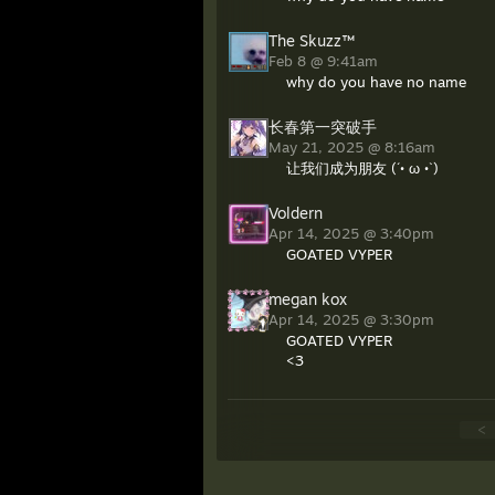
The Skuzz™
Feb 8 @ 9:41am
why do you have no name
长春第一突破手
May 21, 2025 @ 8:16am
让我们成为朋友 (´• ω •`)
Voldern
Apr 14, 2025 @ 3:40pm
GOATED VYPER
megan kox
Apr 14, 2025 @ 3:30pm
GOATED VYPER
<3
<