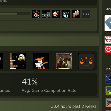
ents
Gro
+33
Fri
41%
Games
Avg. Game Completion Rate
33.4 hours past 2 weeks