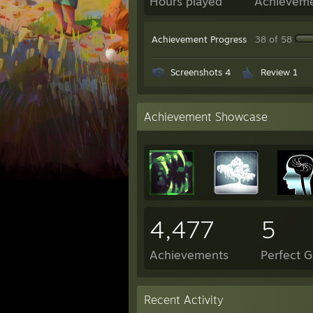
Hours played
Achievem
Achievement Progress
38 of 58
Screenshots 4
Review 1
Achievement Showcase
4,477
5
Achievements
Perfect 
Recent Activity