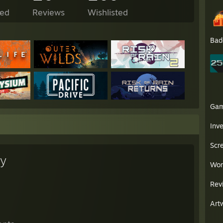
ed
Reviews
Wishlisted
Bad
Ga
Inv
Scr
ey
Wor
Rev
Art