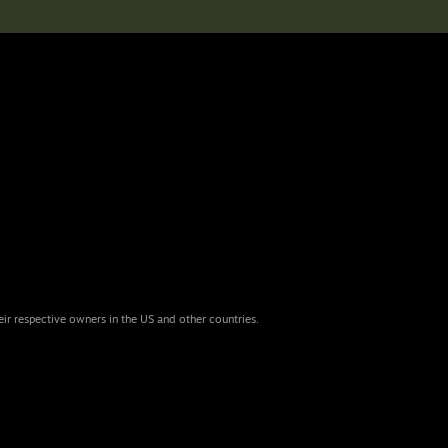
eir respective owners in the US and other countries.