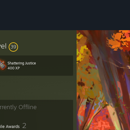
vel
39
Shattering Justice
400 XP
02
rrently Offline
2
file Awards