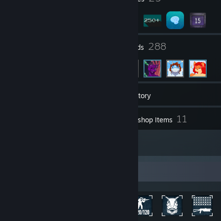
19
288
Groups
Friends
397
Games
Inventory
797
11
Screenshots
Workshop Items
19
Reviews
Achievement Showcase