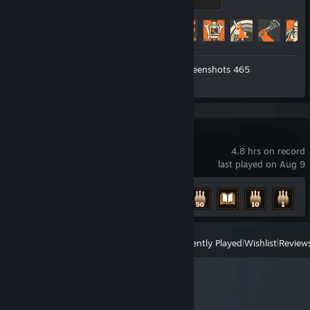
500 XP
Achievement Progress
491 of 520
Workshop Submissions 3
Screenshots 465
Review 1
Cellar Keeper
4.8 hrs on record
last played on Aug 9
Achievement Progress
6 of 10
View
All Recently Played
|
Wishlist
|
Review