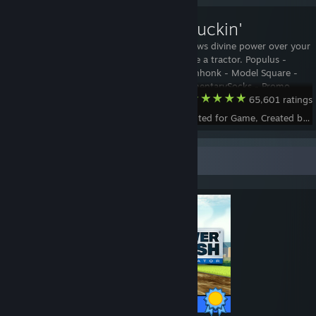
Texas Truckin'
Nothing bestows divine power over your
crops quite like a tractor. Populus -
Animation Donhonk - Model Square -
Concept SedimentarySocks - Promo
Team Fortress 2
65,601 ratings
video and renders ============
Technical information ============
Status - Accepted for Game, Created by -
Intro 0-70 loop 70-400 Outro 400-466
Left/Rig
Completionist Showcase
100 / 100 Achievements