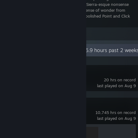
flash days (in terms of not having asinine Sierra-esque nonsense
puzzles) and definitely leaves you with a sense of wonder from
beginning to end. This is one of the post polished Point and Click
games you'll ever play, period.
Leave a comment
Recent Activity
65.9 hours past 2 week
R.E.P.O.
20 hrs on record
last played on Aug 9
Team Fortress 2
10,745 hrs on record
last played on Aug 9
Mannifest Destiny