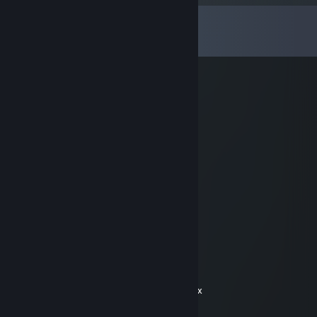
Comments
View all
21
comments
Cumdumbster
Apr 3, 2016 @ 9:42pm
+rep So much fur, so much WOW
Edward Blake
Jan 12, 2015 @ 4:51pm
+rep awesome trader
Dan the Man #PRIME 4 BEYOND
Sep 23, 2014 @ 2:56pm
+reppa, es a gud friend
Welshe
Aug 4, 2014 @ 3:26pm
+rep really fast shipping would do again xxx