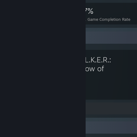
4,749
10
37%
Achievements
Perfect Games
Avg. Game Completion Rate
Favorite Game
S.T.A.L.K.E.R.:
Shadow of
Chernobyl
70
Hours played
Screenshots 5
Workshop Showcase