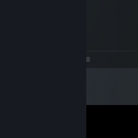
Leee
Jul 22, 2014 @ 2:41pm
+ rep fast and fair trader
vxmpyric
Jul 16, 2014 @ 8:29pm
+rep, fast and easy trader :)
<
>