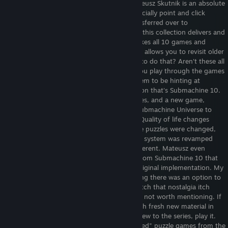
Everything you remember and more. Mateusz Skutnik is an absolute
savant when it came to flash games, especially point and click
games, and the same love and effort transferred over to
Submachine Legacy. Years in the making, this collection delivers and
I absolutely recommend it to others. It takes all 10 games and
forms it into a cohesive narrative and also allows you to revisit older
areas later on. Now why would you want to do that? Aren't these all
their own experiences? Well yes, but as you play through the games
you start to notice some changes that seem to be hinting at
something even larger than the compilation that's Submachine 10.
Every game is here, even all the side games, and a new game,
Shattered Quadrant, combines this and Submachine Universe to
solve a bigger objective. There are some Quality of life changes
implemented throughout the game. Some puzzles were changed,
especially in the first 2 games, the secrets system was revamped
and all the sound effects are new and different. Mateusz even
patched a particularly obnoxious puzzle from Submachine 10 that
makes it MUCH more playable than the original implementation. My
only real gripe with the game is just wishing there was an option to
turn on old sound effects, so I could scratch that nostalgia itch
even more, but that's so minor it's almost not worth mentioning. If
you've played these games, there's enough fresh new material in
this to keep you occupied, and if you're new to the series, play it.
Submachine was one of the most "balanced" puzzle games from the