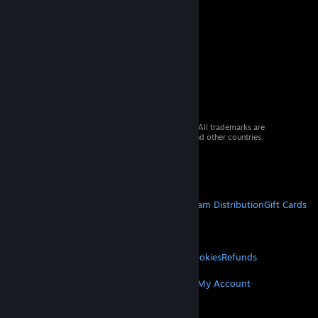
© 2026 Valve Corporation. All rights reserved. All trademarks are
property of their respective owners in the US and other countries.
VAT included in all prices where applicable.
Get Mobile Apps
STEAM
About Steam
Steam SSA
Steamworks
Steam Distribution
Gift Cards
VALVE
About Valve
Jobs
Hardware
Recycling
LEGAL
Privacy
Accessibility
Notices & Policies
Cookies
Refunds
MORE
Get Steam
Get Mobile Apps
Get Support
My Account