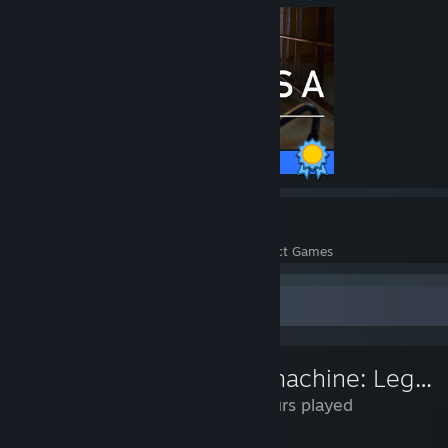
50 / 50 Achievements
10
296
Perfect Games
Achievements in Perfect Games
Review Showcase
Submachine: Legacy
23 Hours played