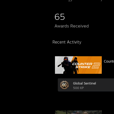
13
7
65
Awards Received
Recent Activity
Count
Global Sentinel
500 XP