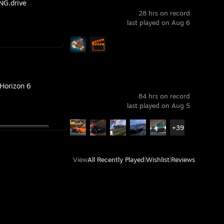
G.drive
28 hrs on record
last played on Aug 6
 Horizon 6
84 hrs on record
last played on Aug 5
+39
View
All Recently Played
|
Wishlist
|
Reviews