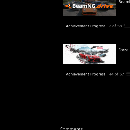
BeamN
Achievement Progress
2 of 58
Forza
Achievement Progress
44 of 57
Comments