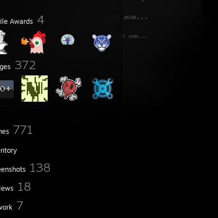
4
file Awards
372
ges
771
mes
entory
138
eenshots
18
iews
7
work