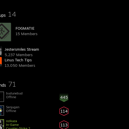
14
ups
FOGMATIE
15 Members
Jestersmiles Stream
5,237 Members
Linus Tech Tips
13,050 Members
71
ends
budunebud
445
Offline
Senjugen
114
Offline
ozikaza
113
In-Game
Counter-Strike 2