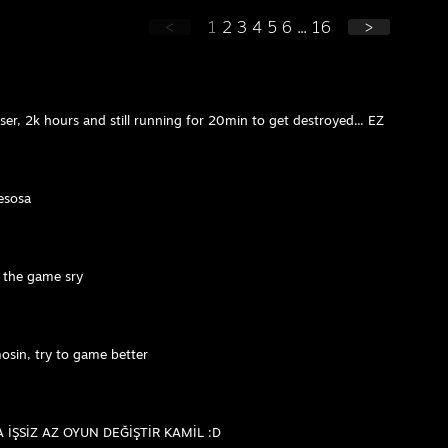
<
1
2
3
4
5
6
...
16
>
er, 2k hours and still running for 20min to get destroyed... EZ
esosa
n the game sry
sin, try to game better
İŞSİZ AZ OYUN DEĞİŞTİR KAMİL :D