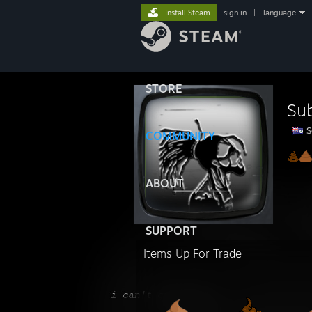
Install Steam
sign in
|
language
STORE
Su
S
COMMUNITY
ABOUT
SUPPORT
Items Up For Trade