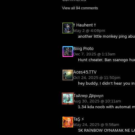
View all
94
comments
† Hauhent †
May 2 @ 4:08pm
another little monkey ping abus
Biiig Proto
Dec 7, 2025 @ 1:13am
Hunt cheater. Ban ssanogo hu
Aces45.TTV
Oct 24, 2025 @ 11:50pm
hey buddy, I didn't hear you i
Тайлер Дёрнул
Aug 30, 2025 @ 10:11am
1.34 kda noob with automat mo
TaŞ ⚡
May 24, 2025 @ 9:58am
5K RAİNBOW OYNAMAK NE LA 