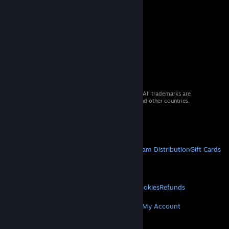
© 2026 Valve Corporation. All rights reserved. All trademarks are
property of their respective owners in the US and other countries.
VAT included in all prices where applicable.
Get Mobile Apps
STEAM
About Steam
Steam SSA
Steamworks
Steam Distribution
Gift Cards
VALVE
About Valve
Jobs
Hardware
Recycling
LEGAL
Privacy
Accessibility
Notices & Policies
Cookies
Refunds
MORE
Get Steam
Get Mobile Apps
Get Support
My Account