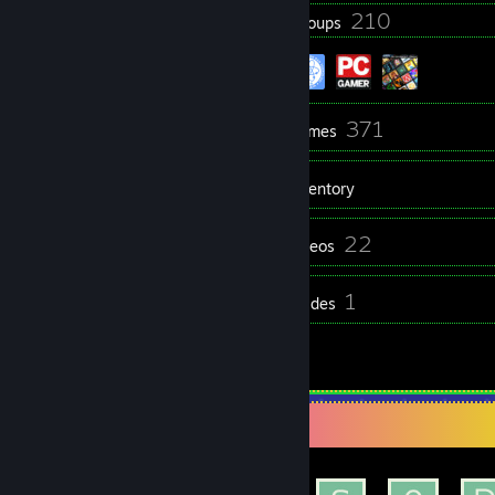
202
210
Badges
Groups
204
371
Friends
Games
Inventory
101
22
Screenshots
Videos
6
1
Reviews
Guides
2
Artwork
Achievement Showcase