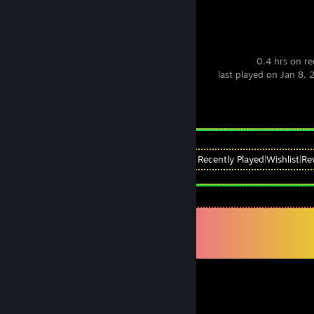
Party Animals
0.4 hrs on r
last played on Jan 8,
Achievement Progress
0 of 116
View
All Recently Played
|
Wishlist
|
Re
Comments
View all
97
comments
nubilum
May 7 @ 5:53am
THE GOAT