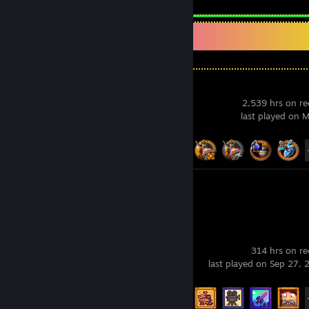
Recent Activity
Factorio
2,539 hrs on r
last played on 
Achievement Progress
70 of 88
Review 1
Stardew Valley
314 hrs on r
last played on Sep 27,
Achievement Progress
40 of 49