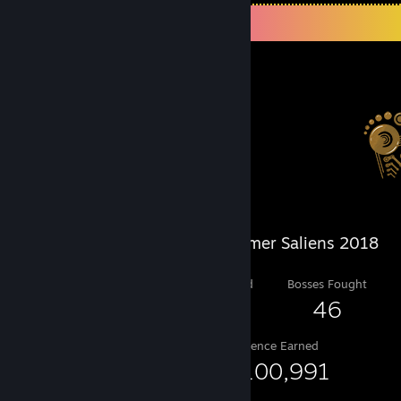
Salien Stats
Steam Summer Saliens 2018
Level Reached
Bosses Fought
25
46
Experience Earned
50,100,991