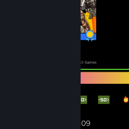
75 / 75 Achievements
183
7,047
Perfect Games
Achievements in Perfect Games
Items Up For Trade
2,592
1,025
1,409