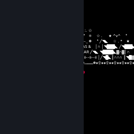
you made my childhood
Bimjee
Dec 25, 2025 @ 4:24am
`´︶´¯`︶´`´︶︶´*★ ^v^ ┊❅ °☆ . ☆ :. ☆
) ) ⦅‖ ͇͇ ͇͇▃▇͇͇͌̿̿⌂͇͇▌..* ★ ☆ . ★ ^v^ ° ❅ ☆ . ★ ^v^ °
__̅̏̏̏̏̋̋̏̏▅̅̏̏̏̋̏_ ╱◥███████╲ ˆ...^v^ ˆˆ︵.︵...^v^︵¸ ❅ ° ╱◥◣ ☆ . * 
╱◥◣ ◥████◣▓∩▓∩║ MERRY CHRISTMAS & │∩ │◥███◣ ╱◥███
│╱◥█◣║∩∩∩ ║╲◥███╲ HAPPY NEW YEAR ╱◥◣ ◥████◣▓∩▓│∩
││∩│ ▓ ║∏ 田║▓ 田田 ▓ ∩║ ii--ii-- 2025 ii--ii--ii--ii │╱◥█◣║∩∩∩ ║◥█
☸๑۩๑๑۩๑๑۩๑๑۩๑๑۩๑๑۩๑๑۩„„„„„„„„☸„„„„„„„☸„„„„„„„☸๑۩๑๑۩๑๑۩๑๑۩๑๑۩
۩
ℳᴇʀʀʏ ℭʜʀɪsᴛᴍᴀs & ℋᴀᴘᴘʏ ℋᴏʟɪᴅᴀʏs!
xud.207
Aug 12, 2025 @ 9:50pm
👌🔙🦆
z約?姝→(gkkc.cn)流揽丶器
Aug 1, 2025 @ 6:17pm
↖💊