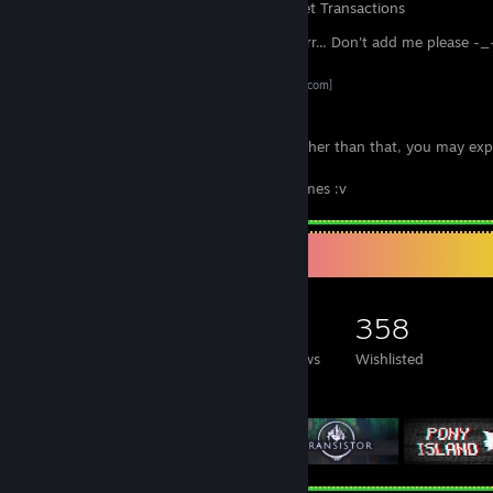
Items Owned
Trades Made
Market Transactions
Hey! If you come here just for trading... Err... Don't add me please -_
Just use these links :)
SteamTradeMatcher
[www.steamtradematcher.com]
Trade Offer Link
Btw I recommended that you offer 1:1, other than that, you may exp
declined trade offer.
And also, same games, not with other games :v
Game Collector
371
206
6
358
Games Owned
DLC Owned
Reviews
Wishlisted
Featured Games