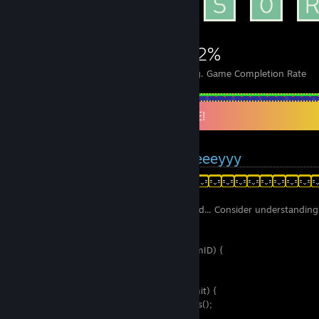
9,302
183
92%
Achievements
Perfect Games
Avg. Game Completion Rate
HEY AND WELCOME TO MY PROFILE!
You arrived at my profile, yeeeyyy
Hey hey! Before you add me as your friend... Consider understanding 
language :
Public bool AcceptFriendRequest(int steamID) {
_SteamStats who_to_check;
_if (Me.Know(steamID)) {
__if (Me.Friends.Count >= Me.Friends.Limit) {
___int[] friends = Me.Friends.GetSteamIDs();
___for (j = 0; j < Me.Friends.Count; j++) {