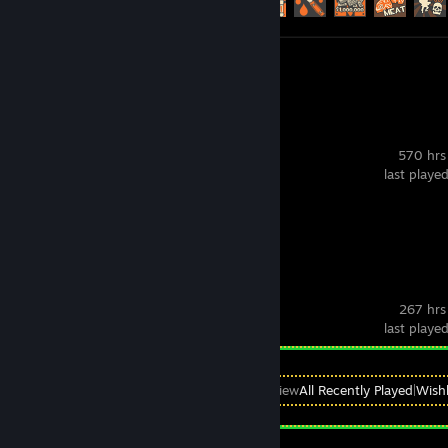
Screenshots 540
Review 1
VRChat
570 hrs
last playe
Screenshots 8
Deadlock
267 hrs
last playe
View
All Recently Played
|
Wishl