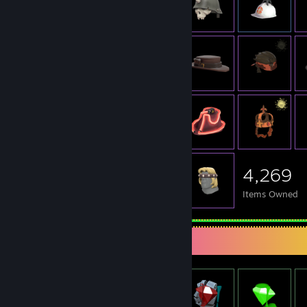
4,269
Items Owned
Item Showcase