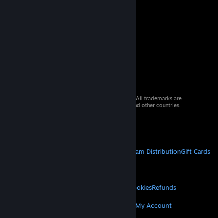
© 2026 Valve Corporation. All rights reserved. All trademarks are
property of their respective owners in the US and other countries.
VAT included in all prices where applicable.
Get Mobile Apps
STEAM
About Steam
Steam SSA
Steamworks
Steam Distribution
Gift Cards
VALVE
About Valve
Jobs
Hardware
Recycling
LEGAL
Privacy
Accessibility
Notices & Policies
Cookies
Refunds
MORE
Get Steam
Get Mobile Apps
Get Support
My Account