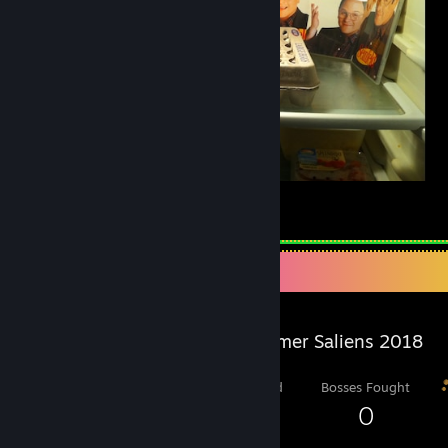
Seinfeld Fridge
24
8
1
Salien Stats
Steam Summer Saliens 2018
Level Reached
Bosses Fought
11
0