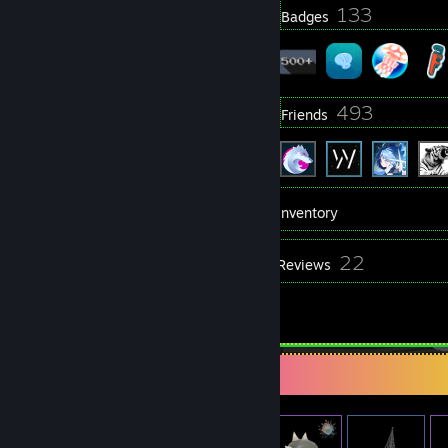
3
133
Profile Awards
Badges
69
493
Groups
Friends
871
Games
Inventory
843
22
Screenshots
Reviews
1
Artwork
Item Showcase