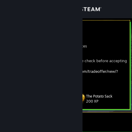
Sign in
Store
Penguineer
John
Community
New York, United States
About
This is my real account, make sure to double check before accepting
trades from impersonators.
Trade Offer URL:
https://steamcommunity.com/tradeoffer/new/?
Support
partner=54766198&token=MXeKIxi-
Change language
The Potato Sack
Level
104
200 XP
Get the Steam Mobile App
View desktop website
Currently Offline