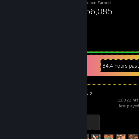
Experience Earned
2,966,085
Recent Activity
84.4 hours pas
Team Fortress 2
11,022 hrs
last playe
Mannifest Destiny
500 XP
Achievement Progress
481 of 520