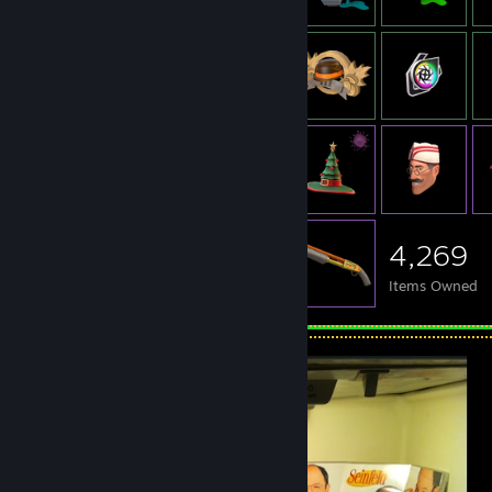
4,269
Items Owned