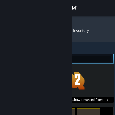
Sign in
Store
Penguineer
»
Item Inventory
Community
About
Team Fortress 2 (2,100)
Support
Change language
Get the Steam Mobile App
Search within
Show advanced filters...
View desktop website
listings: