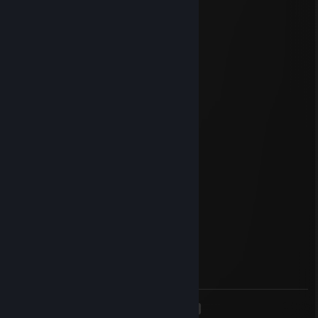
Thanks!
Mitsuki997
Dec 7, 2019 @ 1:04pm
_░▒███████
░██▓▒░░▒▓██
██▓▒░__░▒▓██___██████
██▓▒░____░▓███▓__░▒▓██
██▓▒░___░▓██▓_____░▒▓██
██▓▒░_______________░▒▓██
_██▓▒░______________░▒▓██
__██▓▒░____________░▒▓██
___██▓▒░__________░▒▓██
____██▓▒░________░▒▓██
_____██▓▒░_____░▒▓██
______██▓▒░__░▒▓██
_______█▓▒░░▒▓██
_________░▒▓██
_______░▒▓██
_____░▒▓██
<
>