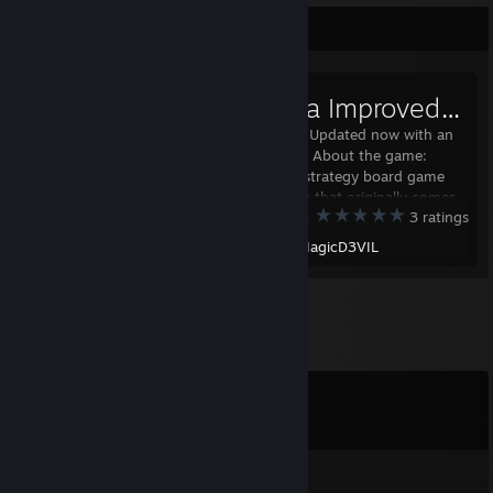
Workshop Showcase
Fanorona Improved [+Updated]
Reworked and Updated now with an
online manual! About the game:
Fanorona is a strategy board game
for two players that originally comes
Tabletop Simulator
3 ratings
from Madagascar where is also still
very popular today. The game is
Created by -
MagicD3VIL
played on a board lined with
rectangular grid and th
Comments
View all
25
comments
douglas4925