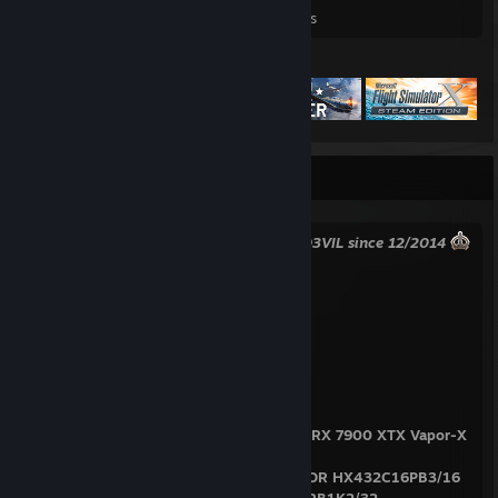
Games Owned
DLC Owned
Reviews
Featured Games
INFO BOX
King of Dupliciant defeated! -
MagicD3VIL since 12/2014
My PC Specs:
Desktop
PSU: -> FSP HYDRO G PRO 1000W
CPU: -> AMD Ryzen 9 5900X
GPU: -> SAPPHIRE NITRO+ AMD Radeon RX 7900 XTX Vapor-X
24G
RAM: -> 64 GB, 4/4, 2x HyperX PREDATOR HX432C16PB3/16
+ 1x Kingston Fury Renegade KF432C16RB1K2/32