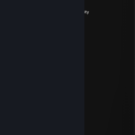
Jan 8 @ 1:04am
ty for your contribution to the FA community
Mitsuki997
Dec 20, 2023 @ 2:56pm
▕▔╲┊┊┊┊┊┊┊┊┊╱▔▏
┊╲┈╲╱▔▔▔▔▔╲╱┈╱
┊┊╲┈╭╮┈┈┈╭╮┈╱┊
┊┊╱┈╰╯┈▂┈╰╯┈╲┊
┊┊▏╭╮▕━┻━▏╭╮▕┊
┊┊╲╰╯┈╲▂╱┈╰╯╱┊
天下无贼
Sep 22, 2021 @ 7:15pm
nimabideshagou.nmsile
gapasndas
May 13, 2020 @ 7:13am
+rep
SavvyNormal
Jan 10, 2020 @ 5:38pm