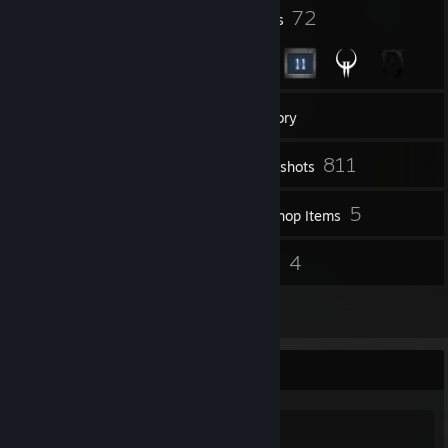
1
72
Profile Awards
Badges
29
Groups
Inventory
811
Screenshots
2
5
Videos
Workshop Items
32
4
Reviews
Guides
3
Artwork
Game Collector
0
0
32