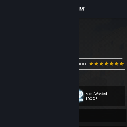
Sign in
Store
MagicD3VIL
Czech Republic
Community
About
═════════════════════ஜ۩::۩ஜ═════════════════════
WELCOME TO MY PROFILE
════════════════════════════════════════════════
Support
Shuri FTW
View more info
Change language
Most Wanted
Level
61
100 XP
Get the Steam Mobile App
View desktop website
Currently Online