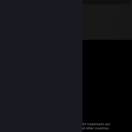
© 2026 Valve Corporation. All rights reserved. All trademarks are
property of their respective owners in the US and other countries.