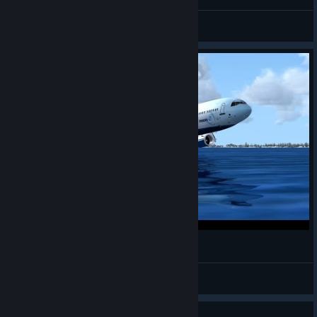
The Wise Sloth
View all guides
FSX - Belly Landing On Water
Denitus
View videos