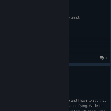
Posted: August 8
2006, £20?
You can do better than buy this microslop grind.
Pecan
0
281 products in account
0
1 person found this review helpful
Recommended
568.0 hrs on record
Posted: August 7
I've been playing FSX for nearly a decade and I have to say that
it is one of the best experiences for simulation flying. While its