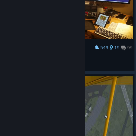
549
15
99
Award
My Q400 Setup
Charlie-Whiskey-156
View artwork