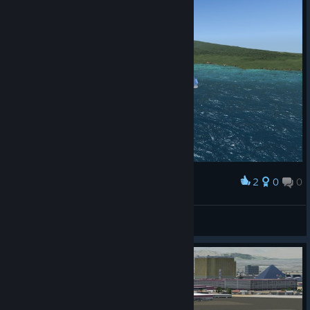
2
0
0
Award
tonbikerboy
View screenshots