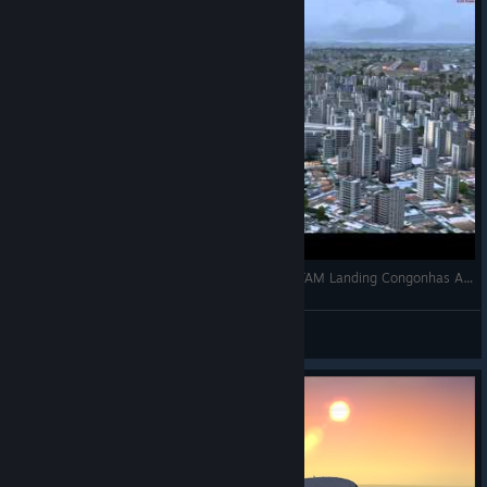
[Flight Simulator X Steam Edition] Airbus A319 TAM Landing Congonhas Airport
DemonbrsX
View videos