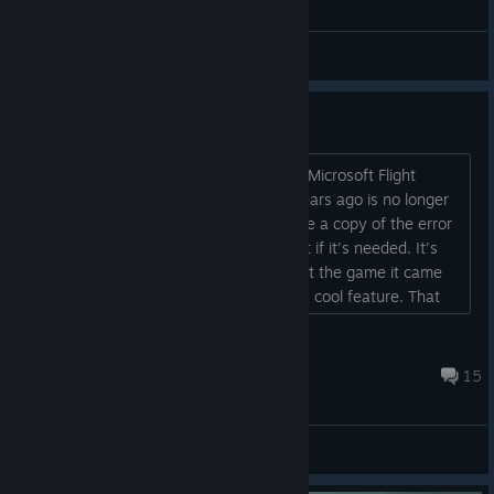
General Discussion Forum
Weather is not working
My Active Sky Next that I bought from Microsoft Flight
Simulator X Steam Edition DLC store years ago is no longer
working. I keep getting a a error. I made a copy of the error
in case it is needed for here. I'll paste it if it's needed. It's
frustrating because back when I bought the game it came
with real world weather and that was a cool feature. That
weather was removed so I bought Active Sky Next. Now
that don't work either....
Mr. Freeman Wyo. 1979
Jul 5 @ 2:50pm
15
Support Forum