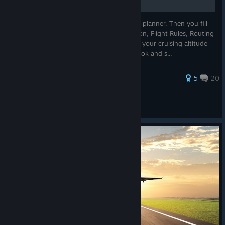
First you press alt, select flights, and flight planner. Then you fill
out the form by selecting Origin, Destination, Flight Rules, Routing
Method. then generate the flight plan. Set your cruising altitude
near the bottom of the window, then click ok and s...
177 ratings
5
20
KobY
View all guides