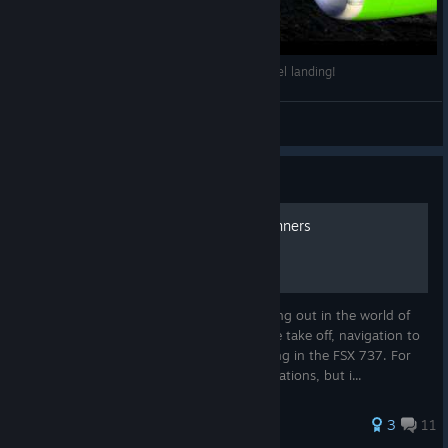
FSX 2014[HD]Boeing 767 vs Airbus A330!Parallel landing!
M85AN
View videos
Guide
Commercial flights for beginners
I'm making this guide for people just starting out in the world of
FSX, and will show how to do a very simple take off, navigation to
another airport, followed by an easy landing in the FSX 737. For
this guide I won't be using a lot of complications, but i...
64 ratings
3
11