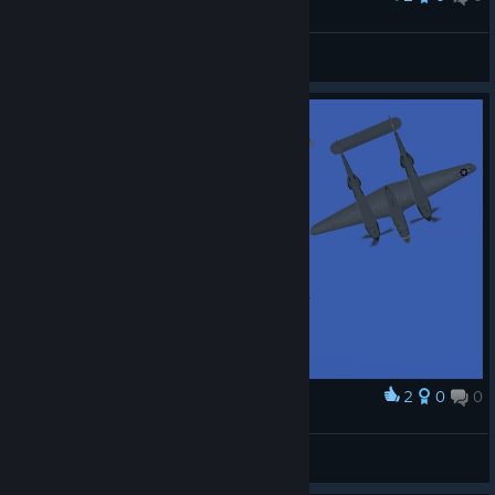
737-600 JANET
Gabriel
View screenshots
2
0
0
Award
xV_SxJD27
View screenshots