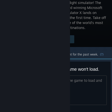
favourite flight simulator! The
multi award winning Microsoft
Flight Simulator X lands on
Steam for the first time. Take off
from anywhere in the world, flying some of the world’s most
iconic aircraft to any one of 24,000 destinations.
Visit the Store Page
$24.99
Most popular community and official content for the past week.
(?)
WHen unchecking DX10 , the game won't load.
i need assistance in this issue, i want the game to load and
start with unchecking dx10