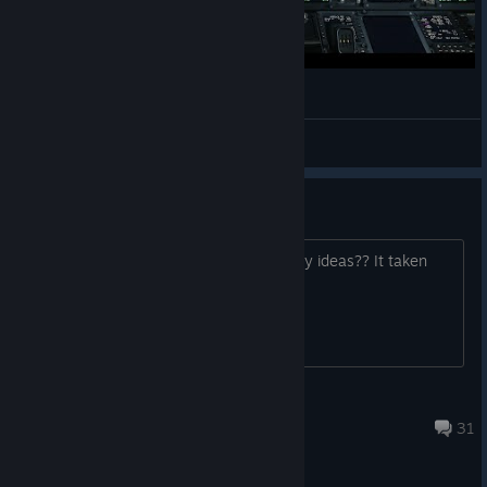
Approach and Landing ILS
Maykon Sharon
View videos
Start up
Need some help with 6% at start up any ideas?? It taken
longer then normal
kevandenton
May 10 @ 10:24pm
31