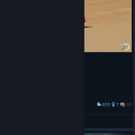
655
7
90
Award
Me when i try to land.
Fierce
View artwork