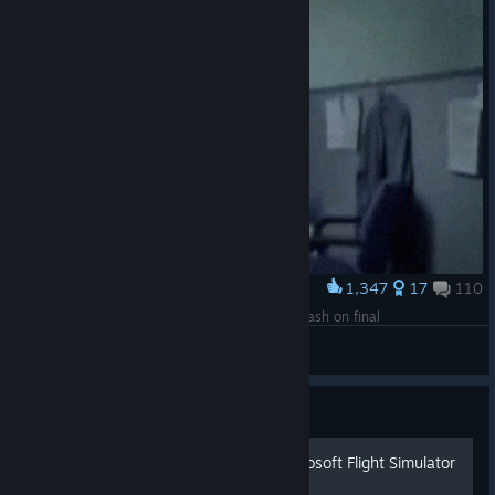
1,347
17
110
Award
When you fly for 3 hours, Then you stall and crash on final
bubba
View artwork
Guide
Полная русификация Microsoft Flight Simulator
X