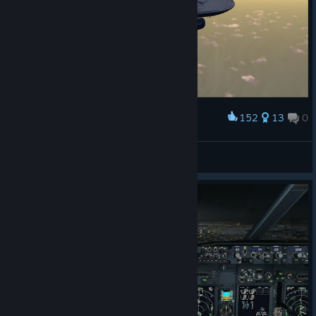
152
13
0
Award
McDonnell Douglas DC 10-30F
Wannseesprinter
View artwork