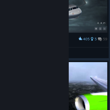
405
5
59
Award
A 2000 hours of flight...
U.C.Y.I.M.D. BEST!™
View artwork