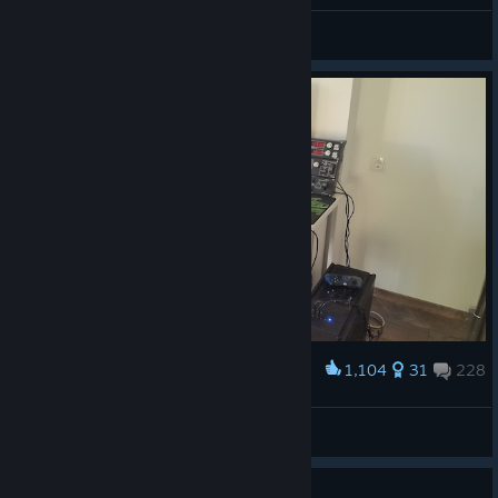
[mystery] SSX ツ
View all guides
1,104
31
228
Award
My setup
mej35ch
View artwork
Guide