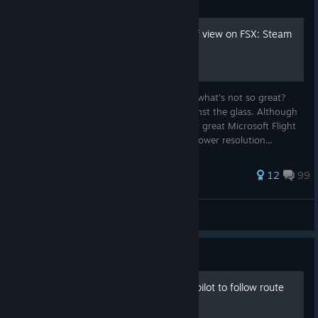
Guide
How to increase the field of view on FSX: Steam
Edition
You know what's great? Flying. You know what's not so great?
Flying while having your face pressed against the glass. Although
the small field of view in the aging, but still great Microsoft Flight
Simulator X, might have been alright with lower resolution...
349 ratings
12
99
Krasniye
View all guides
Guide
Setting Flightplan and Autopilot to follow route