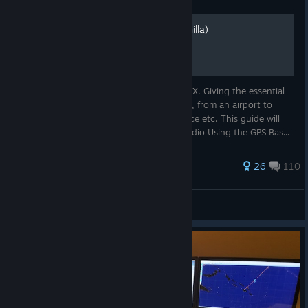
How to fly the airliners (vanilla)
This is a very basic guide for newbies of FSX. Giving the essential
knowledge on how to fly any sort of plane, from an airport to
another. With premade route, ATC guidance etc. This guide will
cover : Setting up your route Using the Radio Using the GPS Bas...
735 ratings
26
110
ustaritz
View all guides