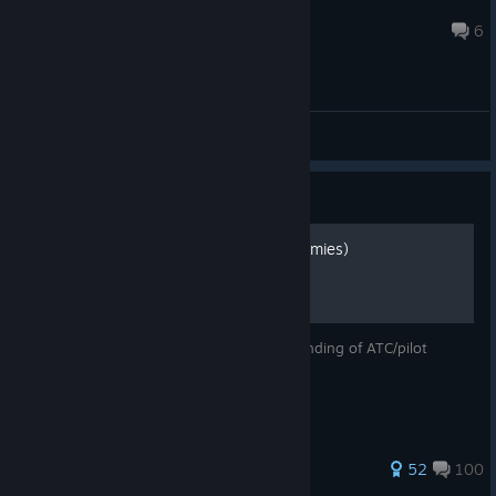
ahmed.hlfawy
7 hours ago
6
General Discussion Forum
Guide
How to talk to ATC (for dummies)
Read this and you'll have a basic understanding of ATC/pilot
comms ;)
824 ratings
52
100