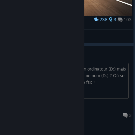
238
3
103
Award
To the Sky
Pouya2010
View artwork
Installation Fsx Steam edition
FSX Steam Edition s'est installé sur mon ordinateur (D:) mais
pas sur mon disque dur qui porte le même nom (D:) ? Où se
trouvent tous les dossiers et fichiers de fsx ?
jacques.pourailly36
Aug 4 @ 12:29am
3