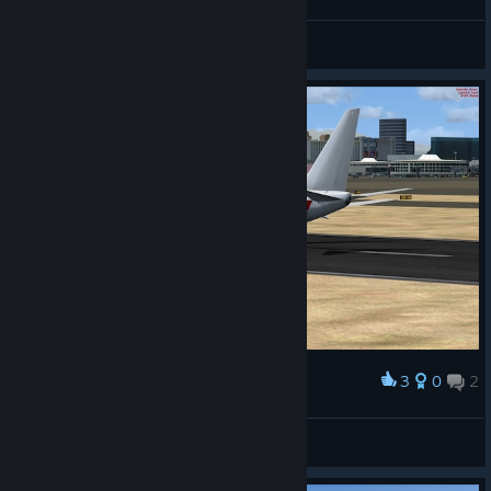
General Discussion Forum
3
0
2
Award
Janet
Gabriel
View screenshots