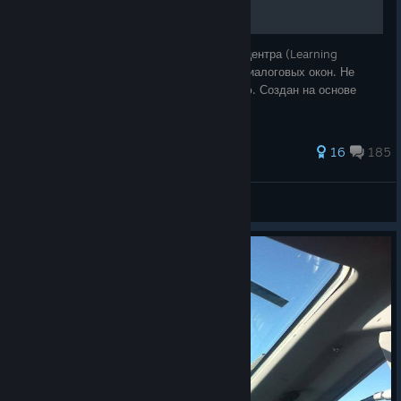
Полный перевод текста и звука учебного центра (Learning
Center), миссий (MIssions), радиосвязи, диалоговых окон. Не
переводит только главное стартовое меню. Создан на основе
оригинальной локализации.
428 ratings
16
185
vasya 54 RUS
View all guides