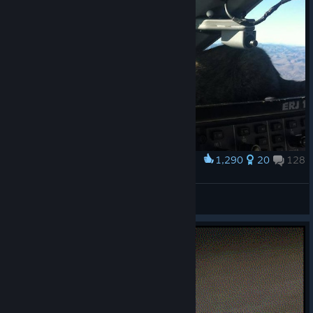
1,290
20
128
Award
It will be an ILS CAT | landing.
Tofran
View artwork