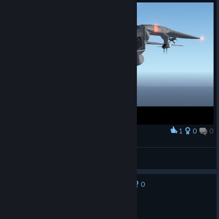
1
0
0
Award
F14 Tomcat
ArthurNoblat
View artwork
0
No one has rated this review as helpful yet
Not Recommended
18.5 hrs on record