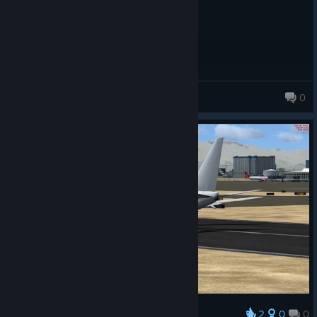
korey_gunn
0
2
0
0
Award