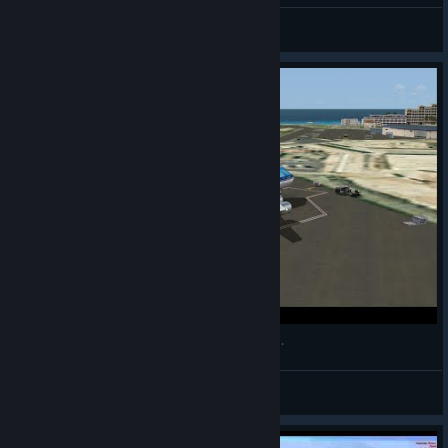
General Discussion Forum
Boeing 747-200 Landing at Princess Juliana Intl.
Frôjo
View videos