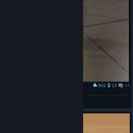
901
13
44
Award
Hey Larry where's the forklift?
Glow
View artwork