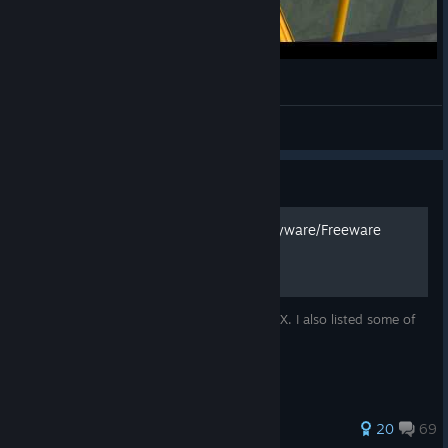
FSX making ladies scream
Nick
View videos
Guide
How to Install Addons + Payware/Freeware
Recommendations
This is a guide on installing addons into FSX. I also listed some of
my favorite addons with photos.
400 ratings
20
69