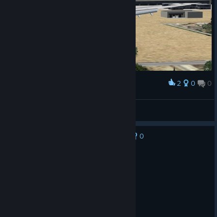
2
0
0
Award
737 landing in Vegas
Gabriel
View screenshots
0
No one has rated this review as helpful yet
Recommended
556.2 hrs on record
Posted: August 8
Best flight sim ever!