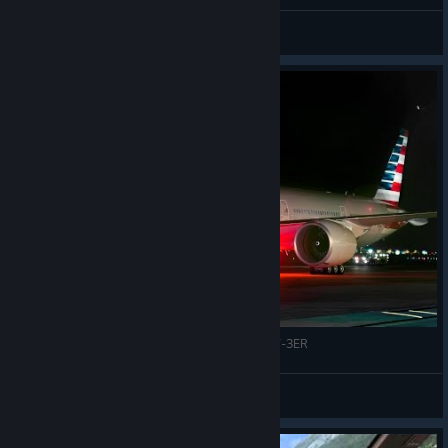
Talon
View all guides
FSX - Landing Detroit Metropolitan - Boeing 777-3ER
© Valve Corporation. All rights reserved. All
trademarks are property of their respective owners in
VR|46*NoSkill™ ✔
the US and other countries.
Privacy Policy
|
Legal
|
Accessibility
|
Steam Subscriber Agreement
|
View videos
Refunds
|
Cookies