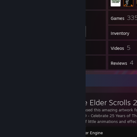
54
33
Friends
Games
Inventory
30
5
Screenshots
Videos
9
4
Workshop Items
Reviews
Workshop Showcase
Bethesda released this amazing artwork f
Scrolls in 2019 - Celebrate 25 Years of The 
life with lots of little animations and effe
downloaded fr
Wallpaper Engine