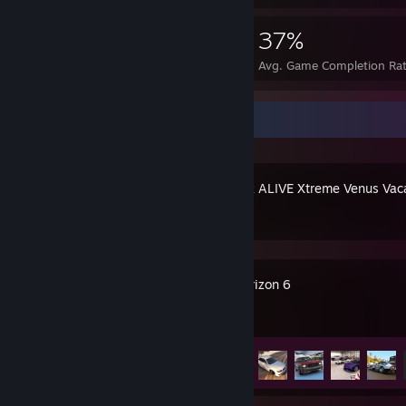
1,304
6
37%
Achievements
Perfect Games
Avg. Game Completion Ra
Recent Activity
DEAD OR ALIVE Xtreme Venus Vac
Forza Horizon 6
Achievement Progress
54 of 57