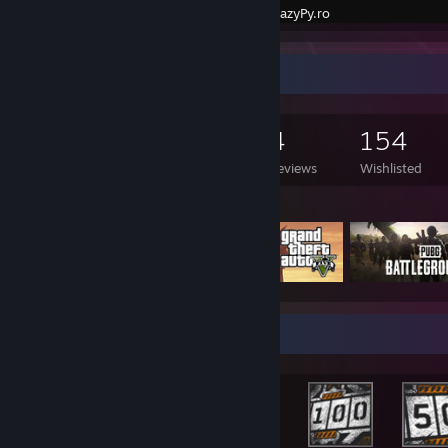
Created by -
LazyPy.ro
Game Collector
335
467
4
154
Games Owned
DLC Owned
Reviews
Wishlisted
Featured Games
Rarest Achievement Showcase