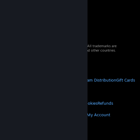
© 2026 Valve Corporation. All rights reserved. All trademarks are
property of their respective owners in the US and other countries.
VAT included in all prices where applicable.
Get Mobile Apps
STEAM
About Steam
Steam SSA
Steamworks
Steam Distribution
Gift Cards
VALVE
About Valve
Jobs
Hardware
Recycling
LEGAL
Privacy
Accessibility
Notices & Policies
Cookies
Refunds
MORE
Get Steam
Get Mobile Apps
Get Support
My Account