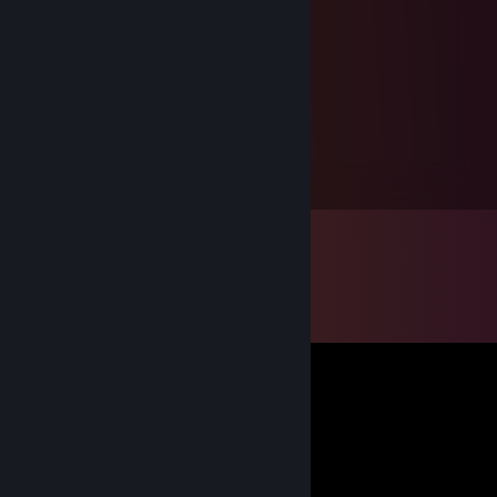
gboyers
Jul 19, 2012 @ 7:56pm
What did you buy in the sale?
gboyers
Apr 23, 2010 @ 3:30pm
ohi