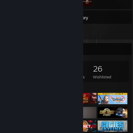
62
Games
Inventory
1
Reviews
Game Collector
62
57
1
26
Games Owned
DLC Owned
Reviews
Wishlisted
Featured Games