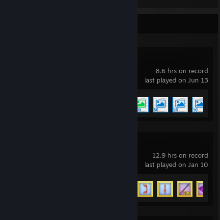
Recent Activity
Wallpaper Engine
8.6 hrs on record
last played on Jun 13
Achievement Progress
5 of 17
Arrow a Row
12.9 hrs on record
last played on Jan 10
Achievement Progress
33 of 36