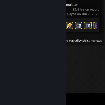
WorldBox - God Simulator
15.4 hrs on record
last played on Jun 7, 2025
Achievement Progress
16 of 54
View
All Recently Played
|
Wishlist
|
Reviews