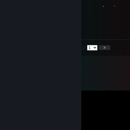
. . . 。 .
Minerva
May 2, 2021 @ 5:46am
Levlup for Life xD
<
>