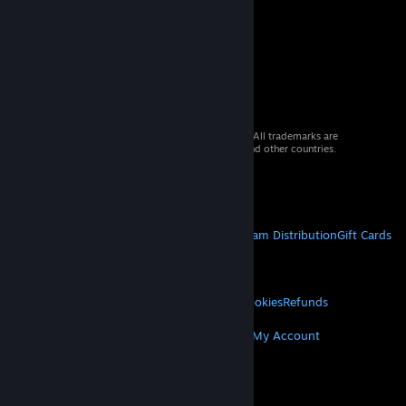
© 2026 Valve Corporation. All rights reserved. All trademarks are
property of their respective owners in the US and other countries.
VAT included in all prices where applicable.
Get Mobile Apps
STEAM
About Steam
Steam SSA
Steamworks
Steam Distribution
Gift Cards
VALVE
About Valve
Jobs
Hardware
Recycling
LEGAL
Privacy
Accessibility
Notices & Policies
Cookies
Refunds
MORE
Get Steam
Get Mobile Apps
Get Support
My Account