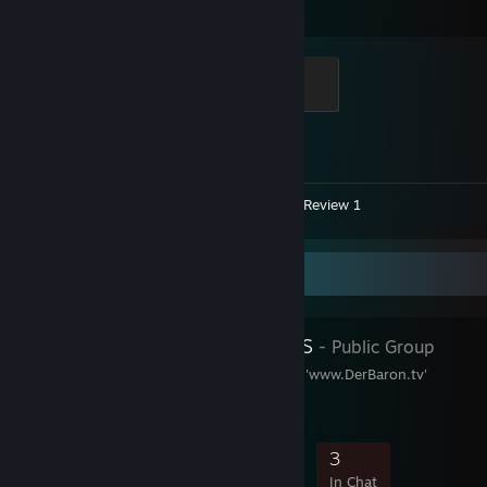
Hours played
Achievements
Global Sentinel
500 XP
Achievement Progress
1 of 1
Videos 81
Screenshot 1
Review 1
Favorite Group
Das Adelshaus
- Public Group
Offizielle Fangruppe von 'www.DerBaron.tv'
114
3
11
3
Members
In-Game
Online
In Chat