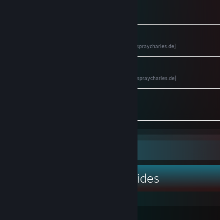
🌍 Website
[www.DerBaron.tv]
📖 Anno 1800 Bible (PDF)
[www.spraycharles.de]
📖 Anno 1404 Bible (PDF)
[www.spraycharles.de]
📷 Instagram
[www.instagram.com]
Guide Showcase
DerBaron.tv ™'s Guides
Anno 1800 Bibel