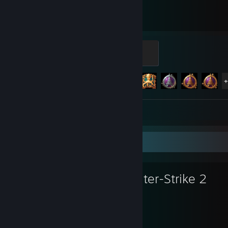
3,004
89
Hours played
Achievements
Manufacturer
100 XP
Achievement Progress
89 of 112
Guide 1
Favorite Game
Counter-Strike 2
8,170
1