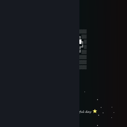
..........(/((╭╮▼╭╮▼╭╮▼╭╮▼╭╮▼╭╮))/) .........
.............◥╰╯▬╰╯▬╰╯▬╰╯▬╰╯▬╰╯◤...........
John Porno Sr.
May 12, 2025 @ 2:19pm
░░░░░░░░░░░░░░░░░░░░░░░░░░░░░░░░
░░░░░░░██████╗░███████╗██████╗░░
░░██╗░░██╔══██╗██╔════╝██╔══██╗░
██████╗██████╔╝█████╗░░██████╔╝░
╚═██╔═╝██╔══██╗██╔══╝░░██╔═══╝░░
░░╚═╝░░██║░░██║███████╗██║░░░░░░
░░░░░░░╚═╝░░╚═╝╚══════╝╚═╝░░░░░░
░░░░░░░░░░░░░░░░░░░░░░░░░░░░░░░░
KaTo
Jan 6, 2024 @ 10:13am
。 ﾟ . 
, . . .
。 ﾟ 
. . . 。 .
.
𝓱𝓪𝓿𝓮 𝓪 𝔀𝓸𝓷𝓭𝓮𝓻𝓯𝓾𝓵 𝓭𝓪𝔂
。 .
。 ﾟ .
, . . .
。 ﾟ 