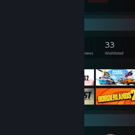
Game Collector
1,038
443
7
33
Games Owned
DLC Owned
Reviews
Wishlisted
Featured Games
Badge Collector