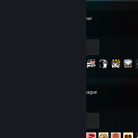
SnowRunner
Rookie
100 XP
Achievement Progress
23 of 37
Rocket League
Expert
500 XP
Achievement Progress
76 of 88