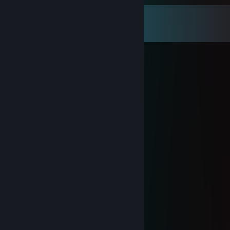
Comments
View all
85
comments
KaTo
Nov 26, 2025 @ 8:22am
⣿⣿⣿⣿⣿⣿⣿⠇⠘⠉⢄⣚⣛⣛⣛⣛⣛⡛⠷⣶⡘⡿⢎⠲⣬
⣐⣖⠍⢻⣿⠟⢡⣤⠉⣴⣿⣿⣿⣿⣿⣿⣿⣿⢧⠙⠷⢀⡙⠧⠙
⣿⣿⡟⣸⠏⢰⣿⡿⢰⣿⣿⣿⡟⢸⣿⣿⣿⣿⠈⣷⣾⣿⣿⣦⡁
⠛⠕⣡⣿⠀⡏⣿⡇⠸⢿⣿⡿⣨⣿⣿⣿⣿⣿⣰⡘⣿⢹⣿⣿⣿
⣶⣿⣿⣿⠀⠀⣋⢱⣷⣶⣾⣷⣿⣭⣭⣝⣛⣻⣸⣷⡹⣾⣿⣿⣿
⣿⣿⣿⣿⠃⣸⠟⠛⠙⢿⣿⣿⣿⣿⣿⣿⣿⣿⣿⣿⢡⠏⣿⣿⣿
⣿⣿⣿⠇⣴⠏⣴⣶⣤⣄⣹⣿⣿⣿⣿⠟⠛⠙⠻⢿⣾⠀⣿⣿⣿
⣿⠿⠛⣀⣛⣘⠻⢿⣿⣿⡿⣿⣿⠿⠿⢶⣶⣤⣤⣀⣻⢸⣿⢿⣿
⠏⣴⣾⣿⣿⣿⣿⡦⡙⡿⢃⣩⡴⣶⣶⣶⣬⡝⠻⣿⡇⣾⡏⣼⣿
⢰⠛⣿⣿⣿⣿⣿⣧⣡⣴⣫⣵⣾⣿⣿⣿⣿⣿⣧⠙⢣⡟⢰⣿⣿
⢸⡼⣿⣿⣿⣿⣿⣿⣿⣿⣿⣿⣿⣿⣿⣿⣿⡿⢻⡆⢸⢱⣿⣿⣿
⡈⢧⡹⣿⣿⣿⣿⣿⣿⣿⣿⣿⣿⢿⣿⣿⠟⡁⣸⠀⡎⢈⡙⢿⣿
⣷⡄⢉⣫⠈⠻⢻⣿⣿⣿⣿⠟⠃⣠⣉⣠⢰⡷⠃⠀⢧⣾⣷⡈⣯
H4rleym3ch4nic #derankservice
Oct 2, 2025 @ 2:48pm