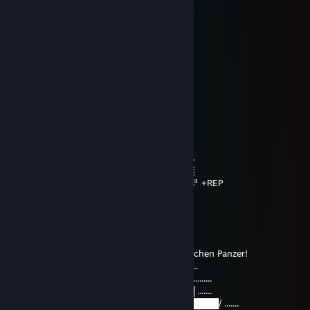
⠄⠄⡠⠺⠁⠄⠄⠈⠑⢦⠄
⠄⡜⠸⢰⡐⠄⠄⠄⠄⠄⣇
⠄⣯⡏⣘⣎⣂⣵⢀⢾⡄⡼
⠄⠏⣎⠟⣻⣿⢻⠃⢈⡝
⠄⠄⠹⠋⢉⣵⣮⣰⡚
⠄⠄⠄⠄⠸⣿⣿⡏⣷⢹⣦
⠄⠄⠄⢀⡄⣿⣿⡇⣾⡏⣻⡄
⠄⠄⢴⣿⣿⢹⣿⡇⣿⣧⢿⣇
⠄⠸⣸⣿⣿⢸⣿⡇⣿⣿⣟⢿⣦⣀
⠄⠄⠈⠛⠛⠈⣿⣷⢻⡿⢟⣣⣭⣭⣝⡲⢶⣶⣤⣄⡀
⠄⠄⠄⠄⠄⠸⣿⢟⣤⣾⣿⣿⣿⣿⣿⣿⣷⡹⣿⣿⣿⣷⣄
⠄⠄⠄⠄⠄⢀⣴⣿⣿⣿⣿⣿⣿⣿⣿⣿⣿⡇⢻⣿⣿⣿⣿⣆
⠄⠄⠄⢀⣴⣿⣿⣿⣿⣿⣿⣿⣿⣿⣿⣿⣿⠱⡜⣿⣿⣿⣿⡿⣾⣷⠄
⠄⣠⣶⣿⣿⣿⣿⣿⣿⣿⣿⣿⣿⣿⣿⢛⣵⠇⡇⣿⣿⣿⢟⣵⢸⣿⡇
⣼⣿⣭⣶⣶⣶⣶⣝⡻⣿⣿⡿⠿⡛⠁⠄⠁⠄⠄⠄⠄⠄⠄⣵⣿⣿⠟ +REP
⠹⣿⣿⣿⣿⣿⣿⣿⣿⣶⣶⣴⡸⣿⣧⣀⡤⣤⠄⠄⠄⠄⠄⢷⢰
Sportacus
May 29, 2025 @ 11:09am
Guten Freunden Schickt Mann Einen Deutschen Panzer!
..................................▂▃▃▄▄▄▄▃..............................
█▅▅▅▅▅▅▅▆▆(]████╬██████ ..........................
..................◢▇▇▇▇██████████▇▇▇▇▇▇█ .......
............__◢██████████████████████████/ .......