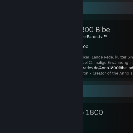
Favorite Guide
Anno 1800 Bibel
Created by -
DerBaron.tv ™
Anno 1800
Hallo Annoholiker! Lange Rede, kurzer S
Anno 1800 Bibel (2-malige Erwähnung im 
https://spraycharles.de/Anno1800Bibel.pd
Schwaig bei Nürnberg in Bayern :) Der Baron - Creator of the Anno 
Favorite Game
Anno 1800