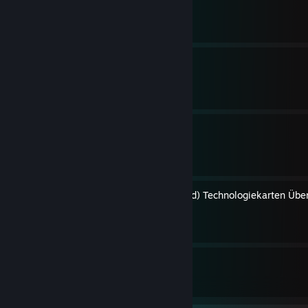
By DerBaron.tv ™
Anno 1404 Bibel
By DerBaron.tv ™
Spielpläne Übersicht
By DerBaron.tv ™
United Kingdom (+Advanced) Technologiekarten Über
By DerBaron.tv ™
4
5
Guides
Followers