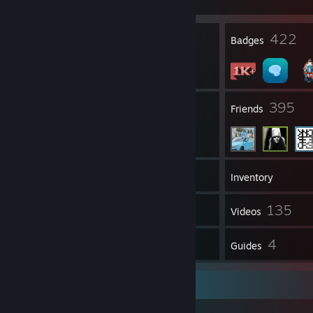
Join Game
12
422
Profile Awards
Badges
14
395
Groups
Friends
1,038
Games
Inventory
12
135
Screenshots
Videos
7
4
Reviews
Guides
Links