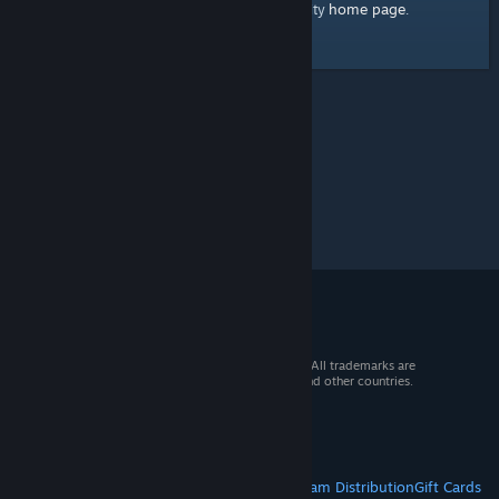
home page
Here's a link to the Steam Community
.
© 2026 Valve Corporation. All rights reserved. All trademarks are
property of their respective owners in the US and other countries.
VAT included in all prices where applicable.
Get Mobile Apps
STEAM
About Steam
Steam SSA
Steamworks
Steam Distribution
Gift Cards