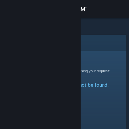
Sign in
Store
Community
Error
About
Sorry!
An error was encountered while processing your request:
Support
The specified profile could not be found.
Change language
Get the Steam Mobile App
View desktop website