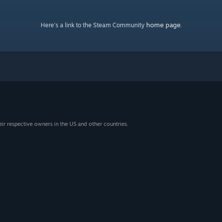
home page
Here's a link to the Steam Community
.
eir respective owners in the US and other countries.