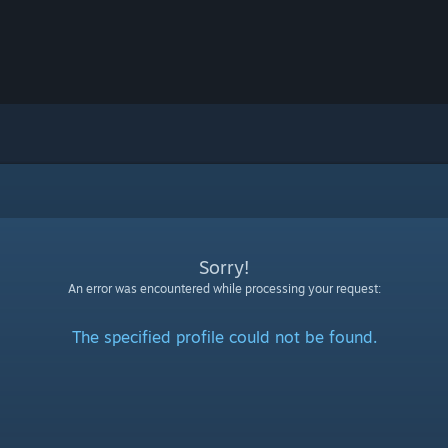
Sorry!
An error was encountered while processing your request:
The specified profile could not be found.