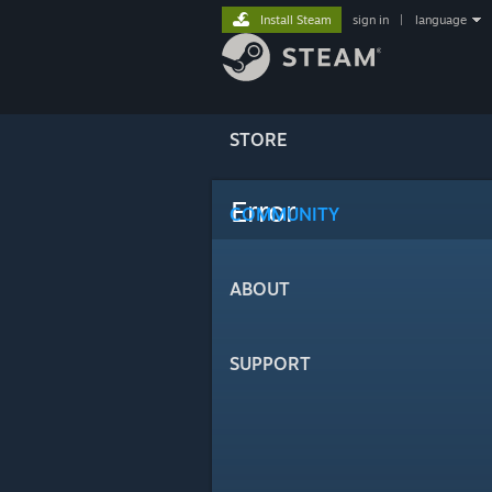
Install Steam
sign in
|
language
STORE
Error
COMMUNITY
ABOUT
SUPPORT