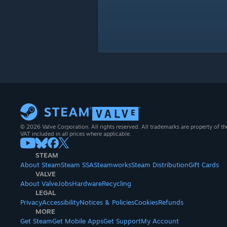
© 2026 Valve Corporation. All rights reserved. All trademarks are property of th
VAT included in all prices where applicable.
STEAM
About Steam
Steam SSA
Steamworks
Steam Distribution
Gift Cards
VALVE
About Valve
Jobs
Hardware
Recycling
LEGAL
Privacy
Accessibility
Notices & Policies
Cookies
Refunds
MORE
Get Steam
Get Mobile Apps
Get Support
My Account