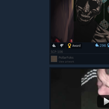
296
Award
SCP-106
PollarFoks
View artwork