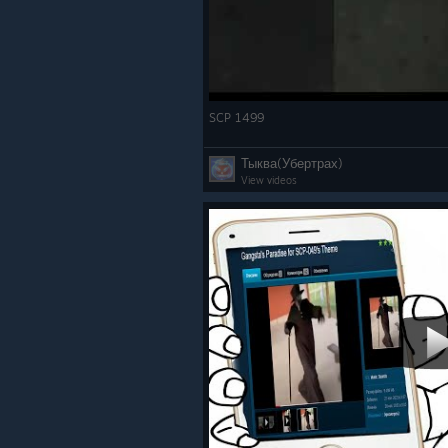
SCP 1499
Тыква(Убертрах)
View videos