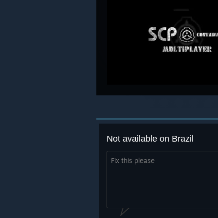
Not available on Brazil
Fix this please