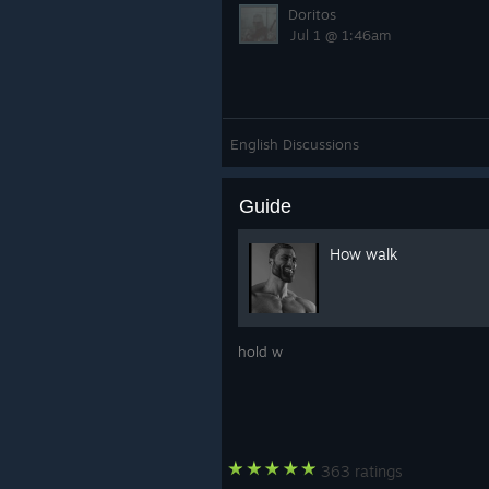
Doritos
Jul 1 @ 1:46am
English Discussions
Guide
How walk
hold w
363 ratings