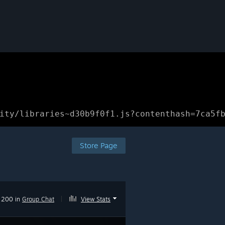
ity/libraries~d30b9f0f1.js?contenthash=7ca5f
Store Page
200 in
Group Chat
|
View Stats