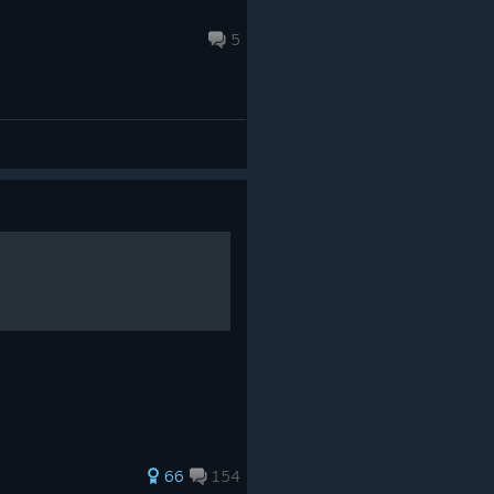
5
66
154