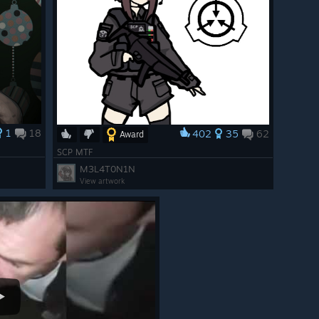
1
18
402
35
62
Award
SCP MTF
M3L4T0N1N
View artwork