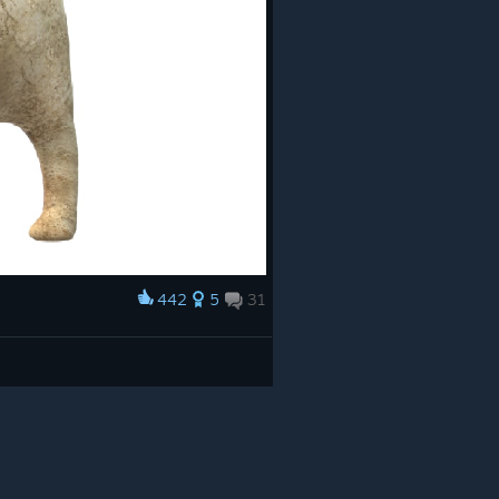
442
5
31