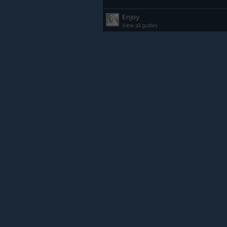
Enjoy
View all guides