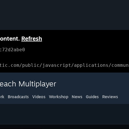
content.
Refresh
c72d2abe0
tic.com/public/javascript/applications/commun
each Multiplayer
rk
Broadcasts
Videos
Workshop
News
Guides
Reviews