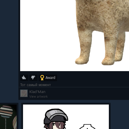
Award
Тот самый момент
Klad'Man
View artwork