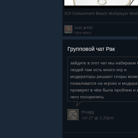
SCP Containment Breach Multiplayer Work
Just artist
View videos
Групповой чат Рак
зайдите в этот чат мы набираем
людей там есть много игр и
модераторы решают споры мож
пожаловатся на игроко и модер
проверят в чём была проблем и 
чего посорились
https://steamcommunity.com/chat/
/SiEEJHip...
thragg
Jul 27 @ 2:20pm