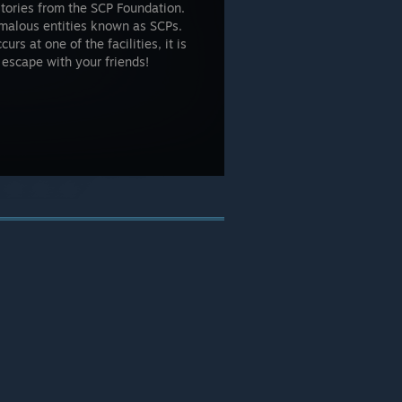
stories from the SCP Foundation.
omalous entities known as SCPs.
s at one of the facilities, it is
o escape with your friends!