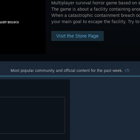
Multiplayer survival horror game based on 
The game is about a facility containing an
When a catastrophic containment breach occur
your main goal to escape the facility. Try t
Visit the Store Page
Most popular community and official content for the past week.
(?)