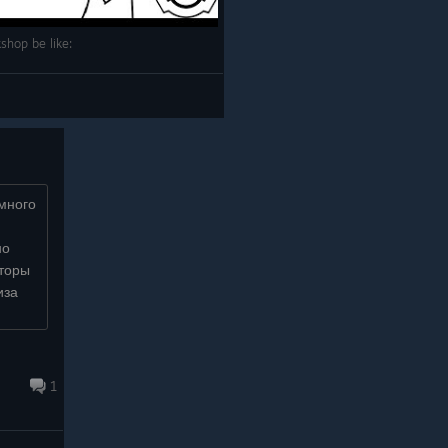
shop be like:
 много
но
аторы
иза
invite
1