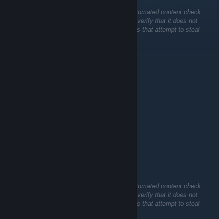
This comment is awaiting analysis by our automated content check
system. It will be temporarily hidden until we verify that it does not
contain harmful content (e.g. links to websites that attempt to steal
information).
Ilshat52
Jul 12 @ 7:39am
+rep
ksharp
Jun 28 @ 8:39pm
Sarubia NOP-03
Jun 21 @ 1:07am
This comment is awaiting analysis by our automated content check
system. It will be temporarily hidden until we verify that it does not
contain harmful content (e.g. links to websites that attempt to steal
information).