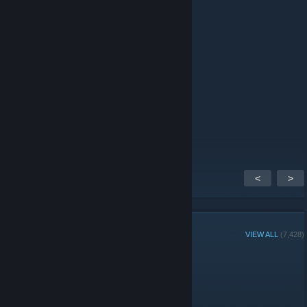
Autisman
May 16 @ 5:42am
Boys is best
Autisman
May 14 @ 11:16am
Hate girl
<
>
GROUP MEMBERS
VIEW ALL
(7,428)
Administrators