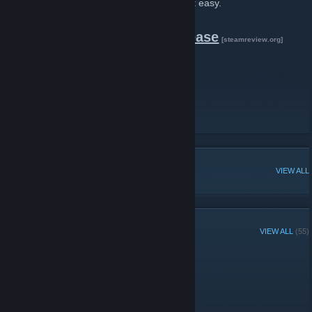
the Blender Source Tools make exporting it easy.
Download the latest release
[steamreview.org]
Find Help
Report a bug
Get Blender on Steam
POPULAR DISCUSSIONS
VIEW ALL
RECENT ANNOUNCEMENTS
VIEW ALL
(55)
3.4.3 Released
November 1, 2025 -
Artfunkel
| 2 Comments
Download
[steamreview.org]