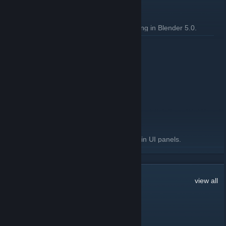
General
Fix group properties panel not drawing in Blender 5.0.
READ MORE
3.4.2 Released
September 24, 2025 -
Artfunkel
| 2 Comments
Download
[steamreview.org]
General
Fixed "relative path prefix" warnings in UI panels.
READ MORE
179
Comments
view all
Sarubia NOP-03
Jul 24 @ 3:02am