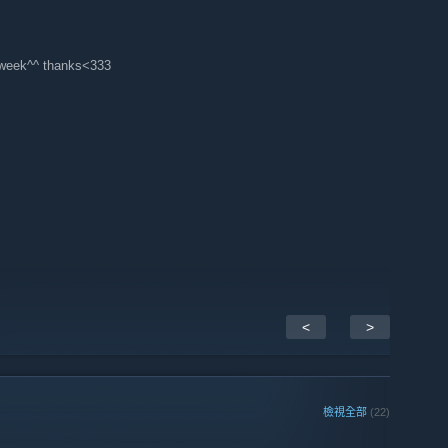
f week^^ thanks<333
<
>
檢視全部
(22)