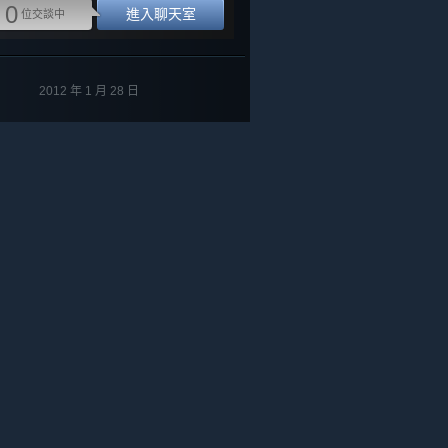
0
進入聊天室
位交談中
2012 年 1 月 28 日