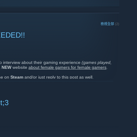
檢視全部
(2)
EDED!!
to interview about their gaming experience
(games played,
a
NEW
website
about female gamers for female gamers
.
 me on
Steam
and/or just reply to this post as well.
ages to a few of you who I somewhat know a little.
', you
Foxies
!!
t;3