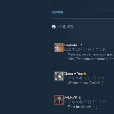
繼續閱讀
12
則留言
ThabataTR
2012 年 10 月 7 日 上午 7:16
Meninas, server com adm gráti
Grls, Free adm on forumcpu's s
Diana ♥ You
2012 年 9 月 1 日 下午 3:57
Welcome new Foxies! :)
VɅLKYRIE
2012 年 8 月 27 日 下午 7:36
Thnx for the invite ;]