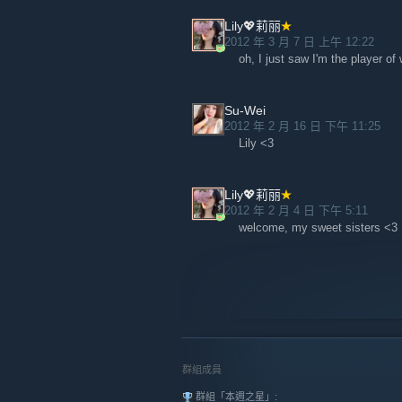
Lily💖莉丽
2012 年 3 月 7 日 上午 12:22
oh, I just saw I'm the player o
Su-Wei
2012 年 2 月 16 日 下午 11:25
Lily <3
Lily💖莉丽
2012 年 2 月 4 日 下午 5:11
welcome, my sweet sisters <3
群組成員
群組「本週之星」: