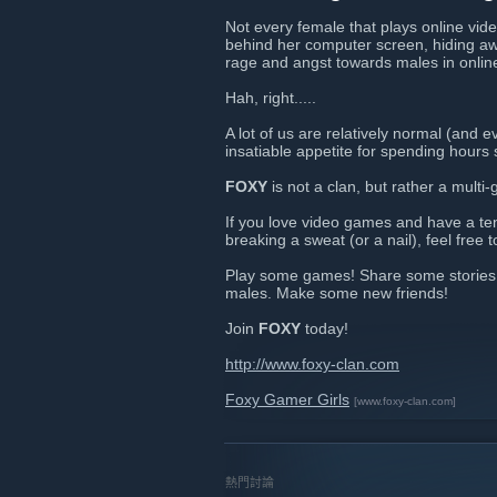
Not every female that plays online vide
behind her computer screen, hiding awa
rage and angst towards males in onli
Hah, right.....
A lot of us are relatively normal (and 
insatiable appetite for spending hours 
FOXY
is not a clan, but rather a multi
If you love video games and have a te
breaking a sweat (or a nail), feel free to
Play some games! Share some stories o
males. Make some new friends!
Join
FOXY
today!
http://www.foxy-clan.com
Foxy Gamer Girls
[www.foxy-clan.com]
熱門討論