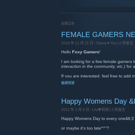
近期公告
FEMALE GAMERS NE
2018 年 11 月 21 日 -
Diana ♥ You
| 0 則留言
Hello
Foxy Gamers
!
I am looking for a few female gamers 
interaction in the community, etc.)
for 
If you are interested, feel free to add
繼續閱讀
I will also be sending out private mess
Thank you very much and keep rockin
Happy Womens Day &l
xoxo
2012 年 3 月 9 日 -
Lily💖莉丽
| 3 則留言
Happy Womens Day to every one&lt;3
or maybe it's too late^^"?