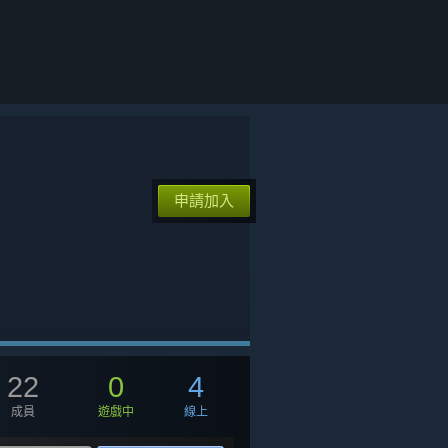
申請加入
22
0
4
成員
遊戲中
線上