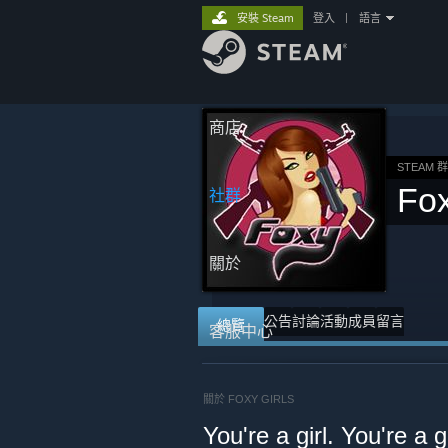
安裝 Steam
登入
|
語言
商店
STEAM 
Fox
社群
關於
公告
討論
活動
成員
留言
總覽
客服中心
關於 FOXY GIRLS
You're a girl. You're a