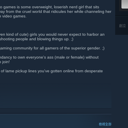
o games is some overweight, loserish nerd girl that sits
y from the cruel world that ridicules her while channeling her
ne video games.
創立
even kind of cute) girls you would never expect to harbor an
shooting people and blowing things up. ;)
-gaming community for all gamers of the superior gender. ;)
ndancy to own everyone's ass (male or female) without
 join!
f lame pickup lines you've gotten online from desperate
檢視全部