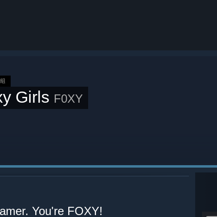
群組
y Girls
F0XY
 gamer. You're FOXY!