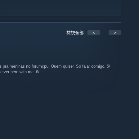
檢視全部
<
>
s pra meninas no forumcpu. Quem quiser. Só falar comigo. õ/
erver here with me. õ/