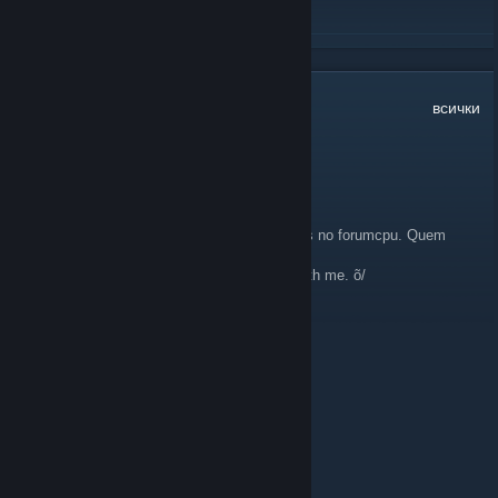
ПРОЧЕТЕТЕ ОЩЕ
12
коментара
всички
ThabataTR
7 окт. 2012 в 7:16
Meninas, server com adm grátis pra meninas no forumcpu. Quem
quiser. Só falar comigo. õ/
Grls, Free adm on forumcpu's server here with me. õ/
Diana ♥ You
1 септ. 2012 в 15:57
Welcome new Foxies! :)
VɅLKYRIE
27 авг. 2012 в 19:36
Thnx for the invite ;]