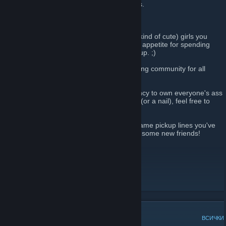
angst towards males in online video games.
Hah, right.....
A lot of us are relatively normal (and even kind of cute) girls you
would never expect to harbor an insatiable appetite for spending
hours shooting people and blowing things up. ;)
FOXY
is not a clan, but rather a multi-gaming community for all
gamers of the superior gender. ;)
If you love video games and have a tendancy to own everyone's ass
(male or female) without breaking a sweat (or a nail), feel free to
join!
Play some games! Share some stories of lame pickup lines you've
gotten online from desperate males. Make some new friends!
Join
FOXY
today!
http://www.foxy-clan.com
Foxy Gamer Girls
[www.foxy-clan.com]
ПОПУЛЯРНИ ДИСКУСИИ
ВСИЧКИ