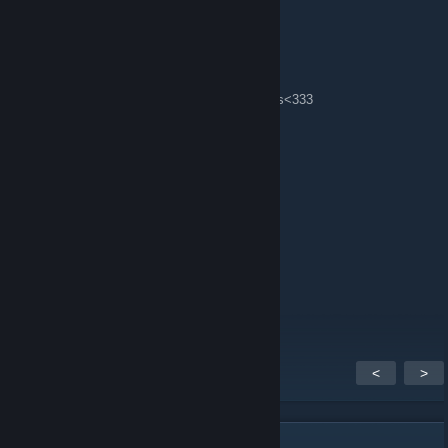
Lily💖莉丽
7 март 2012 в 0:22
oh, I just saw I'm the player of week^^ thanks<333
Su-Wei
16 февр. 2012 в 23:25
Lily <3
Lily💖莉丽
4 февр. 2012 в 17:11
welcome, my sweet sisters <3
<
>