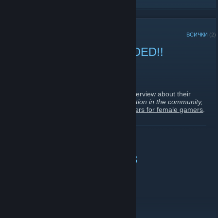
СКОРОШНИ АНОНСИ
ВСИЧКИ
(2)
FEMALE GAMERS NEEDED!!
21 ноември 2018 -
Diana ♥ You
| 0 коментара
Hello
Foxy Gamers
!
I am looking for a few female gamers to interview about their
gaming experience
(games played, interaction in the community,
etc.)
for a
NEW
website
about female gamers for female gamers
.
If you are interested, feel free to add me on
Steam
and/or just
ПРОЧЕТЕТЕ ОЩЕ
reply to this post as well.
I will also be sending out private messages to a few of you who I
somewhat know a little.
Happy Womens Day &lt;3
Thank you very much and keep rockin', you
Foxies
!!
9 март 2012 -
Lily💖莉丽
| 3 коментара
xoxo
Happy Womens Day to every one&lt;3
or maybe it's too late^^"?