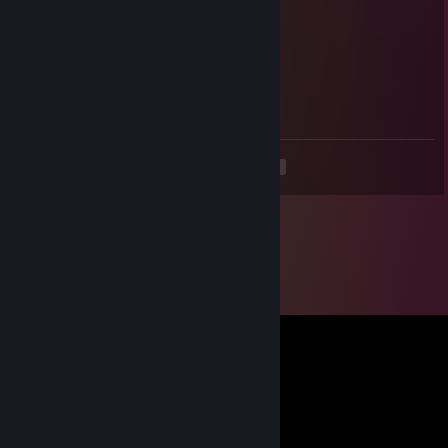
⠀⠀⠀⠀⠀⢸⣿⣿⡇⣿⣿⣿⠀⠀⠀⠀⢰⣿⣿
⠀⠀⠀⠀⠀⠘⢿⡿⠇⠻⣿⠟⠀⠀⠀⠀⢿⣿⠇
Android 21
Oct 2, 2024 @ 5:35am
hi looking for new friends mind if i add
<
>