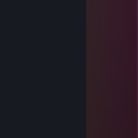
༒☦︎somy☦༒
Oct 15, 2025 @ 7:14am
Hi ∩^ω^∩
Wolfie
Jun 17, 2025 @ 8:56am
Hello , adding for gaming
AnduSw
Mar 17, 2025 @ 4:35am
⣿⣿⣿⣿⠛⠛⠉⠄⠁⠄⠄⠉⠛⢿
⣿⣿⡟⠁⠄⠄⠄⠄⠄⠄⠄⠄⠄⠄⣿
⣿⣿⡇⠄⠄⠄⠐⠄⠄⠄⠄⠄⠄⠄⠠⣿
⣿⣿⡇⠄⢀⡀⠠⠃⡐⡀⠠⣶⠄⠄⢀⣿
⣿⣿⣶⠄⠰⣤⣕⣿⣾⡇⠄⢛⠃⠄⢈⣿
⣿⣿⣿⡇⢀⣻⠟⣻⣿⡇⠄⠧⠄⢀⣾
⣿⣿⣿⣟⢸⣻⣭⡙⢄⢀⠄⠄⠄⠈⢹⣯
⣿⣿⣿⣭⣿⣿⣿⣧⢸⠄⠄⠄⠄⠄⠈⢸⣿
⣿⣿⣿⣼⣿⣿⣿⣽⠘⡄⠄⠄⠄⠄⢀⠸⣿
⡿⣿⣳⣿⣿⣿⣿⣿⠄⠓⠦⠤⠤⠤⠼⢸⣿
⡹⣧⣿⣿⣿⠿⣿⣿⣿⣿⣿⣿⣿⢇⣓⣾⣿
⡞⣸⣿⣿⢏⣼⣶⣶⣶⣶⣤⣶⡤⠐⣿
⣯⣽⣛⠅⣾⣿⣿⣿⣿⣿⡽⣿⣧⡸⢿