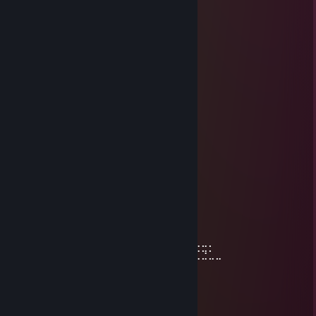
⣿⣿⣿⡷⠹⠛⠉⠁⠄⠄⠄⠄⠄⠄⠐⠛⠻⣿
⣿⣿⣿⠃⠄⠄⠄⠄⠄⣠⣤⣤⣤⡄⢤⣤⣤⣤⡘⠻
⣿⣿⡟⠄⠄⣀⣤⣶⣿⣿⣿⣿⣿⣿⣆⢻⣿⣿⣿⡎⠝
⣿⡏⠄⢀⣼⣿⣿⣿⣿⣿⣿⣿⣿⣿⣿⡎⣿⣿⣿⣿⠐
⣿⡏⣲⣿⣿⣿⣿⣿⣿⣿⣿⣿⣿⣿⣿⢇⣿⣿⣿⡟
⣿⡠⠜⣿⣿⣿⣿⣟⡛⠿⠿⠿⠿⠟⠃⠾⠿⢟⡋⢶
AnduSw
Mar 11, 2025 @ 10:50am
⢰
⢸
⢸
⢸⡀⠀⠀⠀⠀⠀⠀⠀⠀⣠⣶⣿⣶⣄ GOOD SURVIVOR!
⢿⣿⣄⠀⠀⠀⠀⠀⠀⠀⣿⣿⣿⣿⣿⠀⠀⠀⠀⠀⠀⠀⠀⣀⣤⣄
⠀⠹⣿⣧⣀⣠⣴⣾⣷⣿⣷⠾⢷⠋⠀⠀⠀⠀⠀⠀⠀⣼⣿⣿⣿⡷
⠀⠀⠈⢿⡿⠟⢻⣿⣿⣿⣿⣿⣿⣷⠀⠀⠀⠀⠀⠀⠀⠹⣿⣿⣿⡟
⠀⠀⠀⠀⠀⠀⣼⣿⣿⣿⣿⣿⡟⢿⣿⣄⠀⠀⠀⠀⢠⣶⣾⣿⡇
⠀⠀⠀⠀⠀⠀⣿⣿⣿⣿⣿⣿⡇⠀⠙⠿⡿⢆⣴⣿⣿⣿⣿⡇
⠀⠀⠀⠀⠀⢰⣿⣿⣿⣿⣿⣿⠀⠀⣤⣶⣾⣿⣿⣿⣿⣷⠹⣷⣤⣤⣄⣀⡀
⠀⠀⠀⠀⠀⢸⣿⣿⡏⣿⣿⣿⢀⣾⣿⣿⣿⣿⣏⠀⠀⢀⣀⣈⣉⣉⣉⣙⣁⣀
⠀⠀⠀⠀⠀⢸⣿⣿⡇⣿⣿⢏⣾⣿⣿⣿⣿⣿⣿⣆
⠀⠀⠀⠀⠀⢸⣿⣿⡇⣿⣿⣷⠈⠉⠙⠛⢻⣭⣷
⠀⠀⠀⠀⠀⢸⣿⣿⡇⣿⣿⣿⠀⠀⠀⠀⠀⢹⣿⣷
⠀⠀⠀⠀⠀⢸⣿⣿⡇⣿⣿⣿⠀⠀⠀⠀⠀⣾⣿⡏