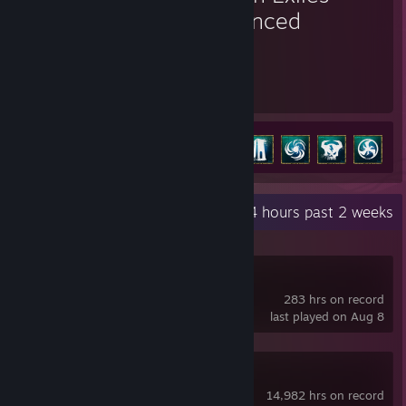
Enhanced
1,927
32
Hours played
Achievements
Achievement Progress
32 of 36
+
Recent Activity
849.4 hours past 2 weeks
SlimeVR
283 hrs on record
last played on Aug 8
OVR Toolkit
14,982 hrs on record