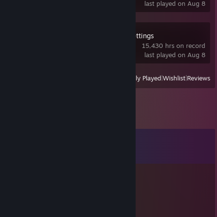
last played on Aug 8
OVR Advanced Settings
15,430 hrs on record
last played on Aug 8
View
All Recently Played
|
Wishlist
|
Reviews
Comments
View all
415
comments
安泽 sunshine
Jan 17 @ 12:25am
vrcc