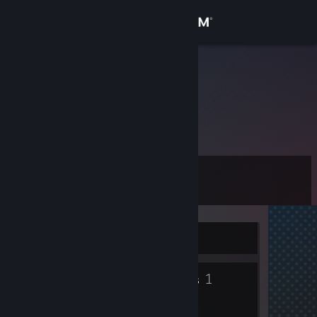
Sign in
Store
ZX
Community
About
Level
Support
0
Change language
Currently Offline
Get the Steam Mobile App
2
1
View desktop website
Badges
Groups