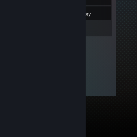
4
Friends
Inventory