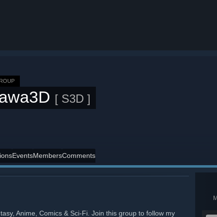
GROUP
awa3D
[ S3D ]
ions
Events
Members
Comments
tasy, Anime, Comics & Sci-Fi. Join this group to follow my