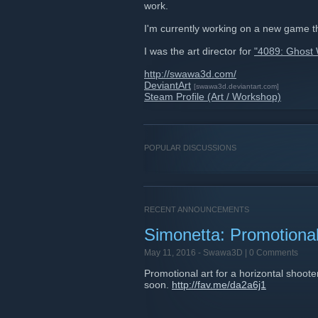
work.
I'm currently working on a new game t
I was the art director for
"4089: Ghost 
http://swawa3d.com/
DeviantArt
[swawa3d.deviantart.com]
Steam Profile (Art / Workshop)
POPULAR DISCUSSIONS
RECENT ANNOUNCEMENTS
Simonetta: Promotional
May 11, 2016 -
Swawa3D
| 0 Comments
Promotional art for a horizontal shoote
soon.
http://fav.me/da2a6j1