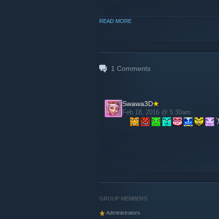
READ MORE
1
Comments
Swawa3D
Feb 18, 2016 @ 5:30am
GROUP MEMBERS
Administrators