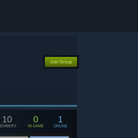
Join Group
10
0
1
MEMBERS
IN-GAME
ONLINE