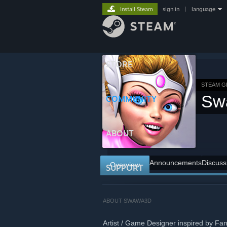
Install Steam
sign in
|
language
STORE
STEAM 
Sw
COMMUNITY
ABOUT
Announcements
Discuss
Overview
SUPPORT
ABOUT SWAWA3D
Artist / Game Designer inspired by Fan