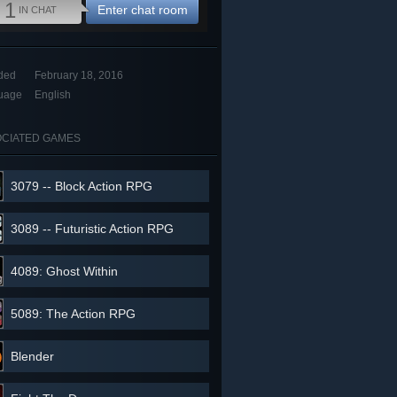
1
Enter chat room
IN CHAT
ded
February 18, 2016
uage
English
CIATED GAMES
3079 -- Block Action RPG
3089 -- Futuristic Action RPG
4089: Ghost Within
5089: The Action RPG
Blender