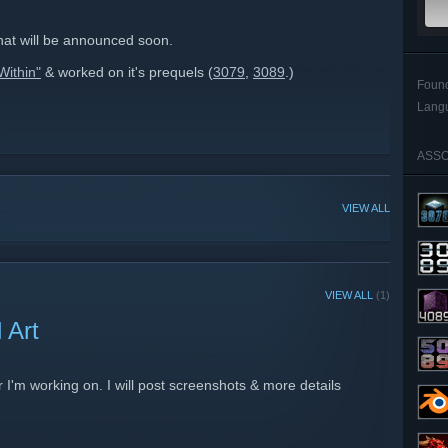
hat will be announced soon.
Within"
& worked on it's prequels (
3079
,
3089
.)
Foun
Lang
ASSO
VIEW ALL
VIEW ALL
(1)
 Art
r I'm working on. I will post screenshots & more details