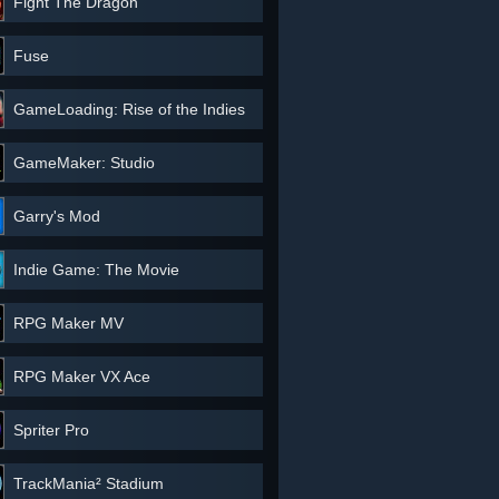
Fight The Dragon
Fuse
GameLoading: Rise of the Indies
GameMaker: Studio
Garry's Mod
Indie Game: The Movie
RPG Maker MV
RPG Maker VX Ace
Spriter Pro
TrackMania² Stadium