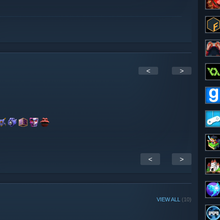
<
>
<
>
VIEW ALL
(10)