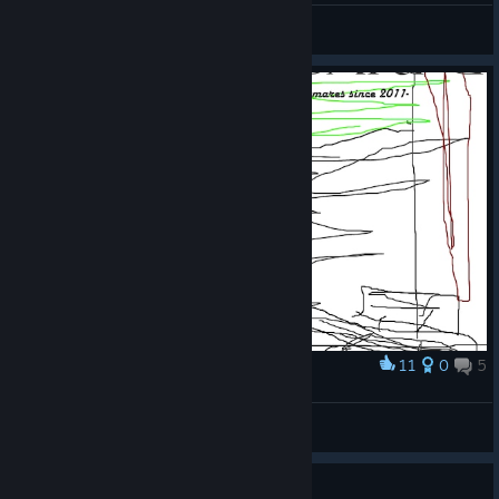
PvtHudson
View videos
11
0
5
Award
awesumess artwrk for fun
Remie
View artwork
Guide