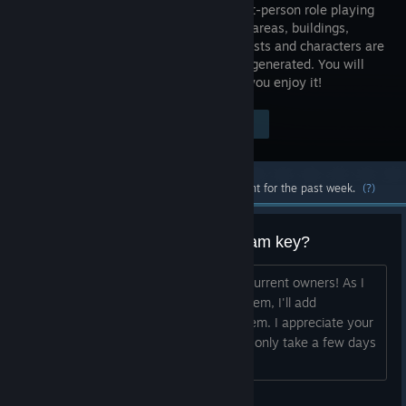
action first-person role playing
game. All areas, buildings,
items, quests and characters are
randomly generated. You will
find unique lands & challenges. I hope you enjoy it!
Visit the Store Page
$4.99
Most popular community and official content for the past week.
(?)
Own 3079 already & want a Steam key?
I'm working on getting Steam keys to current owners! As I
get the keys from Steam & organize them, I'll add
instructions here on how to redeem them. I appreciate your
patience -- I'm hoping this process will only take a few days
(or less). Desura