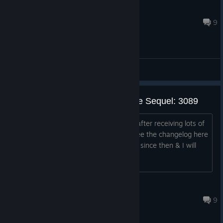
Bitcoin Baron
Nov 28, 2020 @ 7:39pm
9
General Discussions
3079's Development Status & the Sequel: 3089
3079 was completed over a year ago after receiving lots of
feedback & many updates ( you can see the changelog here
). There has been some minor updates since then & I will
continue to fix si...
phr00t
Nov 21, 2013 @ 2:51pm
9