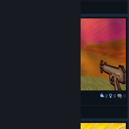
Boomwolf
View screenshots
2
0
0
Award
Demon influence is SUPER low in my world!
angryoptimist
View screenshots