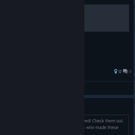
.
0
0
icedoutuzi
View all guides
Trading Cards are Here!
Steam Trading Cards have been approved! Check them out,
pick 'em up & start trading! :) The artist who made these
awesome cards is Swawa3D from