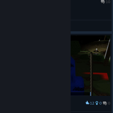
Sep 20, 2017 @ 6:13pm
10
General Discussions
12
0
0
Award
KIIIIILLLLLLL