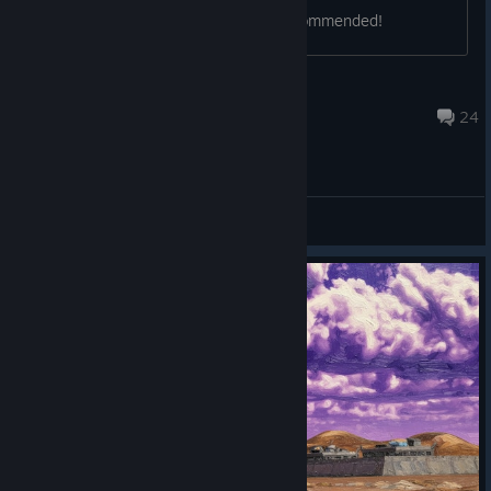
http://www.swawa3D.com/ Highly recommended!
phr00t
Jul 12, 2017 @ 4:58am
24
General Discussions