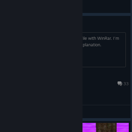
phr00t
View all guides
WinRAR or 7-Zip on launch?
When I launch the game, It opens the file with WinRar. I'm
so lost I can't even provide a decent explanation.
Lunarchy
Mar 9, 2016 @ 1:19pm
33
General Discussions