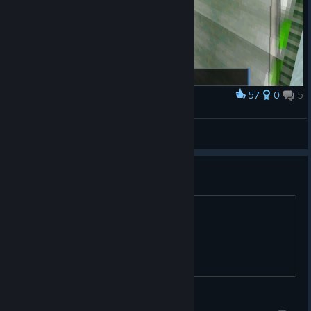
57
0
5
Award
'Ello poppet
KEV1N
View screenshots
Is this worth it for 7 dollars?
title says all
The Freakout