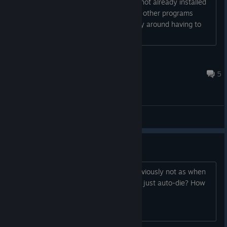
am not fond on downloading anything not already installed
in my PCs and if Java is used, again no other programs
request it to be updated. Is there a way around having to
download Java just to play this?...
-$ilver-
Mar 25, 2020 @ 1:20am
5
General Discussions
How do you kill the demon king?
I thought you had to use blades but obviously not as when
you are within a certain range of it you just auto-die? How
to do it?