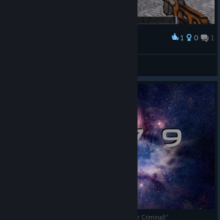
1
0
1
Award
Every time I turn around...
Don Dani
View screenshots
3079 -- Block Action RPG "Eric Normous: Master Criminal!"