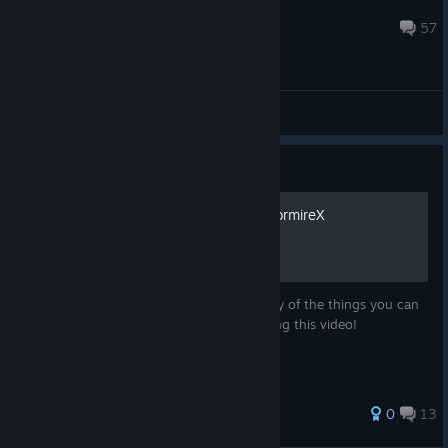
phr00t
Jan 7, 2014 @ 6:12pm
57
General Discussions
Guide
3079 Beginner Guide by NormireX
This is a great and complete guide to many of the things you can
do in 3079 -- thank you NormireX for doing this video!
27 ratings
0
13