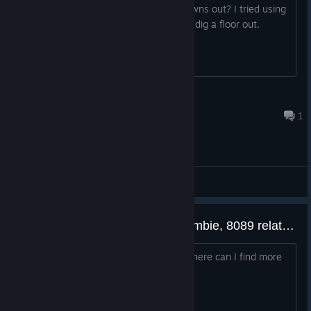
Can you not mine the ground inside towns out? I tried using
a drill and nothing happened, I want to dig a floor out.
Animawesome
Feb 22, 2025 @ 6:28am
1
General Discussions
Are 3079, 3089, 4089, 5089, Rombie, 8089 related to each other?
If yes, is there a correct play order? Where can I find more
info about this ''universe'' lore?