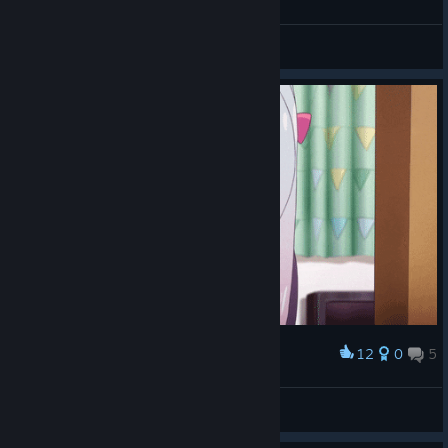
CdrCrumpet
View videos
12
0
5
Award
Weebs are cool
JHocculatore
View artwork