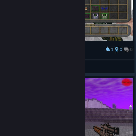
1
0
0
Award
mmm yas
THE DEPRAVED DAUGHTER
View screenshots