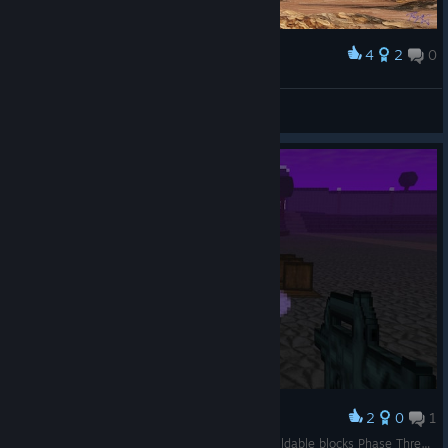
4
2
0
Award
The Azure Sentinel (Original Artwork)
abowtie
View artwork
2
0
1
Award
Phase One: Break Boxes Phase Two: Pick Up buildable blocks Phase Three: Sell them to a Merchant.