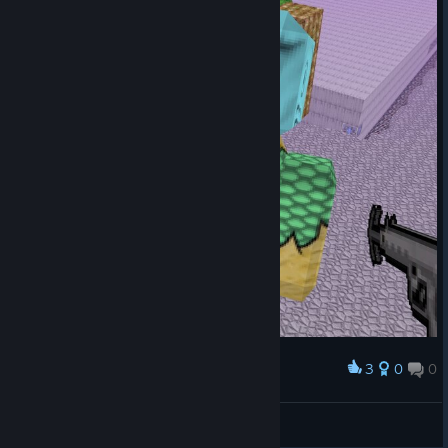
3
0
0
Award
BITniki
View screenshots