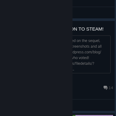
General Discussions
3089 GREENLIT! COMING SOON TO STEAM!
Hey guys, Thought I'd keep you updated on the sequel,
which just had a major release! New screenshots and all
sorts of goodies: http://3089game.wordpress.com/blog/
3089 was just greenlit! Thank you all who voted!
http://steamcommunity.com/sharedfiles/filedetails/?
id=173802719 Thanks again, - Phr00t...
phr00t
Jan 10, 2014 @ 11:28pm
14
General Discussions