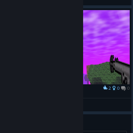
View screenshots
2
0
0
Award
BITniki
View screenshots
Digging?