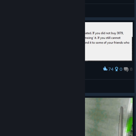
General Discussions
74
0
8
Award
Лучшее интро евар.
Chopper Dave
View screenshots