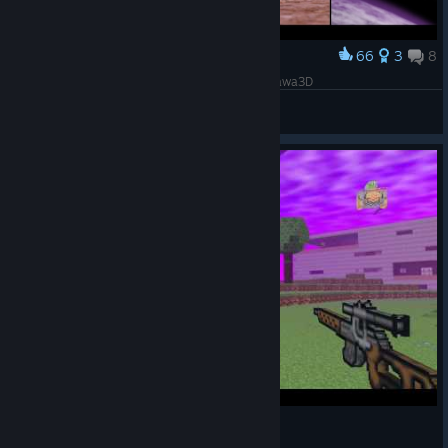
66
3
8
Award
3079 Races: High Detail Artist Rendition by Swawa3D
Swawa3D
View artwork
3079 gameplay in a nutshell