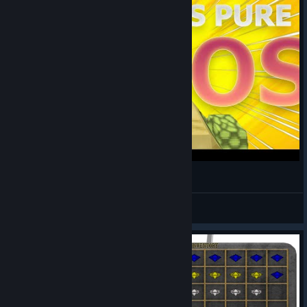
Even WE DONT KNOW what is happening....
Bryan /ᐠ • ˕ •マ ?
View videos