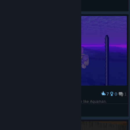
Drake
View screenshots
7
0
1
Award
This sword makes me fast, even underwater. I'm like Aquaman.
Drake
View screenshots