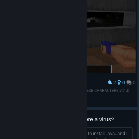
2
0
0
Award
...first impression? WHAT THE ♥♥♥♥ IS WITH THESE CHARACTERS!?!? :D
Late
View screenshots
Do I really need Java? And is there a virus?
No other game that I have requires me to install Java. And I