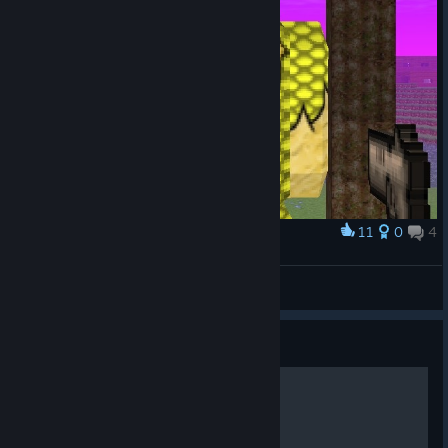
11
0
4
Award
derp
Big Fudge
View screenshots
Guide
[Russian] Quick guide