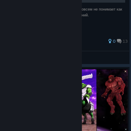
Это handmade руководство для тех, кто совсем не понимает как
играть, либо кто хочет пополнить базу знаний.
0
13
Kenny690
View all guides