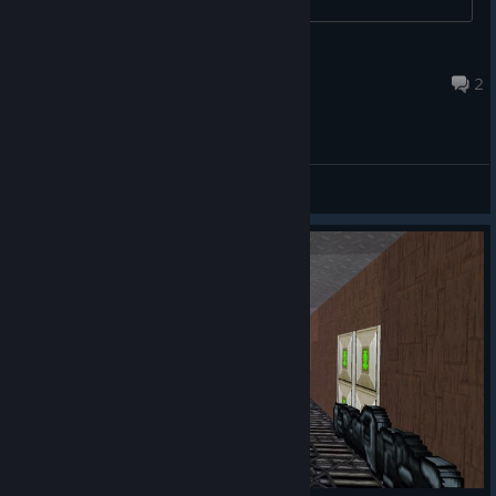
BOT Klauss9411
Dec 3, 2023 @ 5:07pm
2
General Discussions