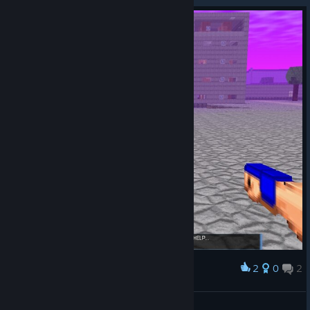
2
0
2
Award
what am i playing
☭Stuff.5☭