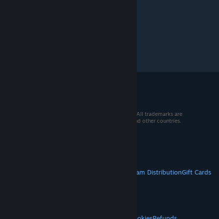
© 2026 Valve Corporation. All rights reserved. All trademarks are
property of their respective owners in the US and other countries.
VAT included in all prices where applicable.
Get Mobile Apps
STEAM
About Steam
Steam SSA
Steamworks
Steam Distribution
Gift Cards
VALVE
About Valve
Jobs
Hardware
Recycling
LEGAL
Privacy
Accessibility
Notices & Policies
Cookies
Refunds