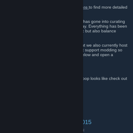
Intro to our heavily modded server.
Visit
Here
to find more detailed
features.
Over 3 years and tons of community effort has gone into curating
and balancing Sernix coop to what it is today. Everything has been
balanced and modded to feel more realistic but also balance
gameplay with whats fun.
This community is mostly for Insurgency but we also currently host
and plan to host other fun coop games that support modding so
please feel free to check out our servers below and open a
discussion on any games we host.
Discord
[discordapp.com]
To get a taste of what Sernix Insurgency Coop looks like check out
videos by some of our community:
Whiskey's Youtube
Blueshy's Youtube
Also check out:
Sudocode's Youtube
Insurgency (Source Engine):
Server #1: 104.153.108.50:27015
Live Server Status
[www.gametracker.com]