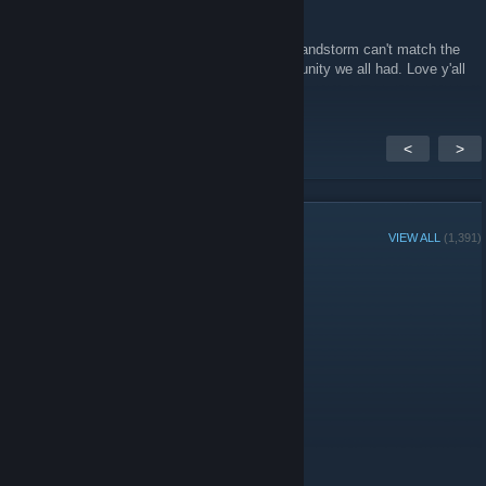
Daimyo
Aug 24, 2024 @ 12:21am
Nice to see some reminiscing posts. Even sandstorm can't match the
Sernix Insurgency days and the great community we all had. Love y'all
<
>
GROUP MEMBERS
VIEW ALL
(1,391)
Group Player of the Week:
Administrators
Moderators