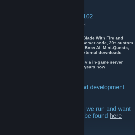
Insurgency Sandstorm:
Server #3: 104.153.108.50:27102
Live Server Status
[www.gametracker.com]
We also host a highly modded Mount&Blade With Fire and
Sword Coop server with fully rehauled server code, 20+ custom
maps, Custom AI code, loadouts, stats, Boss AI, Mini-Quests,
and battles of up to 200 vs 400 AI. No external downloads
necessarily.
Server is called Dynamic_Squads_vX_X via in-game server
browser and has been active for over 4 years now
Our
Arma 3 Group currently inactive
Donate to help server costs and development
HERE
If you're wondering what mods we run and want
to use them, all are mods can be found
here
Discord Server
[discord.gg]