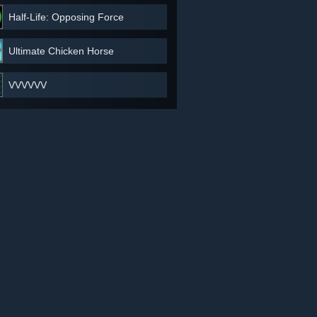
Half-Life: Opposing Force
Ultimate Chicken Horse
VVVVVV