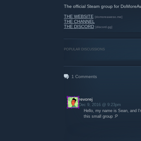
The official Steam group for DoMore
THE WEBSITE
[domoreaweso.me]
THE CHANNEL
THE DISCORD
[discord.gg]
POPULAR DISCUSSIONS
1
Comments
revorej
Dec 9, 2016 @ 9:23pm
Hello, my name is Sean, and I'm
this small group :P