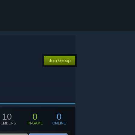
Join Group
10
0
0
MEMBERS
IN-GAME
ONLINE