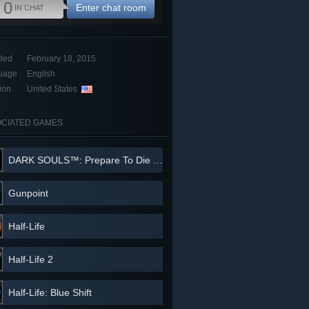
0
Enter chat room
IN CHAT
ded
February 18, 2015
uage
English
ion
United States
CIATED GAMES
DARK SOULS™: Prepare To Die Edition
Gunpoint
Half-Life
Half-Life 2
Half-Life: Blue Shift