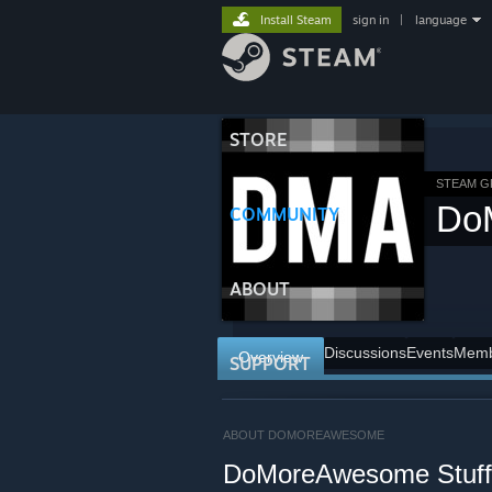
Install Steam
sign in
|
language
STORE
STEAM 
Do
COMMUNITY
ABOUT
Discussions
Events
Memb
Overview
SUPPORT
ABOUT DOMOREAWESOME
DoMoreAwesome Stuff