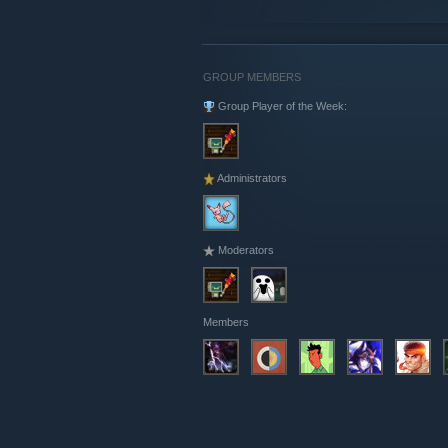
GROUP MEMBERS
Group Player of the Week:
Administrators
Moderators
Members