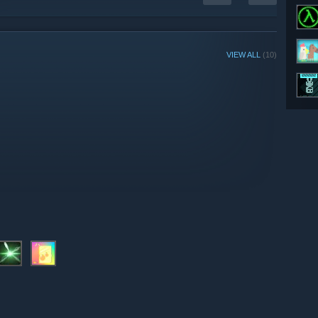
VIEW ALL
(10)