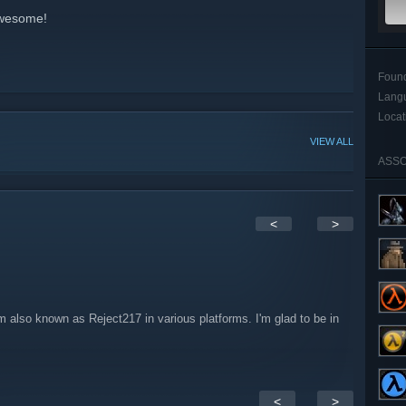
Awesome!
Foun
Lang
Locat
VIEW ALL
ASSO
<
>
 also known as Reject217 in various platforms. I'm glad to be in
<
>