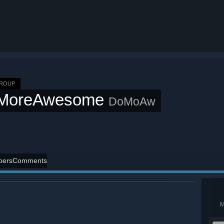
GROUP
MoreAwesome
DoMoAw
ers
Comments