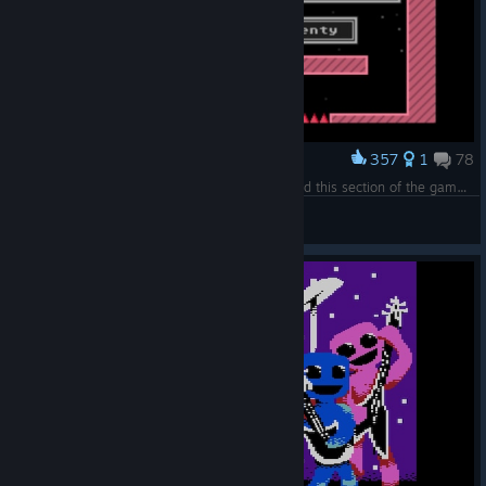
357
1
78
Award
If you've played this game, you'll know how hard this section of the game is.
Ausl0
View screenshots