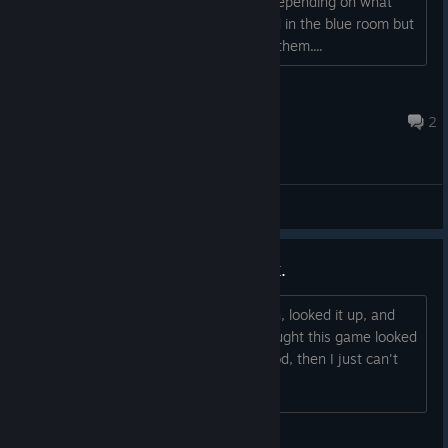
them or they only play automatically depending on what
area I am at? I know they are gathered in the blue room but
nothing happens when I walk towards them....
Χάρης
Jun 3 @ 10:35pm
2
General Discussions
Heard a track in a Mario 64 hack.
I heard a banger track in Serene Fusion, looked it up, and
saw it's from VVVVVV. I've always thought this game looked
cool, and if it has a soundtrack this good, then I just can't
resist buying it.
TheAbsol