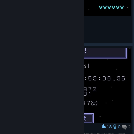
[VVVVVV] - All V Ranks + Super Gravitron
Uzzbuzz
View videos
18
0
2
Award