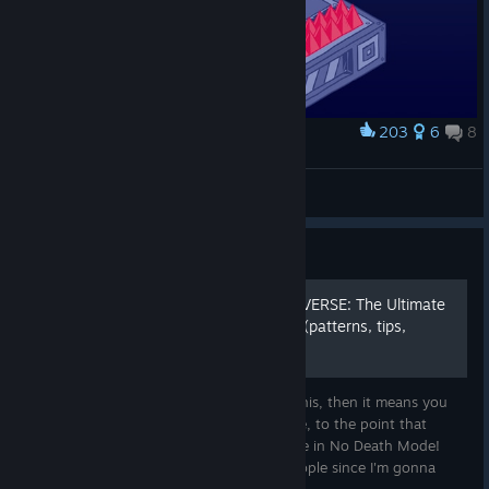
203
6
8
Award
Viridian
Byo
View artwork
Guide
[WIP] MASTER OF THE UNIVERSE: The Ultimate
Survival Guide for VVVVVV (patterns, tips,
routes)
Welcome, noble gamer! If you're reading this, then it means you
have a case of OCD as problematic as mine, to the point that
you've decided to beat this awesome game in No Death Mode!
However, this guide might fit for many people since I'm gonna