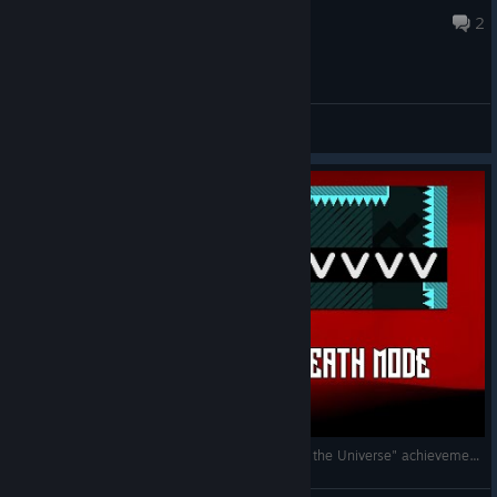
May 12 @ 1:54am
2
General Discussions
VVVVVV - NO DEATH MODE CLEAR ["Master of the Universe" achievement]