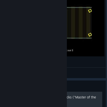
[VVVVVV] Super Gravitron 1:45:96
haramey
View videos
Guide
No death mode, tips and tricks ("Master of the
universe" achievement)