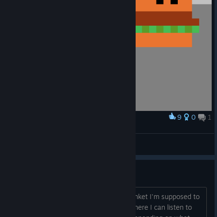
9
0
1
Award
Vermillion enjoying a burger :D
mayy
View artwork
Question about soundtrack.
It says that whenever I find a magic trinket I'm supposed to
unlock music tracks. Is there a place where I can listen to