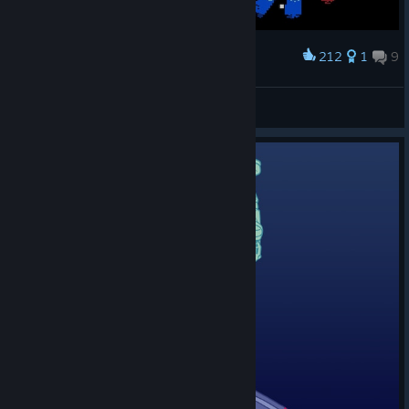
212
1
9
Award
Rocking out with VVVVVV
Lizard Wizard
View screenshots