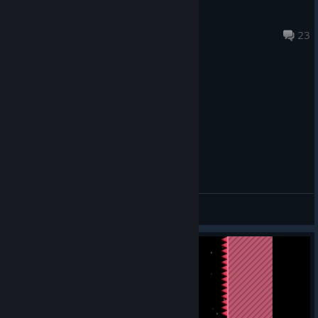
Labyrinth2 0
May 11 @ 6:09pm
23
General Discussions