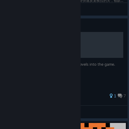
每次拿手柄玩本以为是休闲的精确平台游戏，到需要快速反复横拉的关，都默默切换成左键右柄。。。
Bard-
View screenshots
Guide
How to install new levels
This guide will tell you how to install new levels into the game.
1
7
WEGFan
View all guides