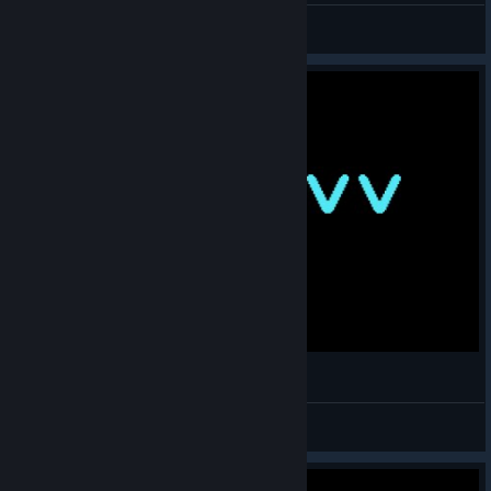
Cyan
View all guides
Super Gravitron 7:38m. Youtube World Record
anticlown111
View videos