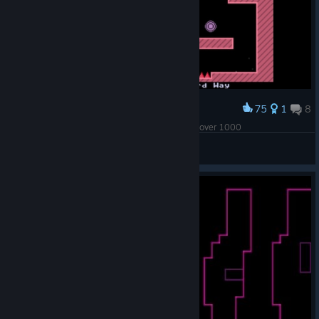
75
1
8
Award
Thanks to this one block, my deaths toll is now over 1000
Cartmillicious
View screenshots