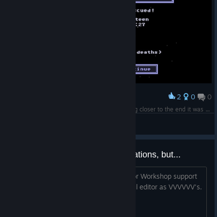
2
0
0
Award
I did it, I beat VVVVVV again <3 As I was getting closer to the end it was almost rage inducing.. xD
Bongo Kat
View screenshots
Not that I don't appreciate translations, but...
...I think for any game with a level editor Workshop support
is a must, especially with such powerful editor as VVVVVV's.
2.5 maybe?