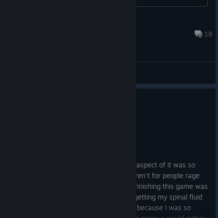
Bengt
Aug 27, 2024 @ 3:20pm
18
General Discussions
2 people found this review helpful
6
1 person found this review funny
Not Recommended
5.8 hrs on record
Posted: August 3
actually hated this game so much. Every aspect of it was so
painful. I wouldn't have finished it if it weren't for people rage
baiting me that I can't do it or what not. Finishing this game was
like putting a metal through my teeth or getting my spinal fluid
pulled out raw. I almost cried, but I didn't because I was so