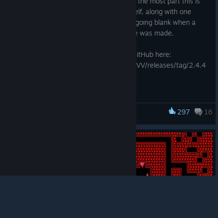
Another year, another minor update! For the most part this is
for custom levels and the level editor itself, along with one
more attempt to fix the screen textures going blank when a
change to the window or graphics device was made.
The full release notes can be found on GitHub here:
https://github.com/TerryCavanagh/VVVVVV/releases/tag/2.4.4
297
16
VVVVVV
© Valve Corporation. All rights reserved. All
trademarks are property of their respective owners in
the US and other countries.
Privacy Policy
|
Legal
|
Accessibility
|
Steam Subscriber Agreement
|
Refunds
|
Cookies