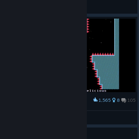
Forever
View artwork
1,565
8
105
Award
?
❎
View artwork
Guide