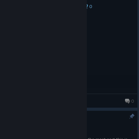
0
No one has rated this review as helpful yet
Recommended
31.7 hrs on record
Posted: August 5
Simple and fun
Door Devourer
0
83 products in account
2.4.4
Apr 21