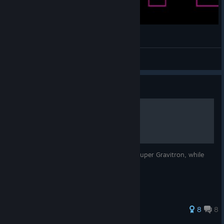
VVVVVV — They're gonna combine!
Imaizumi Kagerou
View videos
Guide
Super Gravitron Guide
Tips and tricks to survive a minute in the Super Gravitron, while
playing normally.
48 ratings
8
8