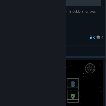
If you're already "master of imprecations", this guide is for you.
33 ratings
0
4
Black Heretic
View all guides