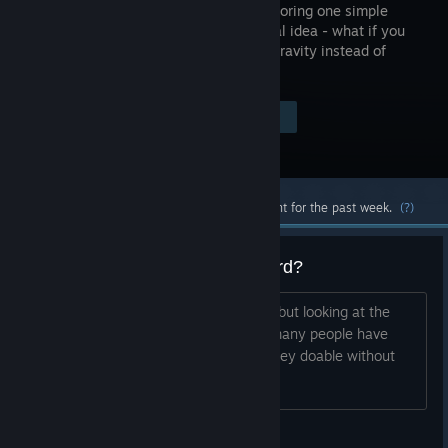
about exploring one simple
mechanical idea - what if you
reversed gravity instead of
jumping?
Visit the Store Page
$4.99
Most popular community and official content for the past week.
(?)
Are the Steam achievements hard?
Haven't played this game my self yet, but looking at the
achievements I can see that not that many people have
completed all the achievements. Are they doable without
cheesing them?
Lostkol