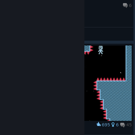
23 hours ago
6
General Discussions
695
6
45
Award
You gave me a pain