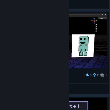
Link_Z
View videos
6
0
1
Award
Viridian Blender Rig
Supes
View artwork