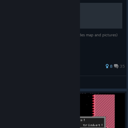
All trinket locations
A guide to finding all of the trinkets (includes map and pictures)
296 ratings
8
35
BC
View all guides