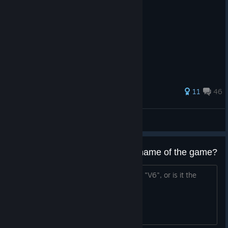
highlight ...
220 ratings
11
46
Krauvando
View all guides
So how DO you pronounce the name of the game?
Is it "Vee-Vee-Vee-Vee-Vee-Vee", "6V", "V6", or is it the
name of characters in order?