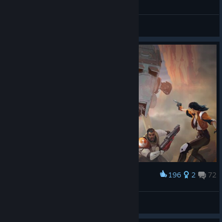
General Discussions
196
2
72
Award
Emperor Naruto
View screenshots