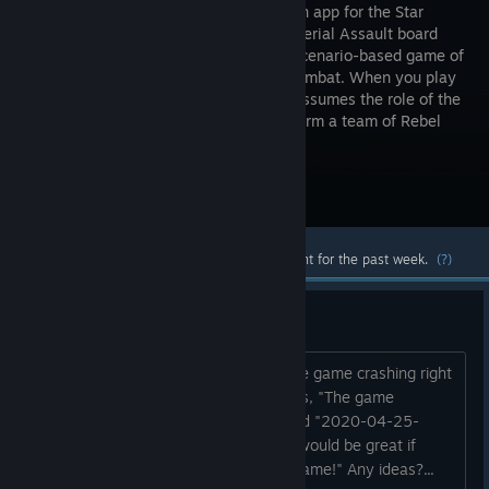
companion app for the Star
Wars: Imperial Assault board
game, a scenario-based game of
tactical combat. When you play
with Legends of the Alliance, the app assumes the role of the
Imperials, while you and your friends form a team of Rebel
heroes fighting to bring down...
Visit the Store Page
Most popular community and official content for the past week.
(?)
Game Crash on startup
Has anyone else been experiencing the game crashing right
when it launches. The only error I get is, "The game
crashed. The crash report folder named "2020-04-25-
205158" next to game executable. It would be great if
you'd send it to the developer of the game!" Any ideas?...