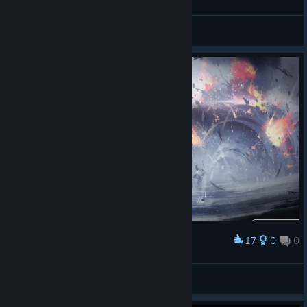
Galactic Rhapsody © DickyDoodles
Hamstersex
View artwork
17
0
0
Award
Desesperated Retreat!
|GßS| ✠Coffee.Tv✠
View screenshots