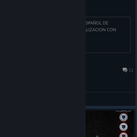
EN ESPAÑOL!!!!!
SOMOS MUCHOS LOS USUARIOS EN ESPAÑOL DE
IMPERIAL ASSAULT, POR FAVOR ACTUALIZACION CON
IDIOMA ESPAÑOL YAAAA
manucadi
Aug 13, 2019 @ 5:26pm
11
General Discussions