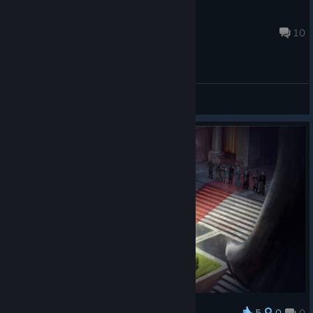
guiguidusphinx88
Dec 10, 2024 @ 4:28am
10
General Discussions
5
0
0