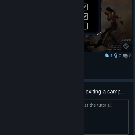
1
0
0
Award
BaconHer0
View screenshots
Any keyboard/mouse options for exiting a campaign or exiting the program?
I can't seem to find a way to exit at least the tutorial.