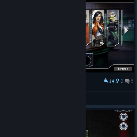
14
0
5
Award
Dreamteam from Core Box
brazuno
View screenshots