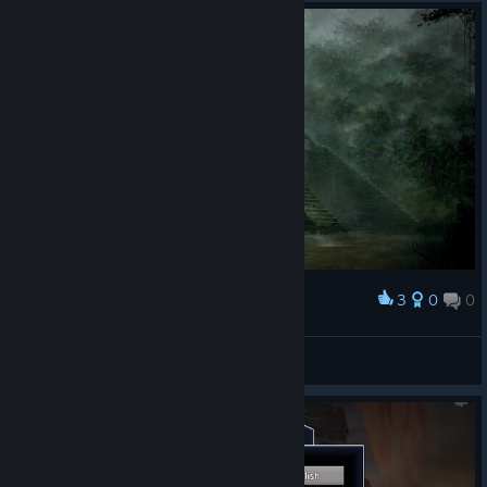
3
0
0
Award
MiG-Eater
View screenshots