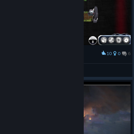
10
0
6
Award
EMCISUM
View screenshots