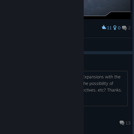
11
0
2
Award
Imperial Victory!
|GßS| ✠Coffee.Tv✠
View screenshots
Boxed Expansions
Will there be a way to play the Boxed Expansions with the
app? Even as paid DLC? Also, Is there the possibility of
getting voice overs for the mission objectives, etc? Thanks.
DarthCheesuS
Nov 25, 2022 @ 5:55am
13