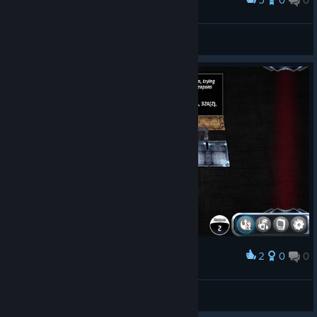
Award
Heroes of the Rebelion!
|GßS| ✠Coffee.Tv✠
View screenshots
2
0
0
Award
Friday game nite
Say Goodbye Publishing
View screenshots