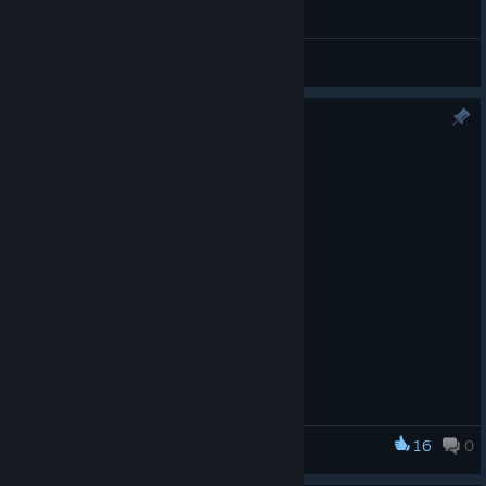
General Discussions
Version 1.6.9 Now Available
May 27
Minor maintenance update
16
0
Star Wars: Imperial Assault - Legends of the Alliance