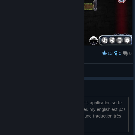
13
0
0
Award
B Katu
View screenshots
En Français ?
Hello à every body !! I'm attends que this application sorte
in french !!! Comme you can le constater, my english est pas
très well !!! That's pour this que I hope une traduction très
quickly !! Lol !!!!