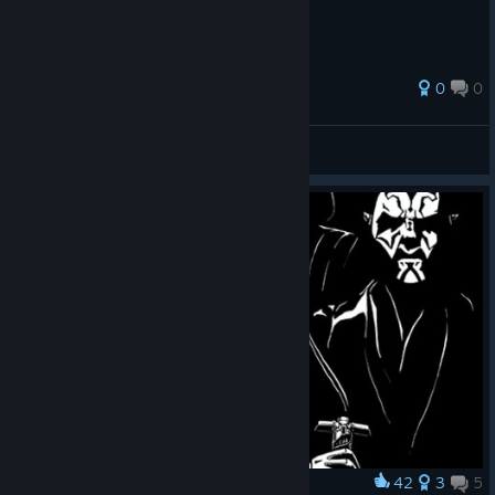
0
0
felipe crueldade
View all guides
42
3
5
Award