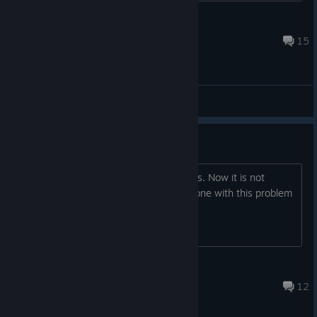
Latinoman117
Nov 10, 2021 @ 5:48pm
15
General Discussions
Not working anymore
I used to play this app with no problems. Now it is not
working since the last update... I am alone with this problem
?
chimie
Nov 6, 2019 @ 12:40pm
12