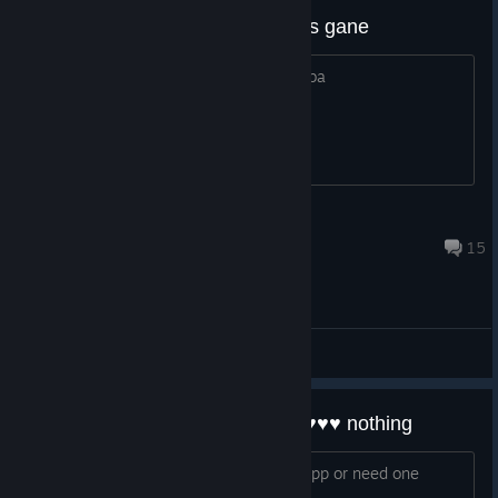
dang thought was other star wars gane
one that plays like tower defense / moba
TysonL
Mar 8, 2019 @ 5:38am
15
General Discussions
wow this is useless thanks for ♥♥♥♥ nothing
if i had the game i would not want an app or need one